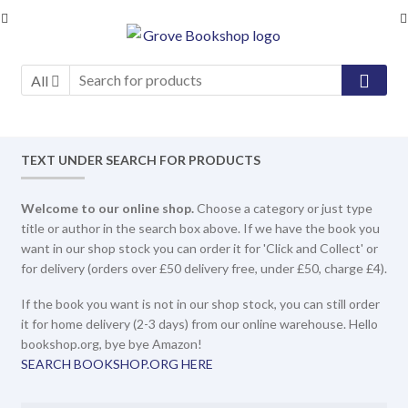
Skip
Skip
to
to
navigation
content
All
TEXT UNDER SEARCH FOR PRODUCTS
Welcome to our online shop.
Choose a category or just type
title or author in the search box above. If we have the book you
want in our shop stock you can order it for 'Click and Collect' or
for delivery (orders over £50 delivery free, under £50, charge £4).
If the book you want is not in our shop stock, you can still order
it for home delivery (2-3 days) from our online warehouse. Hello
bookshop.org, bye bye Amazon!
SEARCH BOOKSHOP.ORG HERE