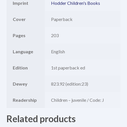
Imprint
Hodder Children's Books
Cover
Paperback
Pages
203
Language
English
Edition
1st paperback ed
Dewey
823.92 (edition:23)
Readership
Children – juvenile / Code: J
Related products