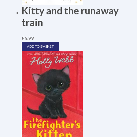
Kitty and the runaway
train
£
6.99
ADD TO BASKET