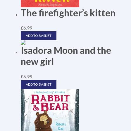
The firefighter’s kitten
£
6.99
ADD TO BASKET
Isadora Moon and the
new girl
£
6.99
ADD TO BASKET