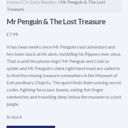
Home
/
CH Early Readers
/ Mr Penguin & The Lost
Treasure
Mr Penguin & The Lost Treasure
£
7.99
It has been weeks since Mr Penguin’s last adventure and
he’s been stuck at his desk, twiddling his flippers ever since.
That is until the phone rings! Mr Penguin and Colin (a
spider and Mr Penguin’s silent right hand man) are called in
to find the missing treasure somewhere in the Museum of
Extraordinary Objects. The quest finds them solving secret
codes, fighting ferocious beasts, eating fish finger
sandwiches and travelling deep below the museum to a lost
jungle.
In stock