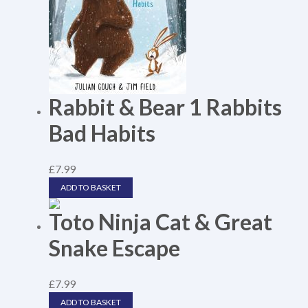
Rabbit & Bear 1 Rabbits
Bad Habits
£
7.99
ADD TO BASKET
Toto Ninja Cat & Great
Snake Escape
£
7.99
ADD TO BASKET