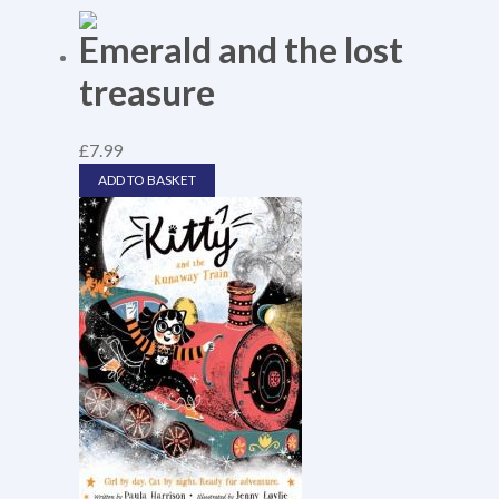
Emerald and the lost
treasure
£
7.99
ADD TO BASKET