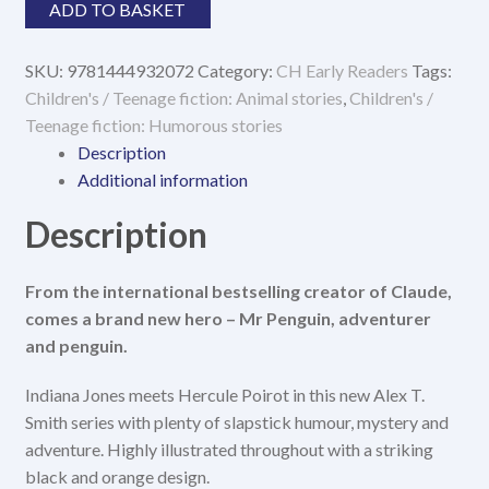
Mr
ADD TO BASKET
Penguin
&
SKU:
9781444932072
Category:
CH Early Readers
Tags:
The
Children's / Teenage fiction: Animal stories
,
Children's /
Lost
Teenage fiction: Humorous stories
Treasure
Description
quantity
Additional information
Description
From the international bestselling creator of Claude,
comes a brand new hero – Mr Penguin, adventurer
and penguin.
Indiana Jones meets Hercule Poirot in this new Alex T.
Smith series with plenty of slapstick humour, mystery and
adventure. Highly illustrated throughout with a striking
black and orange design.