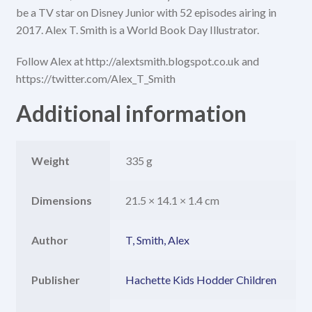
be a TV star on Disney Junior with 52 episodes airing in
2017. Alex T. Smith is a World Book Day Illustrator.
Follow Alex at http://alextsmith.blogspot.co.uk and
https://twitter.com/Alex_T_Smith
Additional information
Weight
335 g
Dimensions
21.5 × 14.1 × 1.4 cm
Author
T, Smith, Alex
Publisher
Hachette Kids Hodder Children