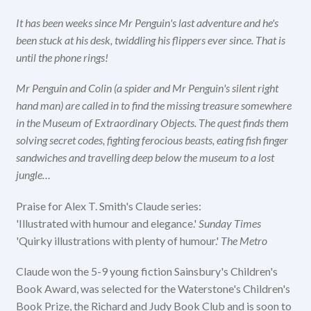
It has been weeks since Mr Penguin's last adventure and he's
been stuck at his desk, twiddling his flippers ever since. That is
until the phone rings!
Mr Penguin and Colin (a spider and Mr Penguin's silent right
hand man) are called in to find the missing treasure somewhere
in the Museum of Extraordinary Objects. The quest finds them
solving secret codes, fighting ferocious beasts, eating fish finger
sandwiches and travelling deep below the museum to a lost
jungle…
Praise for Alex T. Smith's Claude series:
'Illustrated with humour and elegance.'
Sunday Times
'Quirky illustrations with plenty of humour.'
The Metro
Claude won the 5-9 young fiction Sainsbury's Children's
Book Award, was selected for the Waterstone's Children's
Book Prize, the Richard and Judy Book Club and is soon to