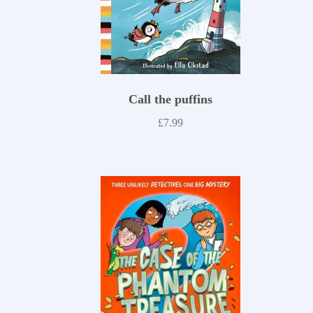
Call the puffins
£
7.99