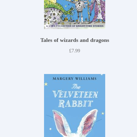
Tales of wizards and dragons
£
7.99