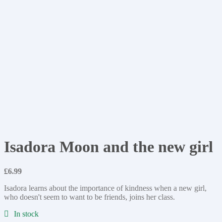
Isadora Moon and the new girl
£
6.99
Isadora learns about the importance of kindness when a new girl,
who doesn't seem to want to be friends, joins her class.
In stock