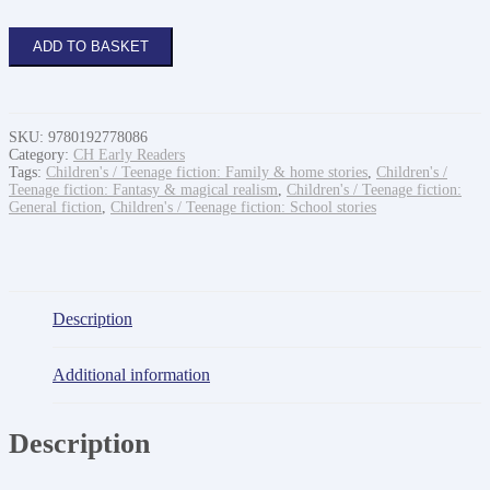
Isadora
ADD TO BASKET
Moon
and
the
new
girl
SKU:
9780192778086
quantity
Category:
CH Early Readers
Tags:
Children's / Teenage fiction: Family & home stories
,
Children's /
Teenage fiction: Fantasy & magical realism
,
Children's / Teenage fiction:
General fiction
,
Children's / Teenage fiction: School stories
Description
Additional information
Description