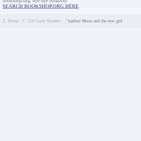
bookshop.org, bye bye Amazon!
SEARCH BOOKSHOP.ORG HERE
Home
/
CH Early Readers
/ Isadora Moon and the new girl