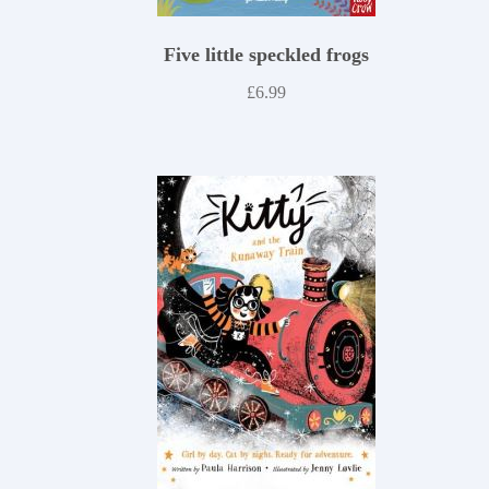
Five little speckled frogs
£
6.99