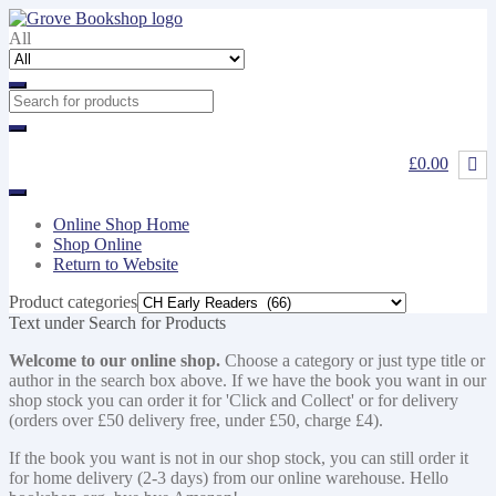
Skip
Skip
to
to
All
navigation
content
£0.00
Online Shop Home
Shop Online
Return to Website
Product categories
Text under Search for Products
Welcome to our online shop.
Choose a category or just type title or
author in the search box above. If we have the book you want in our
shop stock you can order it for 'Click and Collect' or for delivery
(orders over £50 delivery free, under £50, charge £4).
If the book you want is not in our shop stock, you can still order it
for home delivery (2-3 days) from our online warehouse. Hello