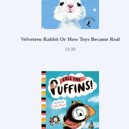
Velveteen Rabbit Or How Toys Became Real
£
6.99