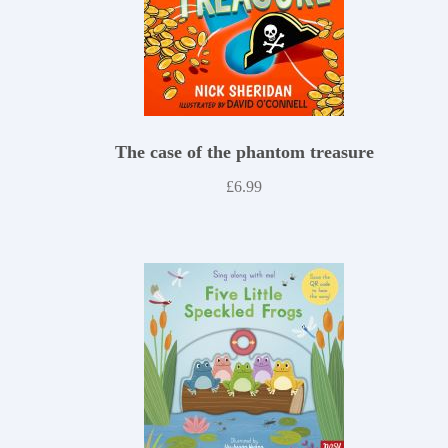
The case of the phantom treasure
£
6.99