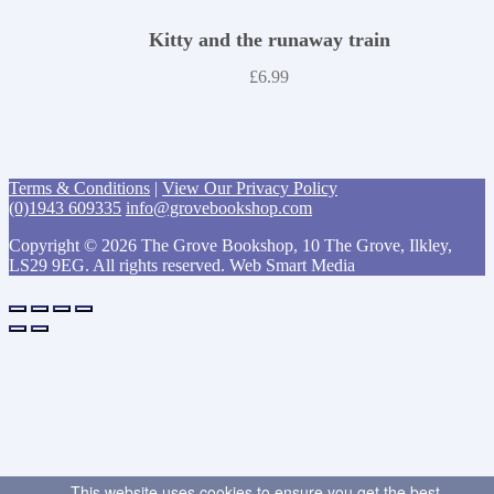
Kitty and the runaway train
£
6.99
Terms & Conditions
|
View Our Privacy Policy
(0)1943 609335
info@grovebookshop.com
Copyright © 2026 The Grove Bookshop, 10 The Grove, Ilkley,
LS29 9EG. All rights reserved. Web Smart Media
This website uses cookies to ensure you get the best