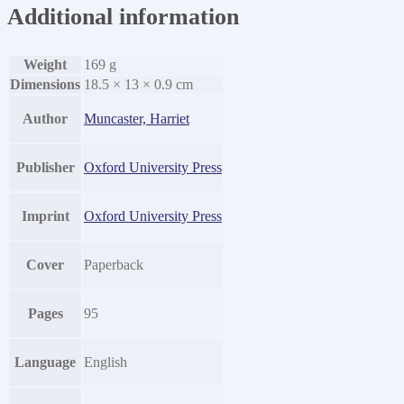
Additional information
Weight
169 g
Dimensions
18.5 × 13 × 0.9 cm
Author
Muncaster, Harriet
Publisher
Oxford University Press
Imprint
Oxford University Press
Cover
Paperback
Pages
95
Language
English