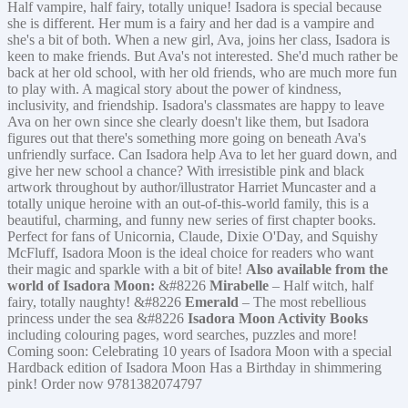
Half vampire, half fairy, totally unique! Isadora is special because
she is different. Her mum is a fairy and her dad is a vampire and
she's a bit of both. When a new girl, Ava, joins her class, Isadora is
keen to make friends. But Ava's not interested. She'd much rather be
back at her old school, with her old friends, who are much more fun
to play with. A magical story about the power of kindness,
inclusivity, and friendship. Isadora's classmates are happy to leave
Ava on her own since she clearly doesn't like them, but Isadora
figures out that there's something more going on beneath Ava's
unfriendly surface. Can Isadora help Ava to let her guard down, and
give her new school a chance? With irresistible pink and black
artwork throughout by author/illustrator Harriet Muncaster and a
totally unique heroine with an out-of-this-world family, this is a
beautiful, charming, and funny new series of first chapter books.
Perfect for fans of Unicornia, Claude, Dixie O'Day, and Squishy
McFluff, Isadora Moon is the ideal choice for readers who want
their magic and sparkle with a bit of bite!
Also available from the
world of Isadora Moon:
&#8226
Mirabelle
– Half witch, half
fairy, totally naughty! &#8226
Emerald
– The most rebellious
princess under the sea &#8226
Isadora Moon Activity Books
including colouring pages, word searches, puzzles and more!
Coming soon: Celebrating 10 years of Isadora Moon with a special
Hardback edition of Isadora Moon Has a Birthday in shimmering
pink! Order now 9781382074797