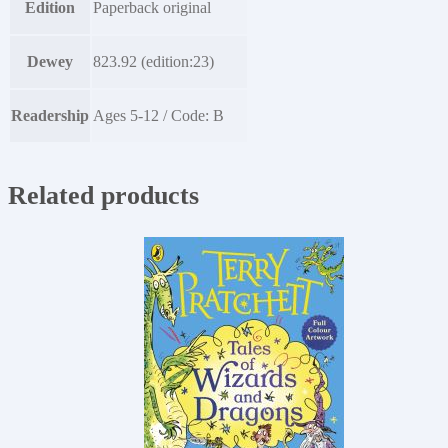
Edition
Paperback original
Dewey
823.92 (edition:23)
Readership
Ages 5-12 / Code: B
Related products