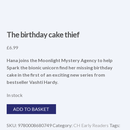
The birthday cake thief
£
6.99
Hana joins the Moonlight Mystery Agency to help
Spark the bionic unicorn find her missing birthday
cake in the first of an exciting new series from
bestseller Vashti Hardy.
In stock
The
ADD TO BASKET
birthday
cake
SKU:
9780008680749
Category:
CH Early Readers
Tags:
thief