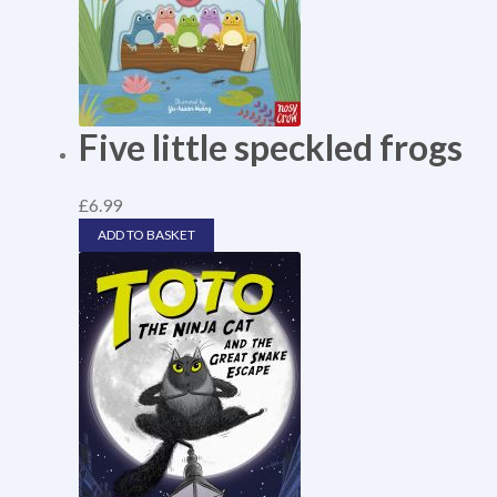
Five little speckled frogs
£
6.99
ADD TO BASKET