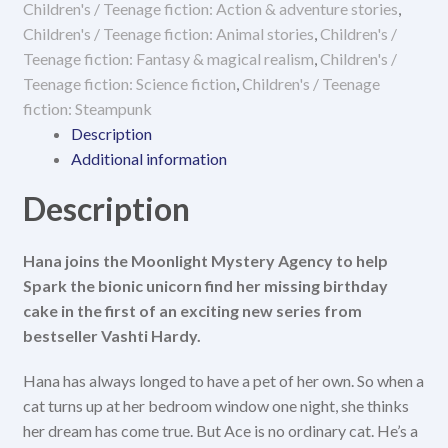
Children's / Teenage fiction: Action & adventure stories
,
quantity
Children's / Teenage fiction: Animal stories
,
Children's /
Teenage fiction: Fantasy & magical realism
,
Children's /
Teenage fiction: Science fiction
,
Children's / Teenage
fiction: Steampunk
Description
Additional information
Description
Hana joins the Moonlight Mystery Agency to help
Spark the bionic unicorn find her missing birthday
cake in the first of an exciting new series from
bestseller Vashti Hardy.
Hana has always longed to have a pet of her own. So when a
cat turns up at her bedroom window one night, she thinks
her dream has come true. But Ace is no ordinary cat. He’s a