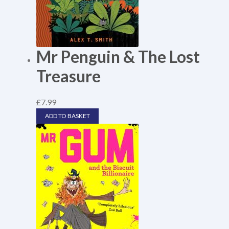
Mr Penguin & The Lost
Treasure
£
7.99
ADD TO BASKET