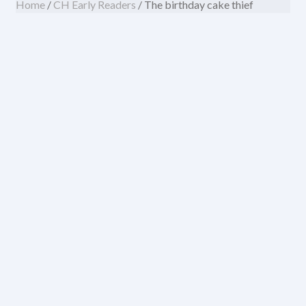
Home
/
CH Early Readers
/ The birthday cake thief