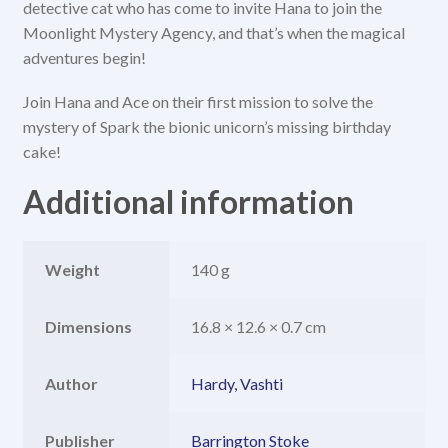
detective cat who has come to invite Hana to join the
Moonlight Mystery Agency, and that’s when the magical
adventures begin!
Join Hana and Ace on their first mission to solve the
mystery of Spark the bionic unicorn’s missing birthday
cake!
Additional information
Weight
140 g
Dimensions
16.8 × 12.6 × 0.7 cm
Author
Hardy, Vashti
Publisher
Barrington Stoke