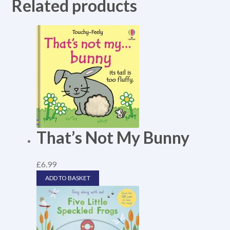
Related products
That’s Not My Bunny
£
6.99
ADD TO BASKET