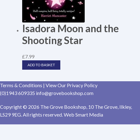
Isadora Moon and the
Shooting Star
£
7.99
ADD TO BASKET
Terms & Conditions
|
View Our Privacy Policy
(0)1943 609335
info@grovebookshop.com
Copyright © 2026 The Grove Bookshop, 10 The Grove, Ilkley,
LS29 9EG. All rights reserved. Web Smart Media