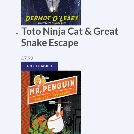
Toto Ninja Cat & Great
Snake Escape
£
7.99
ADD TO BASKET