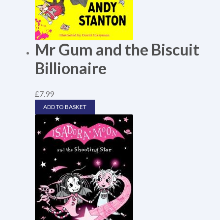
Mr Gum and the Biscuit
Billionaire
£
7.99
ADD TO BASKET