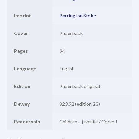
Imprint
Barrington Stoke
Cover
Paperback
Pages
94
Language
English
Edition
Paperback original
Dewey
823.92 (edition:23)
Readership
Children – juvenile / Code: J