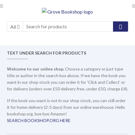
Skip
Skip
to
to
navigation
content
All
TEXT UNDER SEARCH FOR PRODUCTS
Welcome to our online shop.
Choose a category or just type
title or author in the search box above. If we have the book you
want in our shop stock you can order it for 'Click and Collect' or
for delivery (orders over £50 delivery free, under £50, charge £4).
If the book you want is not in our shop stock, you can still order
it for home delivery (2-3 days) from our online warehouse. Hello
bookshop.org, bye bye Amazon!
SEARCH BOOKSHOP.ORG HERE