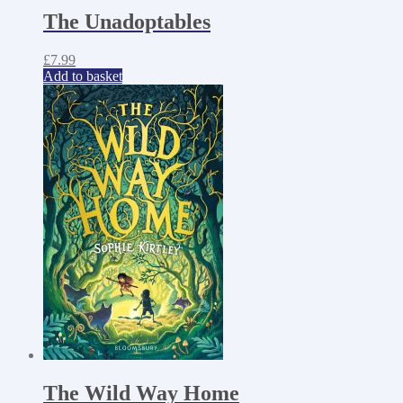
The Unadoptables
£
7.99
Add to basket
The Wild Way Home