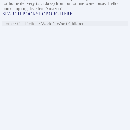
for home delivery (2-3 days) from our online warehouse. Hello
bookshop.org, bye bye Amazon!
SEARCH BOOKSHOP.ORG HERE
Home
/
CH Fiction
/ World’s Worst Children