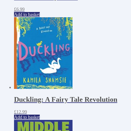
£
6.99
Add to basket
Duckling: A Fairy Tale Revolution
£
12.99
Add to basket