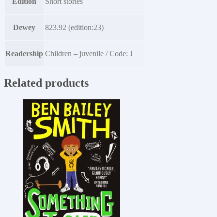
Edition
Short stories
Dewey
823.92 (edition:23)
Readership
Children – juvenile / Code: J
Related products