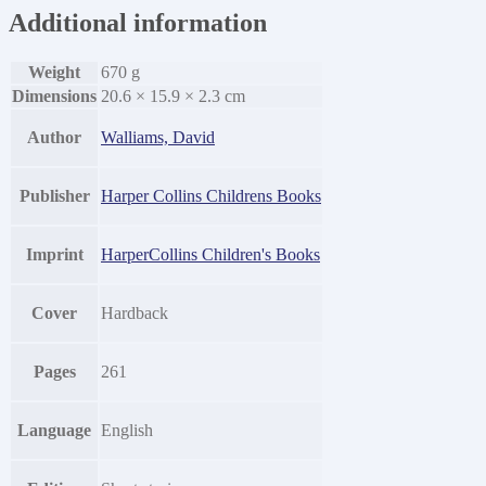
Additional information
Weight
670 g
Dimensions
20.6 × 15.9 × 2.3 cm
Author
Walliams, David
Publisher
Harper Collins Childrens Books
Imprint
HarperCollins Children's Books
Cover
Hardback
Pages
261
Language
English