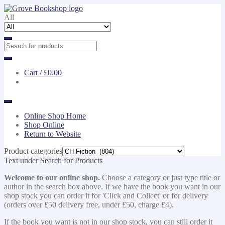
Skip
Skip
to
to
All
navigation
content
Cart /
£0.00
Online Shop Home
Shop Online
Return to Website
Product categories
Text under Search for Products
Welcome to our online shop.
Choose a category or just type title or
author in the search box above. If we have the book you want in our
shop stock you can order it for 'Click and Collect' or for delivery
(orders over £50 delivery free, under £50, charge £4).
If the book you want is not in our shop stock, you can still order it