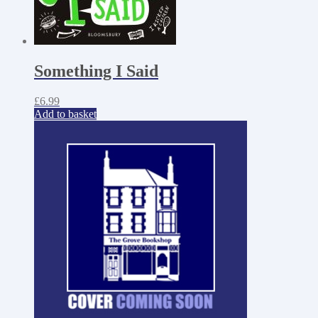
Something I Said
£
6.99
Add to basket