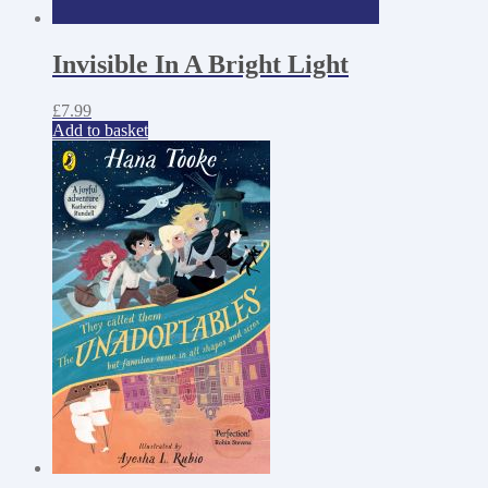
Invisible In A Bright Light
£
7.99
Add to basket