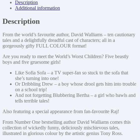
Description
Additional information
Description
From the world’s favourite author, David Walliams – ten cautionary
tales and a delightfully dreadful cast of characters; all in a
gorgeously gifty FULL COLOUR format!
Are you ready to meet the World’s Worst Children? Five beastly
boys and five gruesome girls!
Like Sofia Sofa – a TV super-fan so stuck to the sofa that
she’s turning into one!
Or Dribbling Drew – a boy whose drool gets him into trouble
on a school trip!
And not forgetting Blubbering Bertha – a girl who bawls and
tells terrible tales!
Also featuring a special appearance from fan-favourite Raj!
From Number One bestselling author David Walliams comes this
collection of wickedly funny, deliciously mischievous tales,
illustrated in glorious colour by the artistic genius Tony Ross.