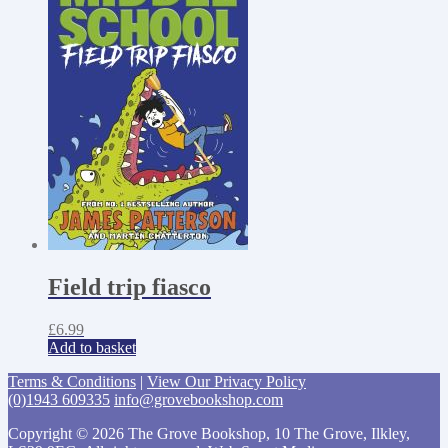
Field trip fiasco
£
6.99
Add to basket
Terms & Conditions
|
View Our Privacy Policy
(0)1943 609335
info@grovebookshop.com
Copyright © 2026 The Grove Bookshop, 10 The Grove, Ilkley,