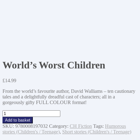
World’s Worst Children
£
14.99
From the world’s favourite author, David Walliams – ten cautionary
tales and a delightfully dreadful cast of characters; all in a
gorgeously gifty FULL COLOUR format!
World's
Worst
Add to basket
Children
SKU:
9780008197032
Category:
CH Fiction
Tags:
Humorous
quantity
stories (Children's / Teenage)
,
Short stories (Children's / Teenage)