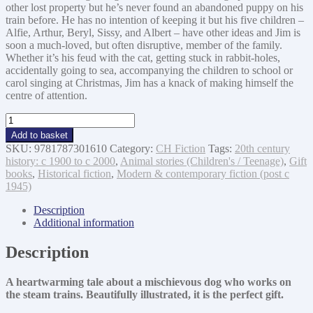
other lost property but he’s never found an abandoned puppy on his
train before. He has no intention of keeping it but his five children –
Alfie, Arthur, Beryl, Sissy, and Albert – have other ideas and Jim is
soon a much-loved, but often disruptive, member of the family.
Whether it’s his feud with the cat, getting stuck in rabbit-holes,
accidentally going to sea, accompanying the children to school or
carol singing at Christmas, Jim has a knack of making himself the
centre of attention.
Station
Jim:
Add to basket
A
SKU:
9781787301610
Category:
CH Fiction
Tags:
20th century
Sweet
history: c 1900 to c 2000
,
Animal stories (Children's / Teenage)
,
Gift
and
books
,
Historical fiction
,
Modern & contemporary fiction (post c
Heart-
1945)
warming
Illustrated
Description
Christmas
Additional information
Tale
For
Description
All
the
A heartwarming tale about a mischievous dog who works on
Fa
the steam trains. Beautifully illustrated, it is the perfect gift.
quantity