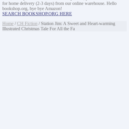
for home delivery (2-3 days) from our online warehouse. Hello
bookshop.org, bye bye Amazon!
SEARCH BOOKSHOP.ORG HERE
Home
/
CH Fiction
/ Station Jim: A Sweet and Heart-warming
Illustrated Christmas Tale For All the Fa