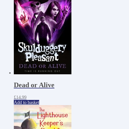
Dead or Alive
£
14.99
Add to basket