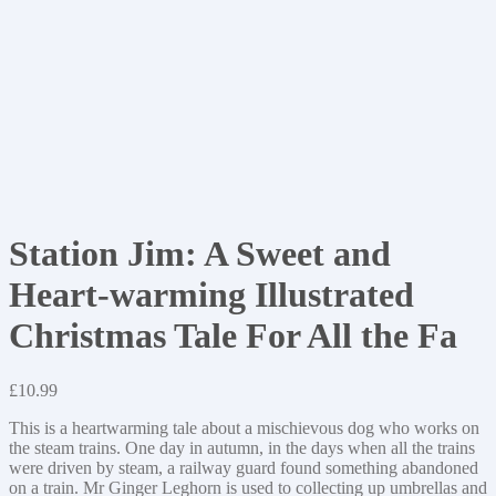
Station Jim: A Sweet and
Heart-warming Illustrated
Christmas Tale For All the Fa
£
10.99
This is a heartwarming tale about a mischievous dog who works on
the steam trains. One day in autumn, in the days when all the trains
were driven by steam, a railway guard found something abandoned
on a train. Mr Ginger Leghorn is used to collecting up umbrellas and