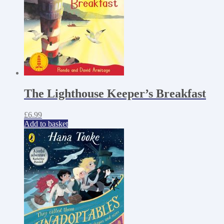
The Lighthouse Keeper’s Breakfast
£
6.99
Add to basket