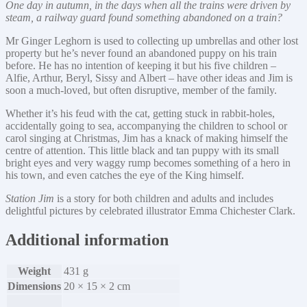
One day in autumn, in the days when all the trains were driven by
steam, a railway guard found something abandoned on a train?
Mr Ginger Leghorn is used to collecting up umbrellas and other lost
property but he’s never found an abandoned puppy on his train
before. He has no intention of keeping it but his five children –
Alfie, Arthur, Beryl, Sissy and Albert – have other ideas and Jim is
soon a much-loved, but often disruptive, member of the family.
Whether it’s his feud with the cat, getting stuck in rabbit-holes,
accidentally going to sea, accompanying the children to school or
carol singing at Christmas, Jim has a knack of making himself the
centre of attention. This little black and tan puppy with its small
bright eyes and very waggy rump becomes something of a hero in
his town, and even catches the eye of the King himself.
Station Jim
is a story for both children and adults and includes
delightful pictures by celebrated illustrator Emma Chichester Clark.
Additional information
Weight
431 g
Dimensions
20 × 15 × 2 cm