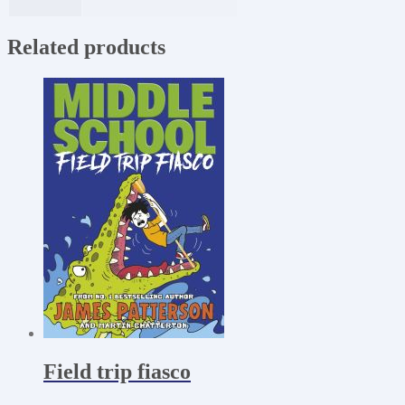
Related products
Field trip fiasco