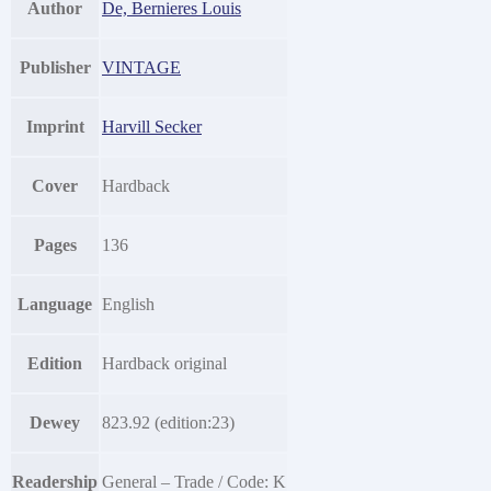
Author
De, Bernieres Louis
Publisher
VINTAGE
Imprint
Harvill Secker
Cover
Hardback
Pages
136
Language
English
Edition
Hardback original
Dewey
823.92 (edition:23)
Readership
General – Trade / Code: K