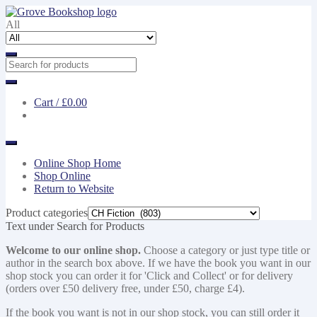
Skip
Skip
to
to
All
navigation
content
Cart /
£0.00
Online Shop Home
Shop Online
Return to Website
Product categories
Text under Search for Products
Welcome to our online shop.
Choose a category or just type title or
author in the search box above. If we have the book you want in our
shop stock you can order it for 'Click and Collect' or for delivery
(orders over £50 delivery free, under £50, charge £4).
If the book you want is not in our shop stock, you can still order it