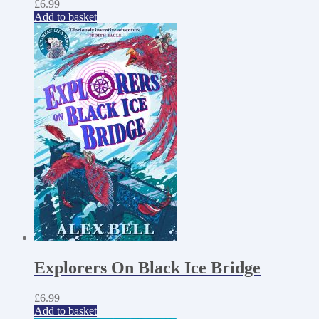
£
6.99
Add to basket
Explorers On Black Ice Bridge
£
6.99
Add to basket