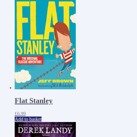
Flat Stanley
£
6.99
Add to basket