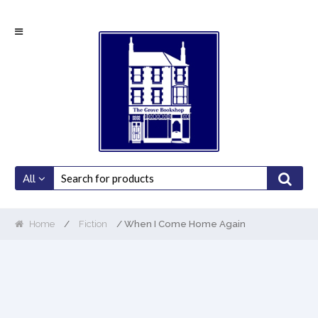
Skip
Skip
to
to
navigation
content
All
Home
/
Fiction
/ When I Come Home Again