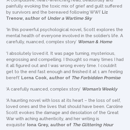
‘A compulsive, heart-wrenching read, beautifully and
painfully evoking the toxic mix of grief and guilt suffered
by survivors and the bereaved following WWI’
Liz
Trenow, author of
Under a Wartime Sky
‘In this powerful psychological novel, Scott explores the
mental health of everyone involved in the soldier’s life. A
carefully, nuanced, complex story’
Woman & Home
‘I absolutely loved it. It was page turning, mysterious,
engrossing and compelling. I thought so many times I had
it all figured out and I was wrong every time. I couldn’t
get to the end fast enough and finished it at 1 am feeling
bereft’
Lorna Cook, author of
The Forbidden Promise
‘A carefully nuanced, complex story’
Woman’s Weekly
‘A haunting novel with loss at its heart – the loss of self,
loved ones and the lives that should have been. Caroline
Scott evokes the damage and desolation of the Great
War with aching authenticity, and her writing is
exquisite’
Iona Grey, author of
The Glittering Hour