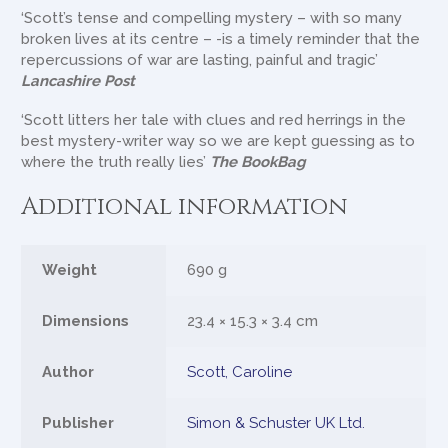
‘Scott’s tense and compelling mystery – with so many
broken lives at its centre – -is a timely reminder that the
repercussions of war are lasting, painful and tragic’
Lancashire Post
‘Scott litters her tale with clues and red herrings in the
best mystery-writer way so we are kept guessing as to
where the truth really lies’
The BookBag
Additional information
Weight
690 g
Dimensions
23.4 × 15.3 × 3.4 cm
Author
Scott, Caroline
Publisher
Simon & Schuster UK Ltd.