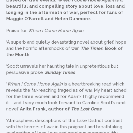
Based on true events,
When I Come Home Again
is a
beautiful and compelling story about love, loss and
longing in the aftermath of war, perfect for fans of
Maggie O’Farrell and Helen Dunmore.
Praise for
When I Come Home Again
:
‘A superb and quietly devastating novel about grief, hope
and the horrific aftershocks of war’
The Times
, Book of
the Month
‘Scott unravels her haunting tale in unpretentious but
persuasive prose’
Sunday Times
‘
When I Come Home Again
is a heartbreaking read which
reveals the far-reaching tragedies of war. My heart ached
for the three women and for Adam? I highly recommend
it – and I very much look forward to Caroline Scott’s next
novel’
Anita Frank, author of
The Lost Ones
‘Atmospheric descriptions of the Lake District contrast
with the horrors of war in this poignant and breathtaking