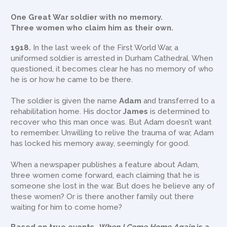
One Great War soldier with no memory.
Three women who claim him as their own.
1918.
In the last week of the First World War, a
uniformed soldier is arrested in Durham Cathedral. When
questioned, it becomes clear he has no memory of who
he is or how he came to be there.
The soldier is given the name
Adam
and transferred to a
rehabilitation home. His doctor
James
is determined to
recover who this man once was. But Adam doesn’t want
to remember. Unwilling to relive the trauma of war, Adam
has locked his memory away, seemingly for good.
When a newspaper publishes a feature about Adam,
three women come forward, each claiming that he is
someone she lost in the war. But does he believe any of
these women? Or is there another family out there
waiting for him to come home?