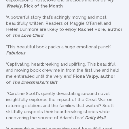
exploration of loss, love and precious memories’
My
Weekly
, Pick of the Month
‘A powerful story that’s achingly moving and most
beautifully written. Readers of Maggie O’Farrell and
Helen Dunmore are likely to enjoy’
Rachel Hore, author
of
The Love Child
‘This beautiful book packs a huge emotional punch’
Fabulous
‘Captivating, heartbreaking and uplifting. This beautiful
and moving book drew me in from the first line and held
me enthralled until the very end’
Fiona Valpy, author
of
The Dressmaker’s Gift
‘Caroline Scott’s quietly devastating second novel
insightfully explores the impact of the Great War on
returning soldiers and the families that waited? Scott
skillfully unspools their heartbreaking stories while
uncovering the source of Adam’s fear’
Daily Mail