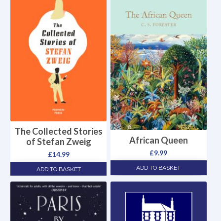
The Collected Stories
African Queen
of Stefan Zweig
£
9.99
£
14.99
ADD TO BASKET
ADD TO BASKET