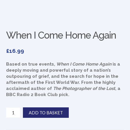
When I Come Home Again
£
16.99
Based on true events,
When I Come Home Again
is a
deeply moving and powerful story of a nation’s
outpouring of grief, and the search for hope in the
aftermath of the First World War. From the highly
acclaimed author of
The Photographer of the Lost
, a
BBC Radio 2 Book Club pick.
When
ADD TO BASKET
I
Come
Home