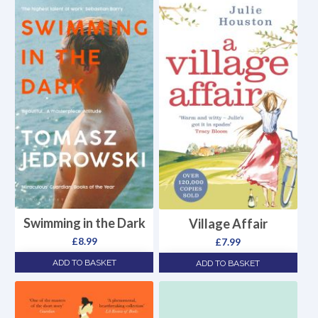
Swimming in the Dark
Village Affair
£
8.99
£
7.99
ADD TO BASKET
ADD TO BASKET