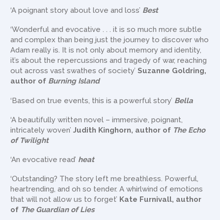
‘A poignant story about love and loss’
Best
‘Wonderful and evocative . . . it is so much more subtle
and complex than being just the journey to discover who
Adam really is. It is not only about memory and identity,
it’s about the repercussions and tragedy of war, reaching
out across vast swathes of society’
Suzanne Goldring,
author of
Burning Island
‘Based on true events, this is a powerful story’
Bella
‘A beautifully written novel – immersive, poignant,
intricately woven’
Judith Kinghorn, author of
The Echo
of Twilight
‘An evocative read’
heat
‘Outstanding? The story left me breathless. Powerful,
heartrending, and oh so tender. A whirlwind of emotions
that will not allow us to forget’
Kate Furnivall, author
of
The Guardian of Lies