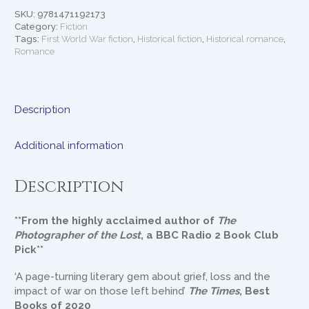
Again
SKU:
9781471192173
quantity
Category:
Fiction
Tags:
First World War fiction
,
Historical fiction
,
Historical romance
,
Romance
Description
Additional information
Description
**From the highly acclaimed author of
The
Photographer of the Lost
, a BBC Radio 2 Book Club
Pick**
‘A page-turning literary gem about grief, loss and the
impact of war on those left behind’
The Times
, Best
Books of 2020