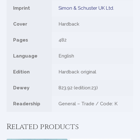
Imprint
Simon & Schuster UK Ltd.
Cover
Hardback
Pages
482
Language
English
Edition
Hardback original
Dewey
823.92 (edition:23)
Readership
General – Trade / Code: K
Related products