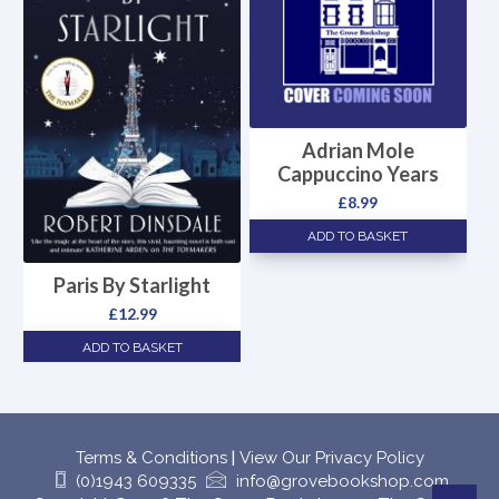
Adrian Mole
Cappuccino Years
£
8.99
ADD TO BASKET
Paris By Starlight
£
12.99
ADD TO BASKET
Terms & Conditions
|
View Our Privacy Policy
(0)1943 609335
info@grovebookshop.com