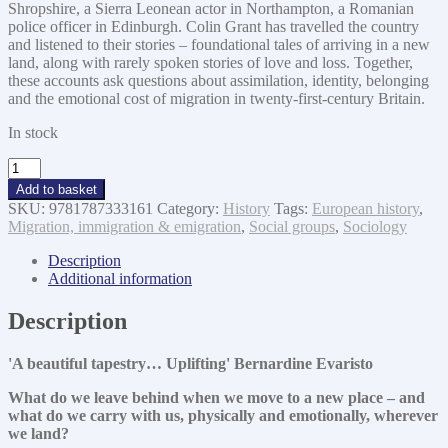
Shropshire, a Sierra Leonean actor in Northampton, a Romanian
police officer in Edinburgh. Colin Grant has travelled the country
and listened to their stories – foundational tales of arriving in a new
land, along with rarely spoken stories of love and loss. Together,
these accounts ask questions about assimilation, identity, belonging
and the emotional cost of migration in twenty-first-century Britain.
In stock
What
We
Add to basket
Leave
SKU:
9781787333161
Category:
History
Tags:
European history
,
We
Migration, immigration & emigration
,
Social groups
,
Sociology
Carry
quantity
Description
Additional information
Description
'A beautiful tapestry… Uplifting' Bernardine Evaristo
What do we leave behind when we move to a new place – and
what do we carry with us, physically and emotionally, wherever
we land?