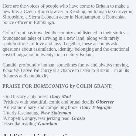
Here are the voices of people who have come to Britain to make a
new life: a Czech-Roma lawyer in Reading, an Iranian taxi driver in
Shropshire, a Sierra Leonean actor in Northampton, a Romanian
police officer in Edinburgh.
Colin Grant has travelled the country and listened to their stories –
foundational tales of arriving in a new land, along with rarely
spoken stories of love and loss. Together, these accounts ask
questions about assimilation, identity, belonging and the emotional
cost of migration in twenty-first-century Britain.
Candid, profoundly human, sometimes funny and always moving,
What We Leave We Carry
is a chance to listen to Britain – in all its
richness and complexity.
PRAISE FOR
HOMECOMING
by COLIN GRANT:
'Oral history at its finest'
Daily Mail
'Prickles with beautiful, comic and brutal details'
Observer
'
An extraordinary and compelling book'
Daily Telegraph
'
Utterly fascinating'
New Statesman
'
A hopeful, angry, tear-jerking read'
Grazia
'Essential reading'
Guardian