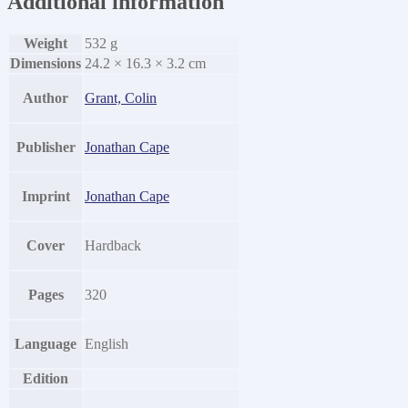
Additional information
Weight
532 g
Dimensions
24.2 × 16.3 × 3.2 cm
Author
Grant, Colin
Publisher
Jonathan Cape
Imprint
Jonathan Cape
Cover
Hardback
Pages
320
Language
English
Edition