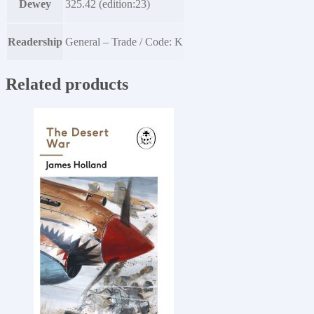
Dewey
325.42 (edition:23)
Readership
General – Trade / Code: K
Related products