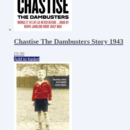
Chastise The Dambusters Story 1943
£
9.99
Add to basket