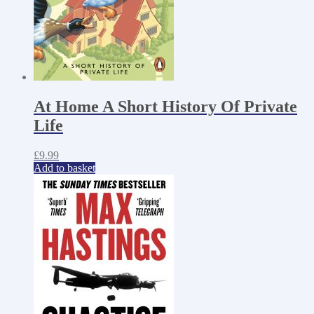
At Home A Short History Of Private
Life
£
9.99
Add to basket