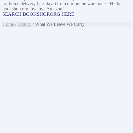
for home delivery (2-3 days) from our online warehouse. Hello
bookshop.org, bye bye Amazon!
SEARCH BOOKSHOP.ORG HERE
Home
/
History
/ What We Leave We Carry