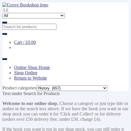
Skip
Skip
to
to
All
navigation
content
Cart /
£0.00
Online Shop Home
Shop Online
Return to Website
Product categories
Text under Search for Products
Welcome to our online shop.
Choose a category or just type title or
author in the search box above. If we have the book you want in our
shop stock you can order it for 'Click and Collect' or for delivery
(orders over £50 delivery free, under £50, charge £4).
If the book you want is not in our shop stock, you can still order it