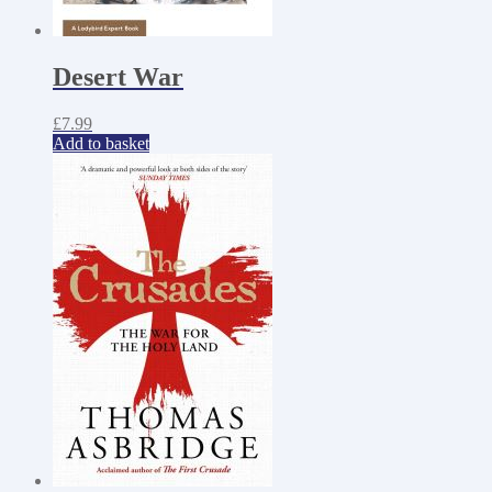
Desert War
£
7.99
Add to basket