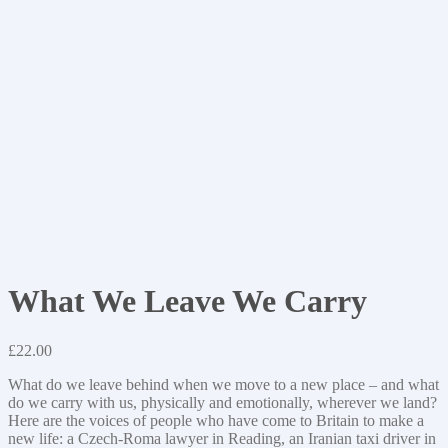
What We Leave We Carry
£
22.00
What do we leave behind when we move to a new place – and what
do we carry with us, physically and emotionally, wherever we land?
Here are the voices of people who have come to Britain to make a
new life: a Czech-Roma lawyer in Reading, an Iranian taxi driver in