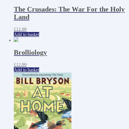
The Crusades: The War For the Holy
Land
£
12.99
Add to basket
Brolliology
£
12.99
Add to basket