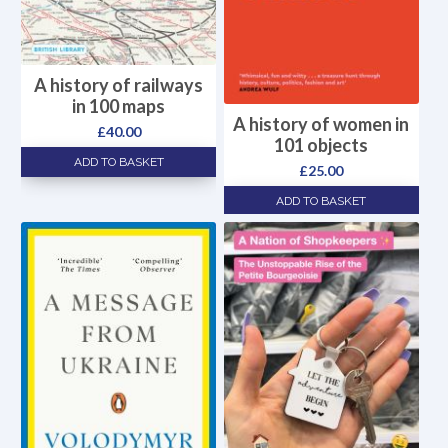
A history of railways
in 100 maps
A history of women in
£
40.00
101 objects
ADD TO BASKET
£
25.00
ADD TO BASKET