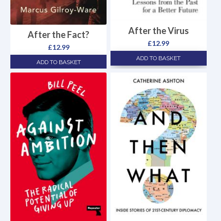
After the Virus
After the Fact?
£
12.99
£
12.99
ADD TO BASKET
ADD TO BASKET