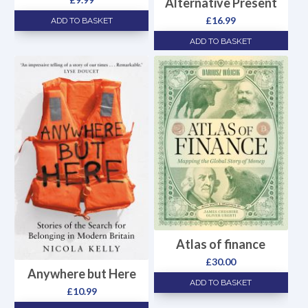
Alternative Present
£
16.99
ADD TO BASKET
ADD TO BASKET
Atlas of finance
£
30.00
Anywhere but Here
ADD TO BASKET
£
10.99