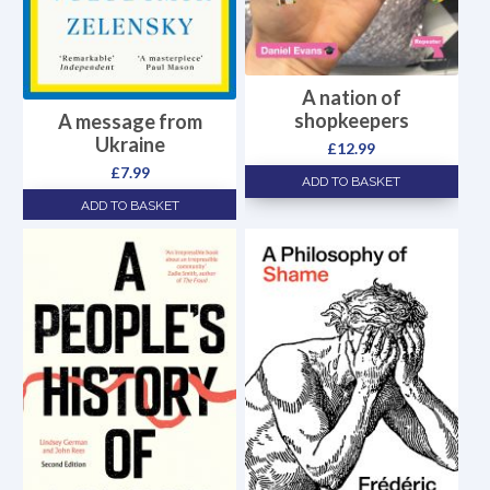
A nation of
shopkeepers
A message from
Ukraine
£
12.99
£
7.99
ADD TO BASKET
ADD TO BASKET