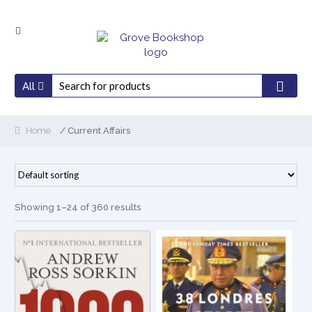
Skip
Skip
to
to
navigation
content
All
Home
/ Current Affairs
Showing 1–24 of 360 results