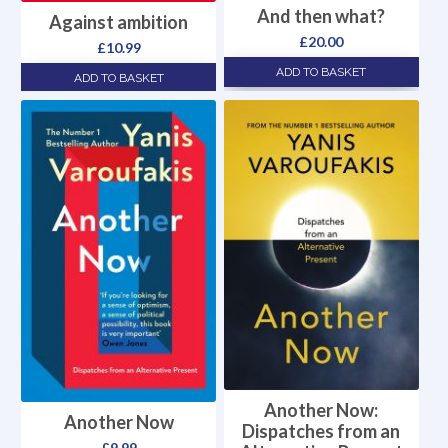
And then what?
Against ambition
£
20.00
£
10.99
ADD TO BASKET
ADD TO BASKET
Another Now:
Another Now
Dispatches from an
£
9.99