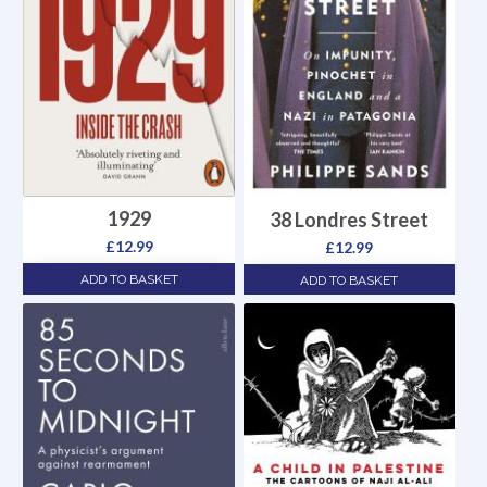
1929
38 Londres Street
£
12.99
£
12.99
ADD TO BASKET
ADD TO BASKET