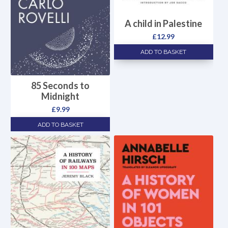
A child in Palestine
£
12.99
ADD TO BASKET
85 Seconds to
Midnight
£
9.99
ADD TO BASKET