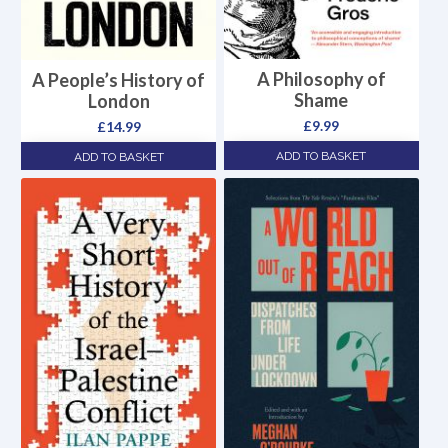
A Philosophy of
A People’s History of
Shame
London
£
9.99
£
14.99
ADD TO BASKET
ADD TO BASKET