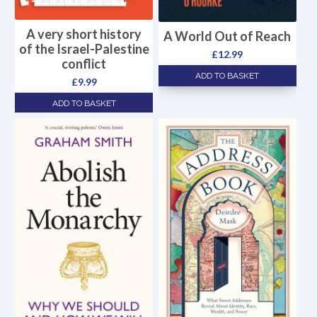
A very short history
A World Out of Reach
of the Israel-Palestine
£
12.99
conflict
ADD TO BASKET
£
9.99
ADD TO BASKET