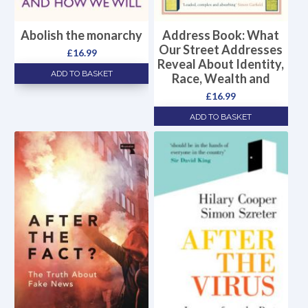
Abolish the monarchy
Address Book: What
Our Street Addresses
£
16.99
Reveal About Identity,
ADD TO BASKET
Race, Wealth and
£
16.99
ADD TO BASKET