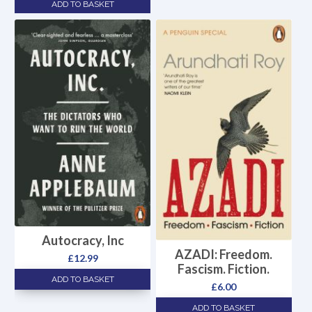
ADD TO BASKET
Autocracy, Inc
AZADI: Freedom.
£
12.99
Fascism. Fiction.
ADD TO BASKET
£
6.00
ADD TO BASKET