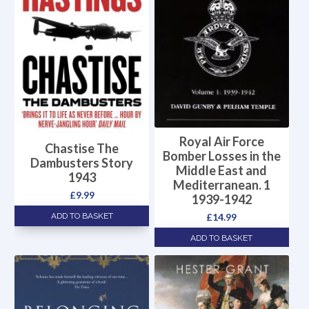
Royal Air Force
Chastise The
Bomber Losses in the
Dambusters Story
Middle East and
1943
Mediterranean. 1
£
9.99
1939-1942
£
14.99
ADD TO BASKET
ADD TO BASKET