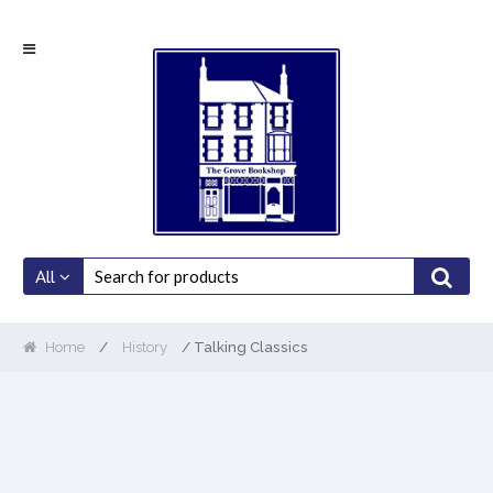
Skip
Skip
to
to
navigation
content
All
Home
/
History
/ Talking Classics