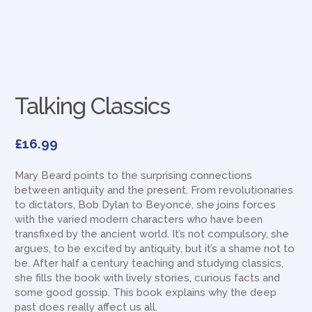
Talking Classics
£
16.99
Mary Beard points to the surprising connections
between antiquity and the present. From revolutionaries
to dictators, Bob Dylan to Beyoncé, she joins forces
with the varied modern characters who have been
transfixed by the ancient world. It’s not compulsory, she
argues, to be excited by antiquity, but it’s a shame not to
be. After half a century teaching and studying classics,
she fills the book with lively stories, curious facts and
some good gossip. This book explains why the deep
past does really affect us all.