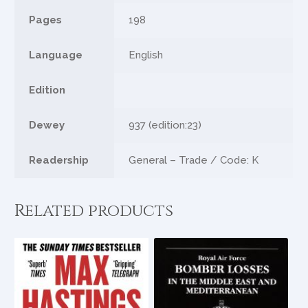
Pages
198
Language
English
Edition
Dewey
937 (edition:23)
Readership
General – Trade / Code: K
Related products