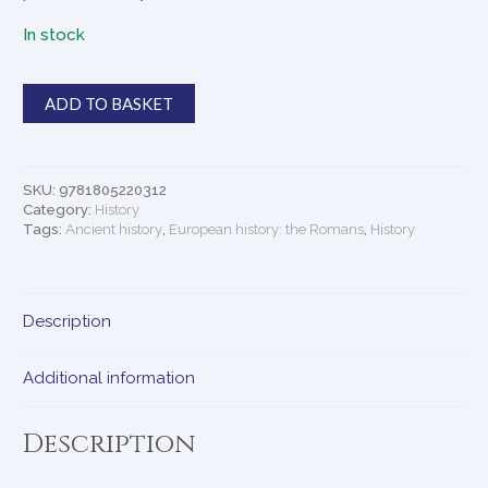
In stock
Talking
ADD TO BASKET
Classics
quantity
SKU:
9781805220312
Category:
History
Tags:
Ancient history
,
European history: the Romans
,
History
Description
Additional information
Description