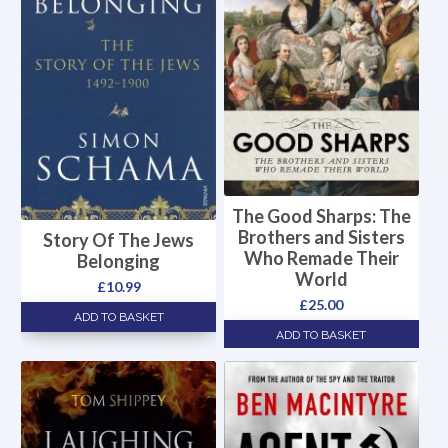
The Good Sharps: The
Brothers and Sisters
Story Of The Jews
Who Remade Their
Belonging
World
£
10.99
£
25.00
ADD TO BASKET
ADD TO BASKET