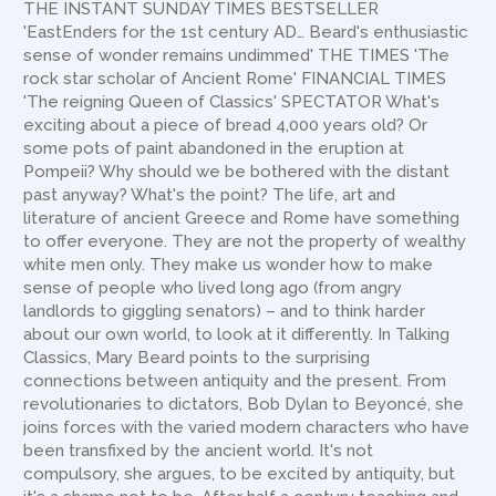
THE INSTANT SUNDAY TIMES BESTSELLER
'EastEnders for the 1st century AD… Beard's enthusiastic
sense of wonder remains undimmed' THE TIMES 'The
rock star scholar of Ancient Rome' FINANCIAL TIMES
'The reigning Queen of Classics' SPECTATOR What's
exciting about a piece of bread 4,000 years old? Or
some pots of paint abandoned in the eruption at
Pompeii? Why should we be bothered with the distant
past anyway? What's the point? The life, art and
literature of ancient Greece and Rome have something
to offer everyone. They are not the property of wealthy
white men only. They make us wonder how to make
sense of people who lived long ago (from angry
landlords to giggling senators) – and to think harder
about our own world, to look at it differently. In Talking
Classics, Mary Beard points to the surprising
connections between antiquity and the present. From
revolutionaries to dictators, Bob Dylan to Beyoncé, she
joins forces with the varied modern characters who have
been transfixed by the ancient world. It's not
compulsory, she argues, to be excited by antiquity, but