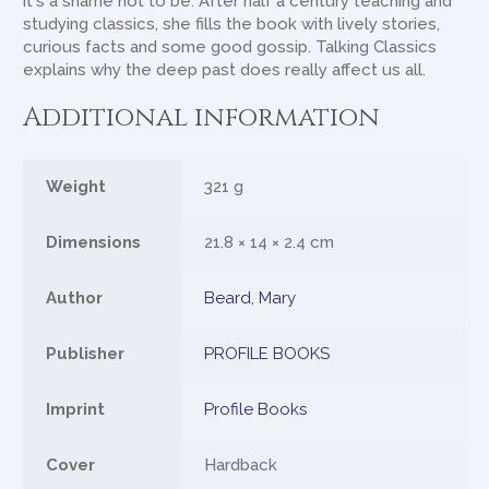
it's a shame not to be. After half a century teaching and
studying classics, she fills the book with lively stories,
curious facts and some good gossip. Talking Classics
explains why the deep past does really affect us all.
Additional information
Weight
321 g
Dimensions
21.8 × 14 × 2.4 cm
Author
Beard, Mary
Publisher
PROFILE BOOKS
Imprint
Profile Books
Cover
Hardback