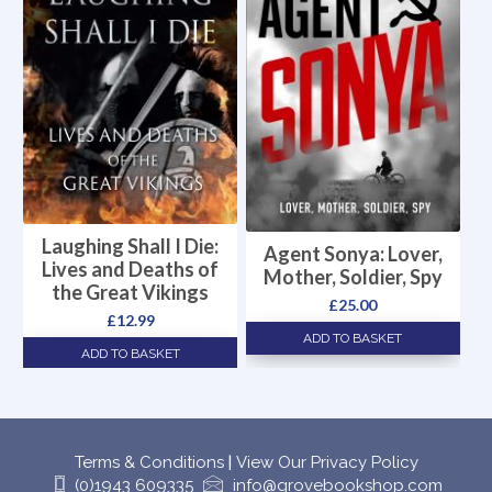
Laughing Shall I Die:
Agent Sonya: Lover,
Lives and Deaths of
Mother, Soldier, Spy
the Great Vikings
£
25.00
£
12.99
ADD TO BASKET
ADD TO BASKET
Terms & Conditions
|
View Our Privacy Policy
(0)1943 609335
info@grovebookshop.com