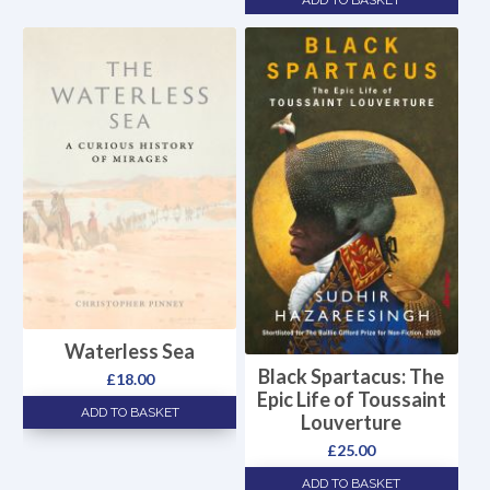
ADD TO BASKET
Waterless Sea
Black Spartacus: The
£
18.00
Epic Life of Toussaint
ADD TO BASKET
Louverture
£
25.00
ADD TO BASKET