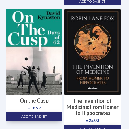
ADD TO BASKET
On the Cusp
The Invention of
Medicine: From Homer
£
18.99
To Hippocrates
ADD TO BASKET
£
25.00