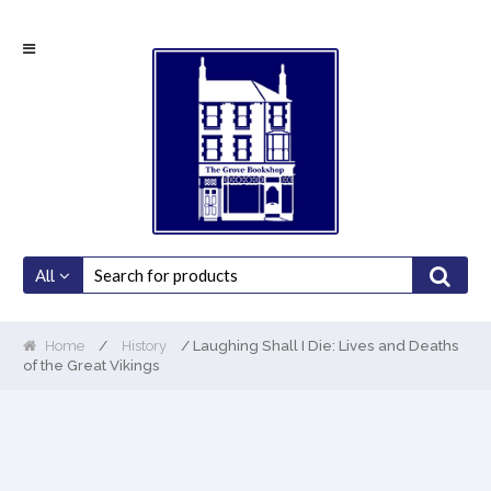
Skip
Skip
to
to
navigation
content
All
Home
/
History
/ Laughing Shall I Die: Lives and Deaths
of the Great Vikings