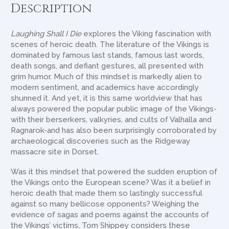
Description
Laughing Shall I Die
explores the Viking fascination with
scenes of heroic death. The literature of the Vikings is
dominated by famous last stands, famous last words,
death songs, and defiant gestures, all presented with
grim humor. Much of this mindset is markedly alien to
modern sentiment, and academics have accordingly
shunned it. And yet, it is this same worldview that has
always powered the popular public image of the Vikings-
with their berserkers, valkyries, and cults of Valhalla and
Ragnarok-and has also been surprisingly corroborated by
archaeological discoveries such as the Ridgeway
massacre site in Dorset.
Was it this mindset that powered the sudden eruption of
the Vikings onto the European scene? Was it a belief in
heroic death that made them so lastingly successful
against so many bellicose opponents? Weighing the
evidence of sagas and poems against the accounts of
the Vikings’ victims, Tom Shippey considers these