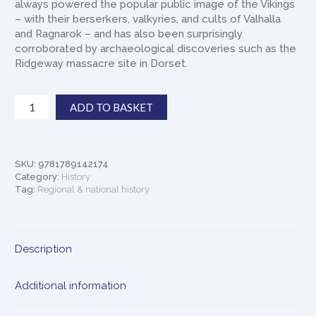
always powered the popular public image of the Vikings
– with their berserkers, valkyries, and cults of Valhalla
and Ragnarok – and has also been surprisingly
corroborated by archaeological discoveries such as the
Ridgeway massacre site in Dorset.
Laughing
ADD TO BASKET
Shall
I
Die:
Lives
SKU:
9781789142174
and
Category:
History
Deaths
Tag:
Regional & national history
of
the
Great
Description
Vikings
quantity
Additional information