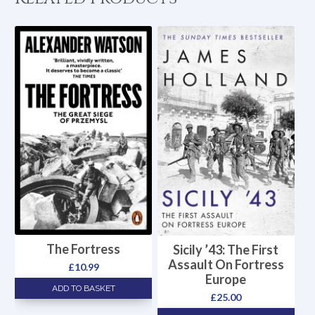
The Fortress
Sicily ’43: The First
Assault On Fortress
£
10.99
Europe
ADD TO BASKET
£
25.00