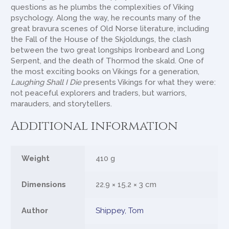
questions as he plumbs the complexities of Viking
psychology. Along the way, he recounts many of the
great bravura scenes of Old Norse literature, including
the Fall of the House of the Skjoldungs, the clash
between the two great longships Ironbeard and Long
Serpent, and the death of Thormod the skald. One of
the most exciting books on Vikings for a generation,
Laughing Shall I Die
presents Vikings for what they were:
not peaceful explorers and traders, but warriors,
marauders, and storytellers.
Additional information
Weight
410 g
Dimensions
22.9 × 15.2 × 3 cm
Author
Shippey, Tom