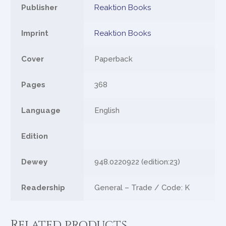
Publisher
Reaktion Books
Imprint
Reaktion Books
Cover
Paperback
Pages
368
Language
English
Edition
Dewey
948.0220922 (edition:23)
Readership
General – Trade / Code: K
Related products