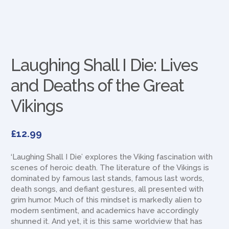
Laughing Shall I Die: Lives
and Deaths of the Great
Vikings
£
12.99
‘Laughing Shall I Die’ explores the Viking fascination with
scenes of heroic death. The literature of the Vikings is
dominated by famous last stands, famous last words,
death songs, and defiant gestures, all presented with
grim humor. Much of this mindset is markedly alien to
modern sentiment, and academics have accordingly
shunned it. And yet, it is this same worldview that has