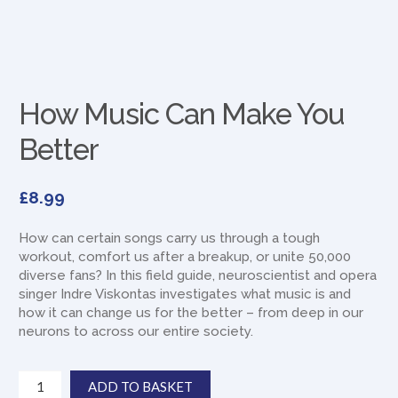
How Music Can Make You
Better
£
8.99
How can certain songs carry us through a tough
workout, comfort us after a breakup, or unite 50,000
diverse fans? In this field guide, neuroscientist and opera
singer Indre Viskontas investigates what music is and
how it can change us for the better – from deep in our
neurons to across our entire society.
How
ADD TO BASKET
Music