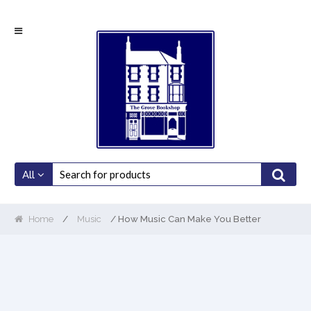
Skip
Skip
to
to
navigation
content
All
Home
/
Music
/ How Music Can Make You Better