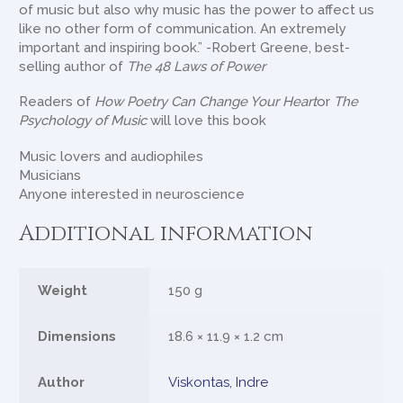
of music but also why music has the power to affect us
like no other form of communication. An extremely
important and inspiring book.” -Robert Greene, best-
selling author of
The 48 Laws of Power
Readers of
How Poetry Can Change Your Heart
or
The
Psychology of Music
will love this book
Music lovers and audiophiles
Musicians
Anyone interested in neuroscience
Additional information
Weight
150 g
Dimensions
18.6 × 11.9 × 1.2 cm
Author
Viskontas, Indre