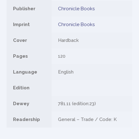
Publisher
Chronicle Books
Imprint
Chronicle Books
Cover
Hardback
Pages
120
Language
English
Edition
Dewey
781.11 (edition:23)
Readership
General – Trade / Code: K