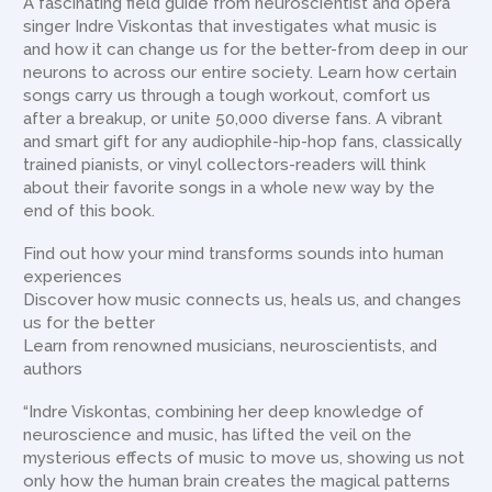
A fascinating field guide from neuroscientist and opera
singer Indre Viskontas that investigates what music is
and how it can change us for the better-from deep in our
neurons to across our entire society. Learn how certain
songs carry us through a tough workout, comfort us
after a breakup, or unite 50,000 diverse fans. A vibrant
and smart gift for any audiophile-hip-hop fans, classically
trained pianists, or vinyl collectors-readers will think
about their favorite songs in a whole new way by the
end of this book.
Find out how your mind transforms sounds into human
experiences
Discover how music connects us, heals us, and changes
us for the better
Learn from renowned musicians, neuroscientists, and
authors
“Indre Viskontas, combining her deep knowledge of
neuroscience and music, has lifted the veil on the
mysterious effects of music to move us, showing us not
only how the human brain creates the magical patterns