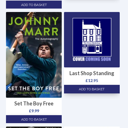
ADD TO BASKET
Last Shop Standing
£
12.95
ADD TO BASKET
Set The Boy Free
£
9.99
ADD TO BASKET