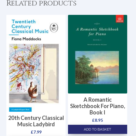
Related products
A Romantic
Sketchbook For Piano,
Book I
20th Century Classical
£
8.95
Music Ladybird
ADD TO BASKET
£
7.99