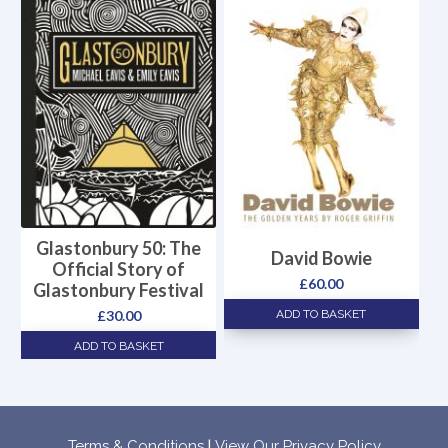
Glastonbury 50: The
David Bowie
Official Story of
£
60.00
Glastonbury Festival
ADD TO BASKET
£
30.00
ADD TO BASKET
Terms & Conditions
|
View Our Privacy Policy