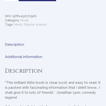
Can
Make
You
SKU:
9781452171920
Better
Category:
Music
quantity
Tags:
Music
,
Popular science
Description
Additional information
Description
“This brilliant little book is clear, lucid, and easy to read. It
is packed with fascinating information that I didn’t know… I
shall give it to lots of friends.” -Jonathan Lynn, comedy
legend