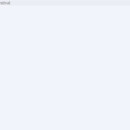
stival