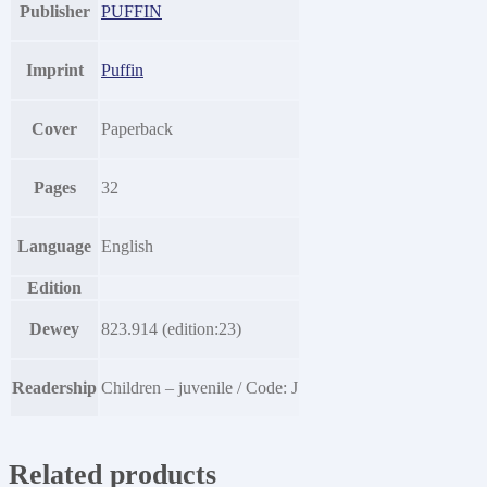
Publisher
PUFFIN
Imprint
Puffin
Cover
Paperback
Pages
32
Language
English
Edition
Dewey
823.914 (edition:23)
Readership
Children – juvenile / Code: J
Related products