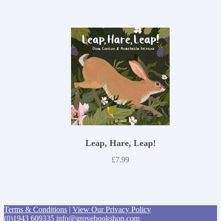
Leap, Hare, Leap!
£
7.99
Terms & Conditions
|
View Our Privacy Policy
(0)1943 609335
info@grovebookshop.com