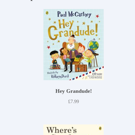
Hey Grandude!
£
7.99