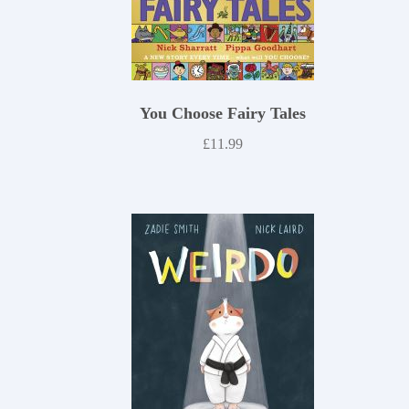
You Choose Fairy Tales
£
11.99