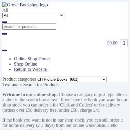
Skip
Skip
to
to
All
navigation
content
£0.00
Online Shop Home
Shop Online
Return to Website
Product categories
Text under Search for Products
Welcome to our online shop.
Choose a category or just type title or
author in the search box above. If we have the book you want in our
shop stock you can order it for 'Click and Collect' or for delivery
(orders over £50 delivery free, under £50, charge £4).
If the book you want is not in our shop stock, you can still order it
for home delivery (2-3 days) from our online warehouse. Hello