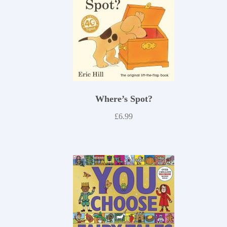
Where’s Spot?
£
6.99