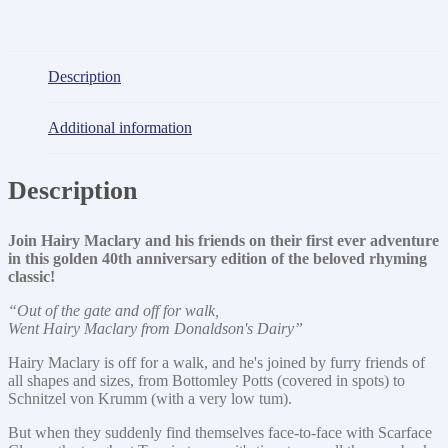
Description
Additional information
Description
Join Hairy Maclary and his friends on their first ever adventure
in this golden 40th anniversary edition of the beloved rhyming
classic!
“Out of the gate and off for walk,
Went Hairy Maclary from Donaldson's Dairy”
Hairy Maclary is off for a walk, and he's joined by furry friends of
all shapes and sizes, from Bottomley Potts (covered in spots) to
Schnitzel von Krumm (with a very low tum).
But when they suddenly find themselves face-to-face with Scarface