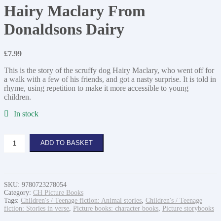
Hairy Maclary From
Donaldsons Dairy
£
7.99
This is the story of the scruffy dog Hairy Maclary, who went off for
a walk with a few of his friends, and got a nasty surprise. It is told in
rhyme, using repetition to make it more accessible to young
children.
In stock
Hairy
ADD TO BASKET
Maclary
From
Donaldsons
Dairy
quantity
SKU:
9780723278054
Category:
CH Picture Books
Tags:
Children's / Teenage fiction: Animal stories
,
Children's / Teenage
fiction: Stories in verse
,
Picture books: character books
,
Picture storybooks