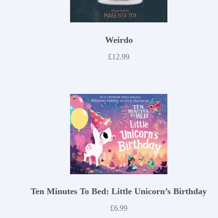
Weirdo
£
12.99
Ten Minutes To Bed: Little Unicorn’s Birthday
£
6.99