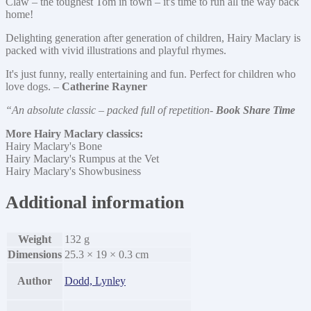
Claw – the toughest Tom in town – it's time to run all the way back
home!
Delighting generation after generation of children, Hairy Maclary is
packed with vivid illustrations and playful rhymes.
It's just funny, really entertaining and fun. Perfect for children who
love dogs. –
Catherine Rayner
“An absolute classic – packed full of repetition-
Book Share Time
More Hairy Maclary classics:
Hairy Maclary's Bone
Hairy Maclary's Rumpus at the Vet
Hairy Maclary's Showbusiness
Additional information
Weight
132 g
Dimensions
25.3 × 19 × 0.3 cm
Author
Dodd, Lynley