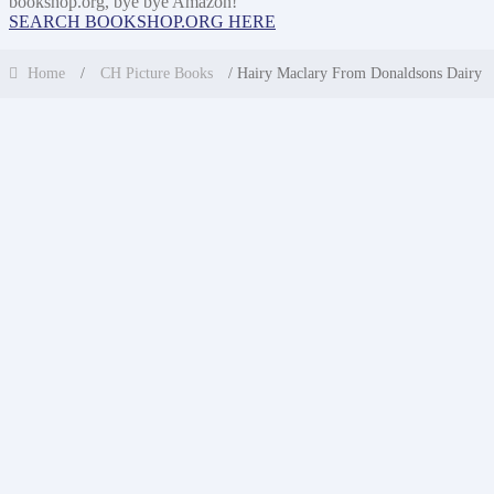
bookshop.org, bye bye Amazon!
SEARCH BOOKSHOP.ORG HERE
Home
/
CH Picture Books
/ Hairy Maclary From Donaldsons Dairy