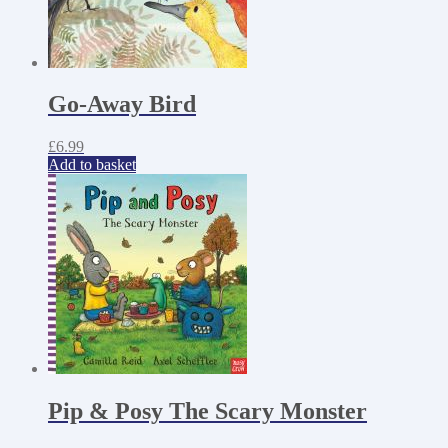
Go-Away Bird
£
6.99
Add to basket
Pip & Posy The Scary Monster