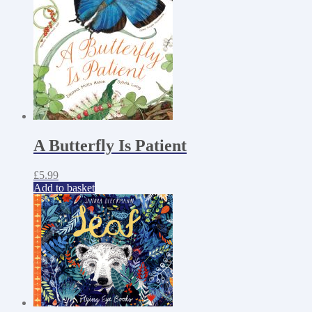
A Butterfly Is Patient
£
5.99
Add to basket