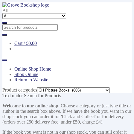
Skip
Skip
to
to
All
navigation
content
Cart /
£0.00
Online Shop Home
Shop Online
Return to Website
Product categories
Text under Search for Products
Welcome to our online shop.
Choose a category or just type title or
author in the search box above. If we have the book you want in our
shop stock you can order it for 'Click and Collect' or for delivery
(orders over £50 delivery free, under £50, charge £4).
If the book you want is not in our shop stock, you can still order it