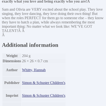
exactly what you love and being exactly who you are!Â
Sam and Olivia are VERY excited about the school play. They love
singing, they love dancing, they love doing their own thing! But
when the roles PERFECT for them go to someone else – they know
they have to hatch a plan, while always remembering the most
important thing: No matter what we look like: WE’VE GOT
TALENT!Â Â
Â
Additional information
Weight
204 g
Dimensions
26 × 26 × 0.7 cm
Author
Whitty, Hannah
Publisher
Simon & Schuster Children's
Imprint
Simon & Schuster Children's