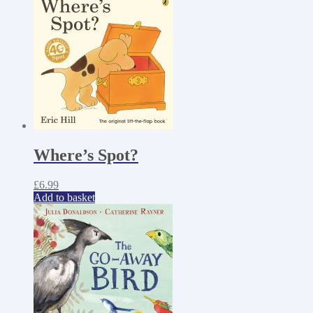
Where’s Spot?
£
6.99
Add to basket