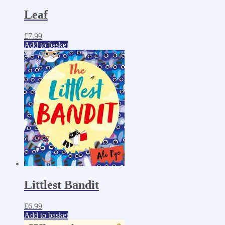
Leaf
£
7.99
Add to basket
Littlest Bandit
£
6.99
Add to basket