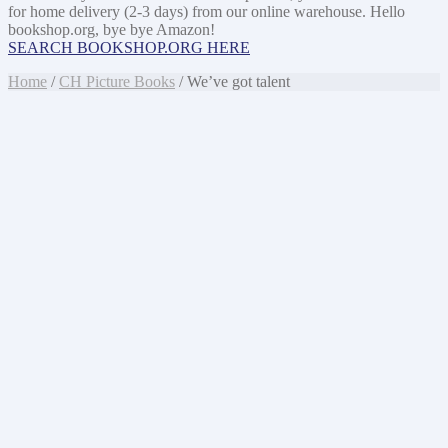
for home delivery (2-3 days) from our online warehouse. Hello
bookshop.org, bye bye Amazon!
SEARCH BOOKSHOP.ORG HERE
Home
/
CH Picture Books
/ We’ve got talent