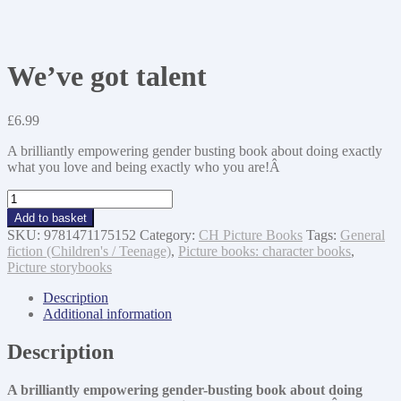
We’ve got talent
£
6.99
A brilliantly empowering gender busting book about doing exactly
what you love and being exactly who you are!Â
We've
got
Add to basket
talent
SKU:
9781471175152
Category:
CH Picture Books
Tags:
General
quantity
fiction (Children's / Teenage)
,
Picture books: character books
,
Picture storybooks
Description
Additional information
Description
A brilliantly empowering gender-busting book about doing