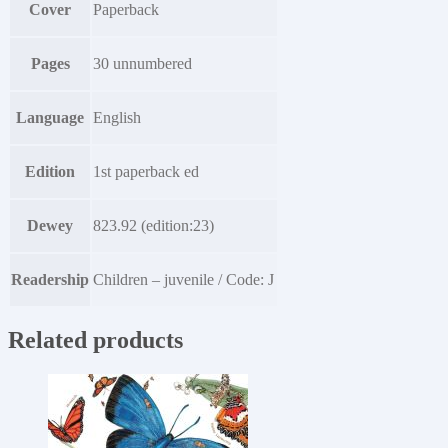
Cover
Paperback
Pages
30 unnumbered
Language
English
Edition
1st paperback ed
Dewey
823.92 (edition:23)
Readership
Children – juvenile / Code: J
Related products