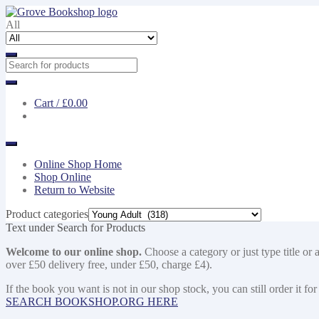
Skip
Skip
to
to
All
navigation
content
Cart /
£0.00
Online Shop Home
Shop Online
Return to Website
Product categories
Text under Search for Products
Welcome to our online shop.
Choose a category or just type title or 
over £50 delivery free, under £50, charge £4).
If the book you want is not in our shop stock, you can still order i
SEARCH BOOKSHOP.ORG HERE