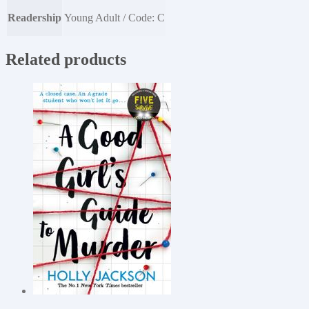
Readership
Young Adult / Code: C
Related products