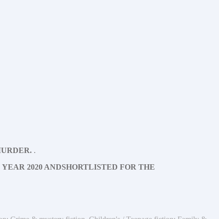
TO MURDER.
.
 YEAR 2020 AND
SHORTLISTED FOR THE