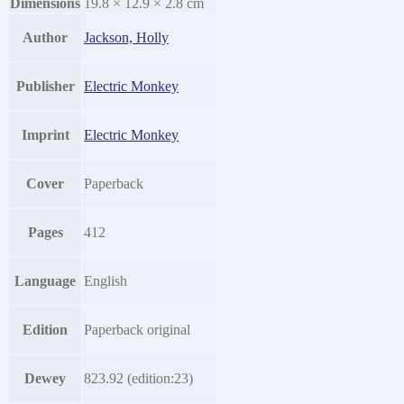
Dimensions
19.8 × 12.9 × 2.8 cm
Author
Jackson, Holly
Publisher
Electric Monkey
Imprint
Electric Monkey
Cover
Paperback
Pages
412
Language
English
Edition
Paperback original
Dewey
823.92 (edition:23)