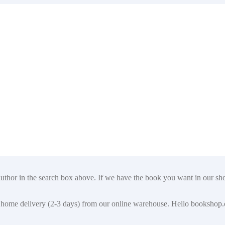
author in the search box above. If we have the book you want in our shop
t for home delivery (2-3 days) from our online warehouse. Hello booksho