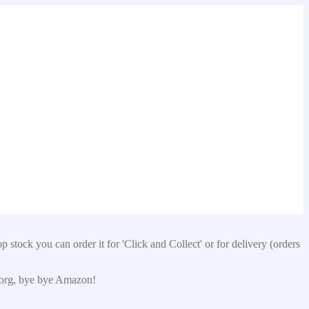
 stock you can order it for 'Click and Collect' or for delivery (orders
p.org, bye bye Amazon!