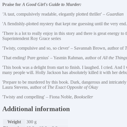
Praise for
A Good Girl's Guide to Murder:
'
A taut, compulsively readable, elegantly plotted thriller' –
Guardian
'A fiendishly-plotted mystery that kept me guessing until the very end.
'There is a lot to really enjoy in this story and there is great energy 
Superintendent Roy Grace series
'Twisty, compulsive and so, so clever' – Savannah Brown, author of
T
'That ending! Pure genius'
–
Yasmin Rahman, author of
All the Thing
'This book was a delight from start to finish. I laughed. I cried. And 
many people will. Holly Jackson has absolutely killed it with her deb
'Prepare to be murdered by this book. Dark, dangerous and intricately 
Laura Stevens, author of
The Exact Opposite of Okay
'Twisty and compelling' – Fiona Noble,
Bookseller
Additional information
Weight
300 g