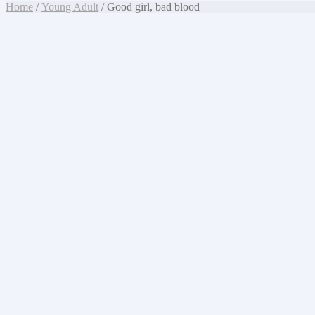
Home
/
Young Adult
/ Good girl, bad blood