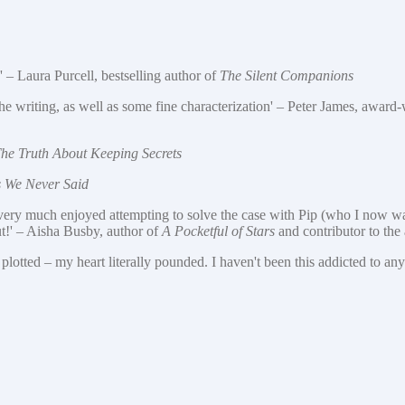
' – Laura Purcell, bestselling author of
The Silent Companions
to the writing, as well as some fine characterization' – Peter James, award
he Truth About Keeping Secrets
s We Never Said
I very much enjoyed attempting to solve the case with Pip (who I now want
ut!' – Aisha Busby, author of
A Pocketful of Stars
and contributor to th
plotted – my heart literally pounded. I haven't been this addicted to an