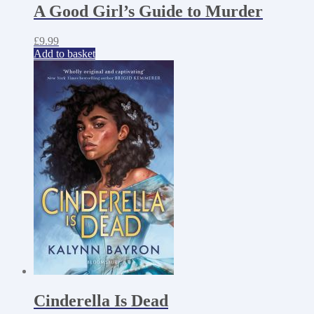
A Good Girl’s Guide to Murder
£
9.99
Add to basket
Cinderella Is Dead