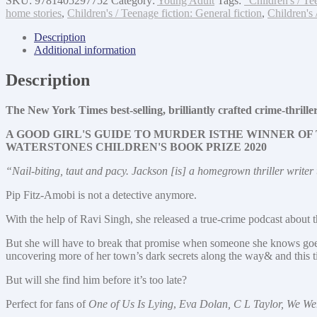
SKU:
9781405297752
Category:
Young Adult
Tags:
"Children's / Te
bad
home stories
,
Children's / Teenage fiction: General fiction
,
Children's 
blood
quantity
Description
Additional information
Description
The New York Times best-selling, brilliantly crafted crime-t
A GOOD GIRL'S GUIDE TO MURDER IS
THE WINNER OF 
WATERSTONES CHILDREN'S BOOK PRIZE 2020
“Nail-biting, taut and pacy. Jackson [is] a homegrown thriller write
Pip Fitz-Amobi is not a detective anymore.
With the help of Ravi Singh, she released a true-crime podcast about th
But she will have to break that promise when someone she knows goes 
uncovering more of her town’s dark secrets along the way& and thi
But will she find him before it’s too late?
Perfect for fans of
One of Us Is Lying
,
Eva Dolan, C L Taylor, We We