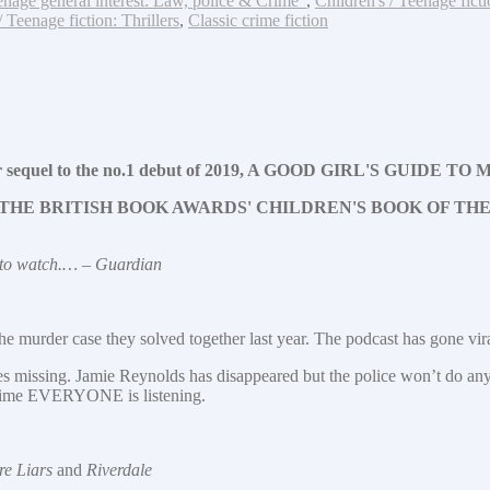
enage general interest: Law, police & Crime"
,
Children's / Teenage fict
/ Teenage fiction: Thrillers
,
Classic crime fiction
hriller sequel to the no.1 debut of 2019, A GOOD GIRL'S GUIDE 
THE BRITISH BOOK AWARDS' CHILDREN'S BOOK OF THE
r to watch.… – Guardian
e murder case they solved together last year. The podcast has gone viral
missing. Jamie Reynolds has disappeared but the police won’t do anyth
s time EVERYONE is listening.
re Liars
and
Riverdale