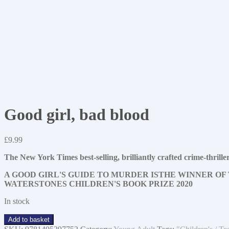
Good girl, bad blood
£
9.99
The New York Times best-selling, brilliantly crafted crime-t
A GOOD GIRL'S GUIDE TO MURDER IS
THE WINNER OF 
WATERSTONES CHILDREN'S BOOK PRIZE 2020
In stock
Good
Add to basket
girl,