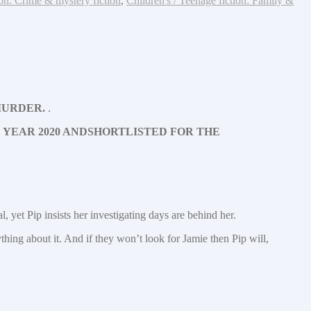
ion: Crime & mystery fiction
,
Children's / Teenage fiction: Family &
TO MURDER.
.
 YEAR 2020 AND
SHORTLISTED FOR THE
, yet Pip insists her investigating days are behind her.
ing about it. And if they won’t look for Jamie then Pip will,