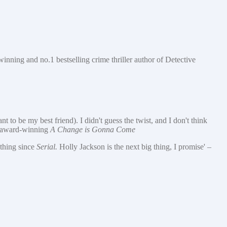
-winning and no.1 bestselling crime thriller author of Detective
 to be my best friend). I didn't guess the twist, and I don't think
e award-winning
A Change is Gonna Come
ything since
Serial.
Holly Jackson is the next big thing, I promise' –