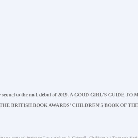
hriller sequel to the no.1 debut of 2019, A GOOD GIRL'S GUIDE 
THE BRITISH BOOK AWARDS' CHILDREN'S BOOK OF THE