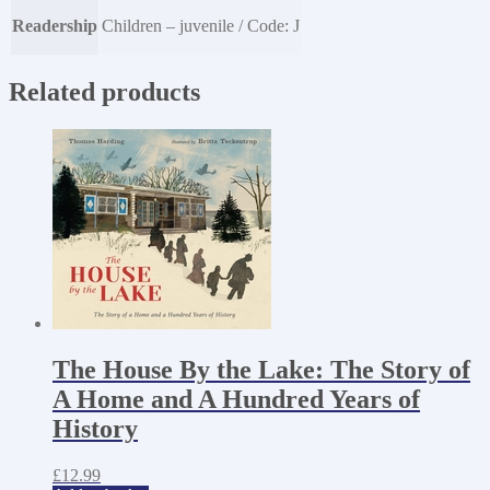
Readership
Children – juvenile / Code: J
Related products
The House By the Lake: The Story of
A Home and A Hundred Years of
History
£
12.99