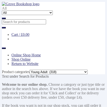
Skip
Skip
to
to
All
navigation
content
Cart /
£0.00
Online Shop Home
Shop Online
Return to Website
Product categories
Text under Search for Products
Welcome to our online shop.
Choose a category or just type title or
author in the search box above. If we have the book you want in our
shop stock you can order it for 'Click and Collect' or for delivery
(orders over £50 delivery free, under £50, charge £4).
If the book you want is not in our shop stock, you can still order it