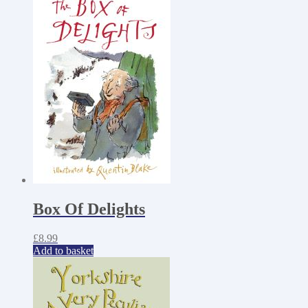
Box Of Delights
£
8.99
Add to basket