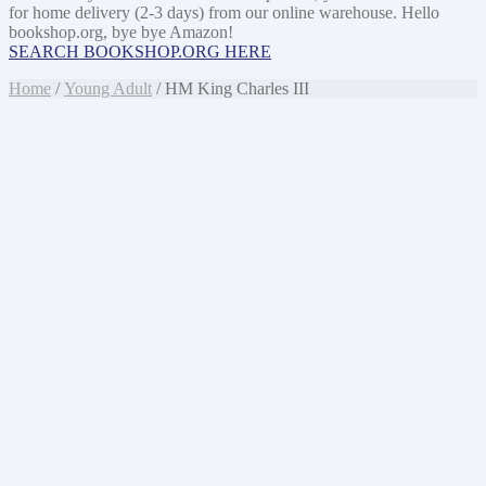
for home delivery (2-3 days) from our online warehouse. Hello
bookshop.org, bye bye Amazon!
SEARCH BOOKSHOP.ORG HERE
Home
/
Young Adult
/ HM King Charles III