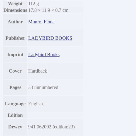
Weight
112 g
Dimensions
17.8 × 11.9 × 0.7 cm
Author
Munro, Fiona
Publisher
LADYBIRD BOOKS
Imprint
Ladybird Books
Cover
Hardback
Pages
33 unnumbered
Language
English
Edition
Dewey
941.062092 (edition:23)