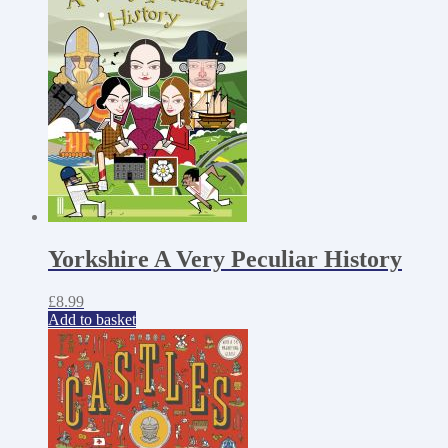
Yorkshire A Very Peculiar History
£
8.99
Add to basket