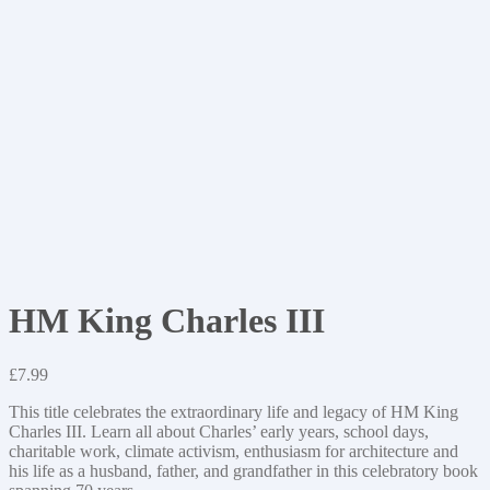
HM King Charles III
£
7.99
This title celebrates the extraordinary life and legacy of HM King
Charles III. Learn all about Charles’ early years, school days,
charitable work, climate activism, enthusiasm for architecture and
his life as a husband, father, and grandfather in this celebratory book