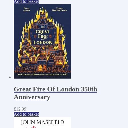
Add to basket
Great Fire Of London 350th
Anniversary
£
12.99
Add to basket