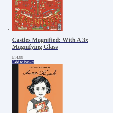
Castles Magnified: With A 3x
Magnifying Glass
£
14.99
Add to basket