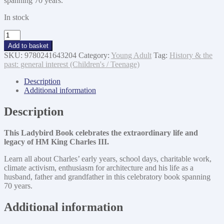
spanning 70 years.
In stock
HM
King
Add to basket
Charles
SKU:
9780241643204
Category:
Young Adult
Tag:
History & the
III
past: general interest (Children's / Teenage)
quantity
Description
Additional information
Description
This Ladybird Book celebrates the extraordinary life and
legacy of HM King Charles III.
Learn all about Charles’ early years, school days, charitable work,
climate activism, enthusiasm for architecture and his life as a
husband, father and grandfather in this celebratory book spanning
70 years.
Additional information