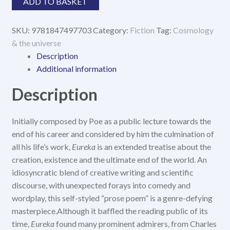
ADD TO BASKET
SKU:
9781847497703
Category:
Fiction
Tag:
Cosmology
& the universe
Description
Additional information
Description
Initially composed by Poe as a public lecture towards the
end of his career and considered by him the culmination of
all his life’s work,
Eureka
is an extended treatise about the
creation, existence and the ultimate end of the world. An
idiosyncratic blend of creative writing and scientific
discourse, with unexpected forays into comedy and
wordplay, this self-styled “prose poem” is a genre-defying
masterpiece.Although it baffled the reading public of its
time,
Eureka
found many prominent admirers, from Charles