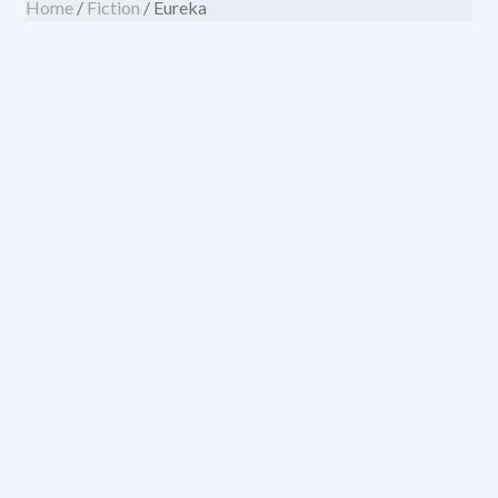
Home
/
Fiction
/ Eureka