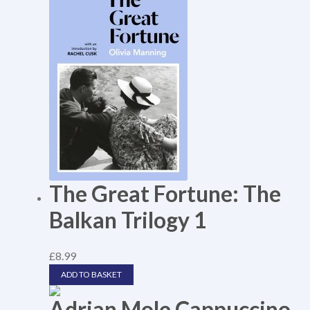
The Great Fortune: The
Balkan Trilogy 1
£
8.99
ADD TO BASKET
Adrian Mole Cappuccino