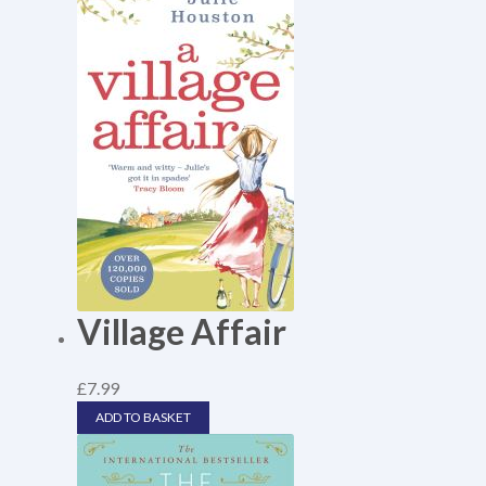
Village Affair
£
7.99
ADD TO BASKET