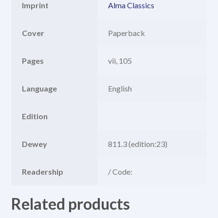
Imprint
Alma Classics
Cover
Paperback
Pages
vii, 105
Language
English
Edition
Dewey
811.3 (edition:23)
Readership
/ Code:
Related products