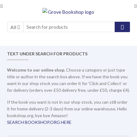
Skip
Skip
to
to
navigation
content
All
TEXT UNDER SEARCH FOR PRODUCTS
Welcome to our online shop.
Choose a category or just type
title or author in the search box above. If we have the book you
want in our shop stock you can order it for 'Click and Collect' or
for delivery (orders over £50 delivery free, under £50, charge £4).
If the book you want is not in our shop stock, you can still order
it for home delivery (2-3 days) from our online warehouse. Hello
bookshop.org, bye bye Amazon!
SEARCH BOOKSHOP.ORG HERE