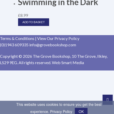
Swimming in the Dark
£
8.99
ADD TO BASKET
Terms & Conditions
|
View Our Privacy Policy
(0)1943 609335
info@grovebookshop.com
Copyright © 2026 The Grove Bookshop, 10 The Grove, Ilkley,
LS29 9EG. All rights reserved. Web Smart Media
This website uses cookies to ensure you get the best
experience.
Privacy Policy
OK