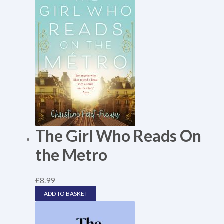
The Girl Who Reads On
the Metro
£
8.99
ADD TO BASKET