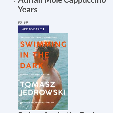
Years
£
8.99
ADD TO BASKET