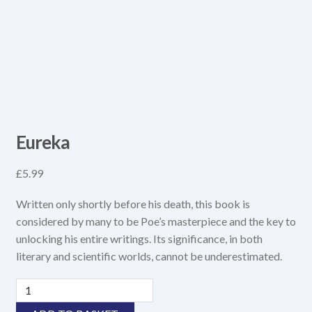
Eureka
£
5.99
Written only shortly before his death, this book is
considered by many to be Poe’s masterpiece and the key to
unlocking his entire writings. Its significance, in both
literary and scientific worlds, cannot be underestimated.
Eureka
quantity