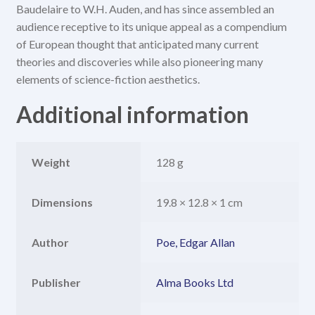
Baudelaire to W.H. Auden, and has since assembled an
audience receptive to its unique appeal as a compendium
of European thought that anticipated many current
theories and discoveries while also pioneering many
elements of science-fiction aesthetics.
Additional information
Weight
128 g
Dimensions
19.8 × 12.8 × 1 cm
Author
Poe, Edgar Allan
Publisher
Alma Books Ltd