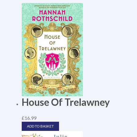
House Of Trelawney
£
16.99
ADD TO BASKET