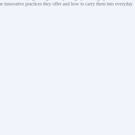
the innovative practices they offer and how to carry them into everyday