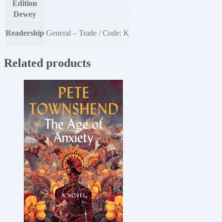
Edition
Dewey
Readership
General – Trade / Code: K
Related products