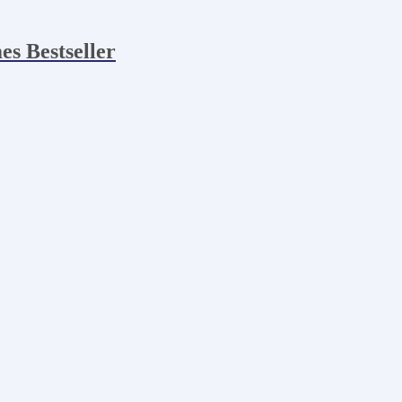
es Bestseller