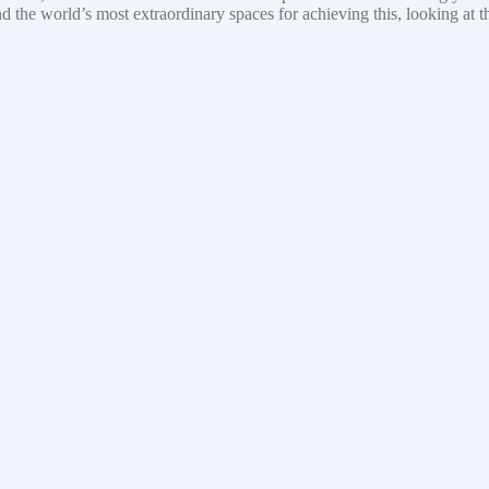
nd the world’s most extraordinary spaces for achieving this, looking at 