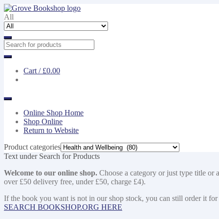
Skip
Skip
to
to
All
navigation
content
Cart /
£0.00
Online Shop Home
Shop Online
Return to Website
Product categories
Text under Search for Products
Welcome to our online shop.
Choose a category or just type title or 
over £50 delivery free, under £50, charge £4).
If the book you want is not in our shop stock, you can still order i
SEARCH BOOKSHOP.ORG HERE