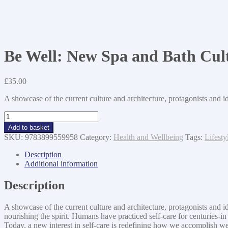
Be Well: New Spa and Bath Cult
£
35.00
A showcase of the current culture and architecture, protagonists and i
Be
Well:
Add to basket
New
SKU:
9783899559958
Category:
Health and Wellbeing
Tags:
Lifesty
Spa
and
Description
Bath
Additional information
Culture
and
Description
the
Art
A showcase of the current culture and architecture, protagonists and i
of
nourishing the spirit. Humans have practiced self-care for centurie
Being
Today, a new interest in self-care is redefining how we accomplish we
Well