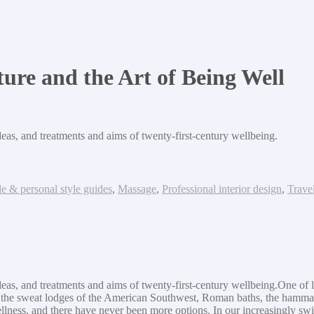
ure and the Art of Being Well
deas, and treatments and aims of twenty-first-century wellbeing.
le & personal style guides
,
Massage
,
Professional interior design
,
Trave
deas, and treatments and aims of twenty-first-century wellbeing.One of li
s-in the sweat lodges of the American Southwest, Roman baths, the ham
llness, and there have never been more options. In our increasingly sw