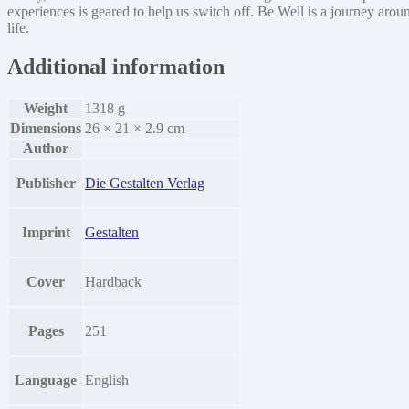
experiences is geared to help us switch off. Be Well is a journey arou
quantity
life.
Additional information
Weight
1318 g
Dimensions
26 × 21 × 2.9 cm
Author
Publisher
Die Gestalten Verlag
Imprint
Gestalten
Cover
Hardback
Pages
251
Language
English