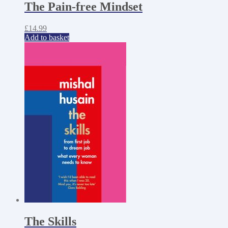
The Pain-free Mindset
£
14.99
Add to basket
The Skills