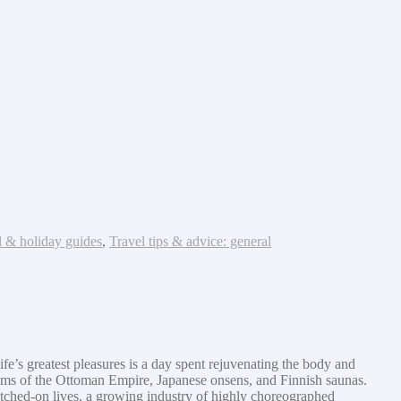
l & holiday guides
,
Travel tips & advice: general
fe’s greatest pleasures is a day spent rejuvenating the body and
mams of the Ottoman Empire, Japanese onsens, and Finnish saunas.
itched-on lives, a growing industry of highly choreographed