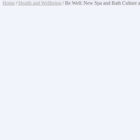
Home
/
Health and Wellbeing
/ Be Well: New Spa and Bath Culture a