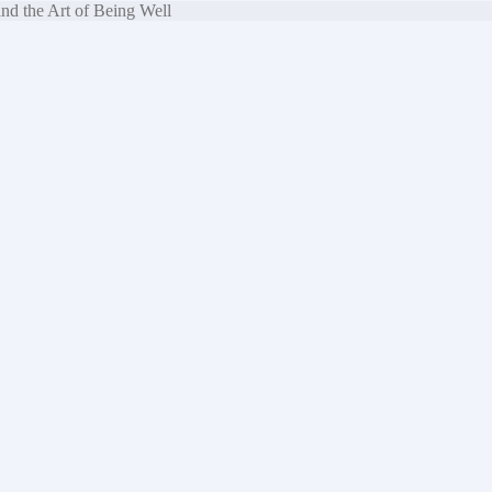
nd the Art of Being Well