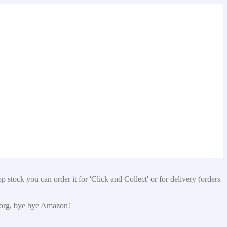
 stock you can order it for 'Click and Collect' or for delivery (orders
p.org, bye bye Amazon!