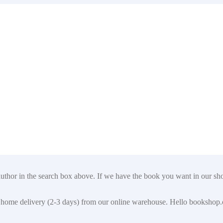
author in the search box above. If we have the book you want in our shop
t for home delivery (2-3 days) from our online warehouse. Hello booksho