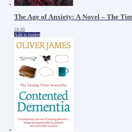
The Age of Anxiety: A Novel – The Tim
£
8.99
Add to basket