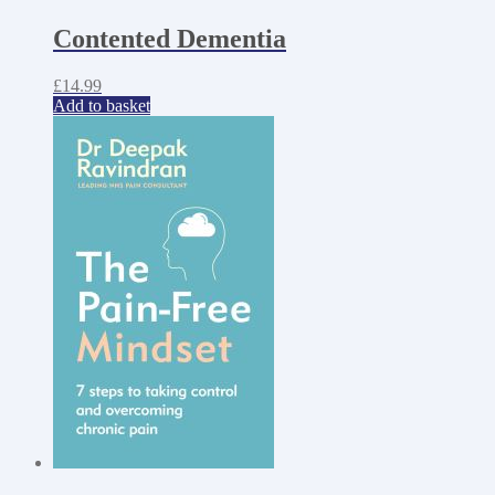
Contented Dementia
£
14.99
Add to basket