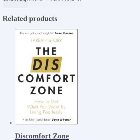
Related products
Discomfort Zone