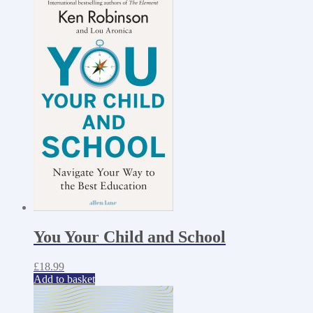
You Your Child and School
£
18.99
Add to basket