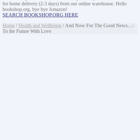
for home delivery (2-3 days) from our online warehouse. Hello
bookshop.org, bye bye Amazon!
SEARCH BOOKSHOP.ORG HERE
Home
/
Health and Wellbeing
/ And Now For The Good News…:
To the Future With Love