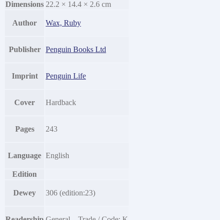
Dimensions
22.2 × 14.4 × 2.6 cm
Author
Wax, Ruby
Publisher
Penguin Books Ltd
Imprint
Penguin Life
Cover
Hardback
Pages
243
Language
English
Edition
Dewey
306 (edition:23)
Readership
General – Trade / Code: K