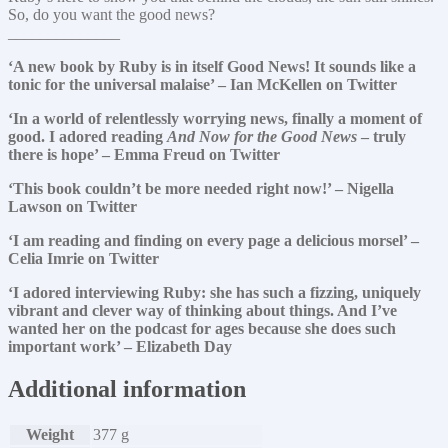
So, do you want the good news?
______________
‘A new book by Ruby is in itself Good News! It sounds like a
tonic for the universal malaise’ – Ian McKellen on Twitter
‘In a world of relentlessly worrying news, finally a moment of
good. I adored reading
And Now for the Good News
– truly
there is hope’ – Emma Freud on Twitter
‘This book couldn’t be more needed right now!’ – Nigella
Lawson on Twitter
‘I am reading and finding on every page a delicious morsel’ –
Celia Imrie on Twitter
‘I adored interviewing Ruby: she has such a fizzing, uniquely
vibrant and clever way of thinking about things. And I’ve
wanted her on the podcast for ages because she does such
important work’ – Elizabeth Day
Additional information
Weight
377 g