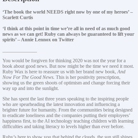
‘The book the world NEEDS right now by one of my heroes’ –
Scarlett Curtis
‘I think at this point in time we’re all in need of as much good
news as we can get! Ruby can always be guaranteed to lift your
spirits’ – Annie Lennox on Twitter
______________
You would be forgiven for thinking 2020 was not the year for a
book about good news. But now might be the time we need it most.
Ruby Wax is here to reassure us with her brand new book,
And
Now For The Good News.
This is her positivity prescription,
showing us the green shoots of optimism and change forcing their
way up and into the sunlight.
She has spent the last three years speaking to the inspiring people
who are spearheading the latest innovation and influencing a
brighter future for humanity. From the communities being designed
to eradicate loneliness and the companies putting their employees’
happiness first, to the AI technology teaching children with learning
difficulties and taking literacy to levels higher than ever before.
Ruby’s here to show you that behind the clouds, the sun still shines.