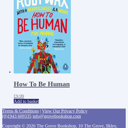
How To Be Human
£
9.99
Add to basket
Terms & Conditions
|
View Our Privacy Policy
(0)1943 609335
info@grovebookshop.com
Copyright © 2026 The Grove Bookshop, 10 The Grove, Ilkley,