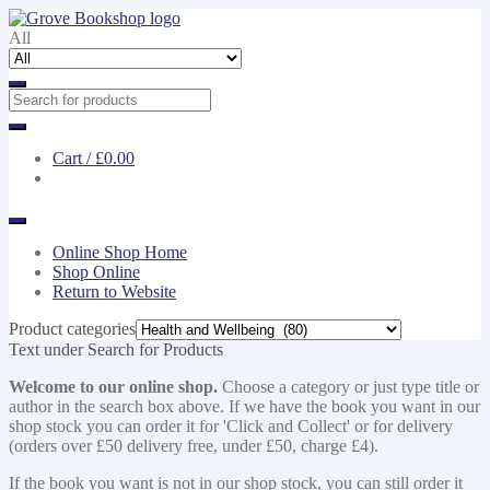
Skip
Skip
to
to
All
navigation
content
Cart /
£0.00
Online Shop Home
Shop Online
Return to Website
Product categories
Text under Search for Products
Welcome to our online shop.
Choose a category or just type title or
author in the search box above. If we have the book you want in our
shop stock you can order it for 'Click and Collect' or for delivery
(orders over £50 delivery free, under £50, charge £4).
If the book you want is not in our shop stock, you can still order it