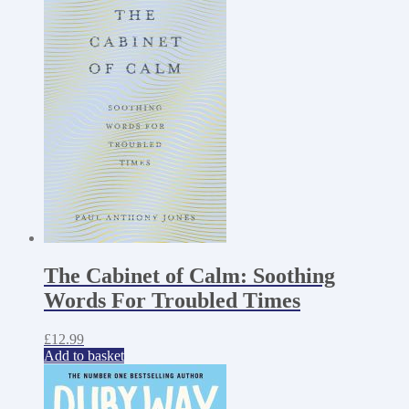
The Cabinet of Calm: Soothing
Words For Troubled Times
£
12.99
Add to basket