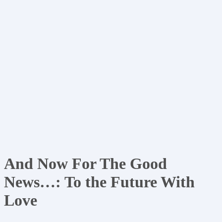
And Now For The Good
News…: To the Future With
Love