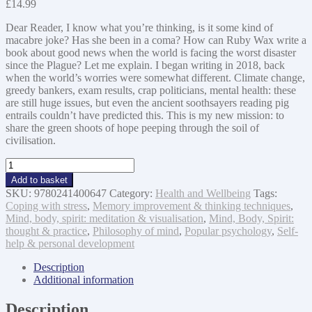
£
14.99
Dear Reader, I know what you’re thinking, is it some kind of
macabre joke? Has she been in a coma? How can Ruby Wax write a
book about good news when the world is facing the worst disaster
since the Plague? Let me explain. I began writing in 2018, back
when the world’s worries were somewhat different. Climate change,
greedy bankers, exam results, crap politicians, mental health: these
are still huge issues, but even the ancient soothsayers reading pig
entrails couldn’t have predicted this. This is my new mission: to
share the green shoots of hope peeping through the soil of
civilisation.
And
Now
Add to basket
For
SKU:
9780241400647
Category:
Health and Wellbeing
Tags:
The
Coping with stress
,
Memory improvement & thinking techniques
,
Good
Mind, body, spirit: meditation & visualisation
,
Mind, Body, Spirit:
News...:
thought & practice
,
Philosophy of mind
,
Popular psychology
,
Self-
To
help & personal development
the
Future
Description
With
Additional information
Love
quantity
Description