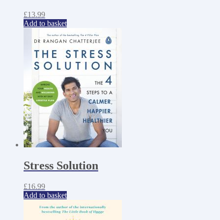
£
13.99
Add to basket
Stress Solution
£
16.99
Add to basket