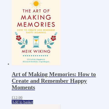
Art of Making Memories: How to
Create and Remember Happy
Moments
£
12.99
Add to basket