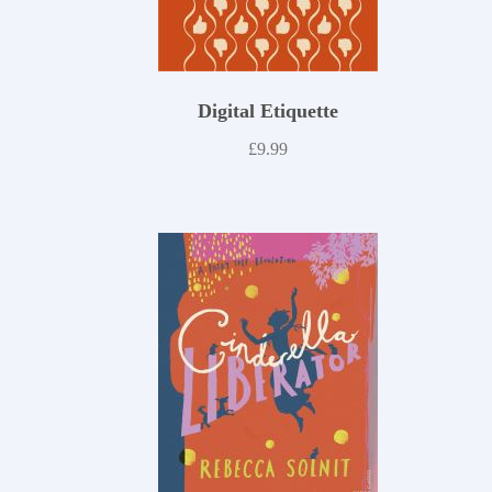
Digital Etiquette
£
9.99