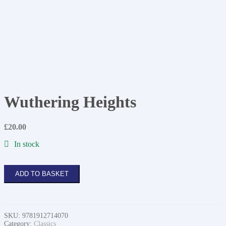
Wuthering Heights
£
20.00
In stock
Wuthering
ADD TO BASKET
Heights
quantity
SKU:
9781912714070
Category:
Classics