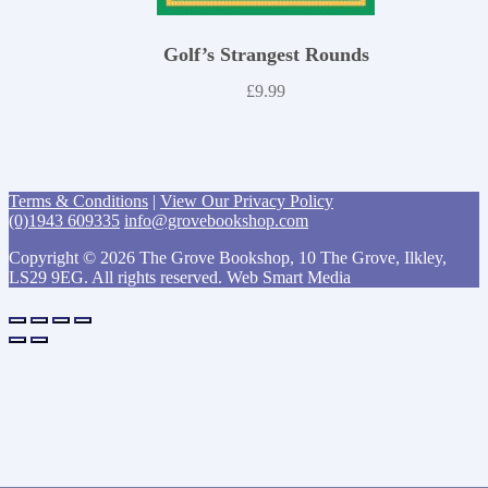
Golf’s Strangest Rounds
£
9.99
Terms & Conditions
|
View Our Privacy Policy
(0)1943 609335
info@grovebookshop.com
Copyright © 2026 The Grove Bookshop, 10 The Grove, Ilkley,
LS29 9EG. All rights reserved. Web Smart Media