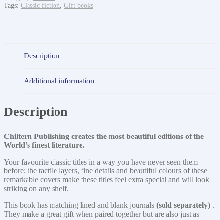
Tags:
Classic fiction
,
Gift books
Description
Additional information
Description
Chiltern Publishing creates the most beautiful editions of the
World’s finest literature.
Your favourite classic titles in a way you have never seen them
before; the tactile layers, fine details and beautiful colours of these
remarkable covers make these titles feel extra special and will look
striking on any shelf.
This book has matching lined and blank journals
(sold separately)
.
They make a great gift when paired together but are also just as