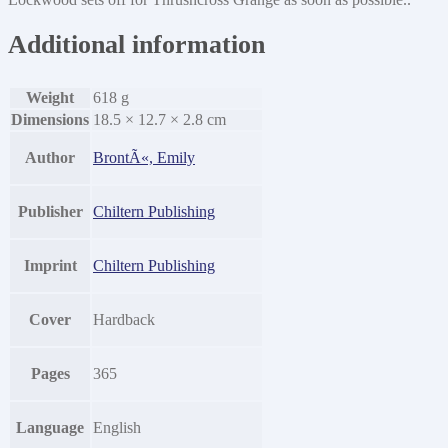
Additional information
Weight
618 g
Dimensions
18.5 × 12.7 × 2.8 cm
Author
BrontÃ«, Emily
Publisher
Chiltern Publishing
Imprint
Chiltern Publishing
Cover
Hardback
Pages
365
Language
English