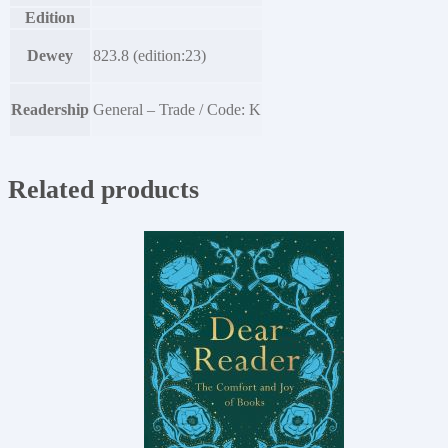
Edition
Dewey
823.8 (edition:23)
Readership
General – Trade / Code: K
Related products