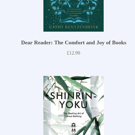
Dear Reader: The Comfort and Joy of Books
£
12.99