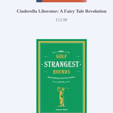
Cinderella Liberator: A Fairy Tale Revolution
£
12.99