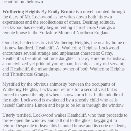
beautiful on their own.
Wuthering Heights
By
Emily Bronte
is a novel narrated through
the diary of Mr. Lockwood as he writes down both his own
experiences and the recollections of others. Desiring solitude,
Lockwood has recently begun renting Thrushcross Grange, a
remote house in the Yorkshire Moors of Northern England.
One day, he decides to visit Wuthering Heights, the nearby home of
his new landlord, Heathcliff. At Wuthering Heights, Lockwood
encounters several strange and unpleasant characters: Cathy,
Heathcliff’s beautiful but rude daughter-in-law; Hareton Earnshaw,
an uncivilized yet prideful young man; Joseph, a surly old servant;
and Heathcliff, the misanthropic owner of both Wuthering Heights
and Thrushcross Grange.
Mystified by the obvious animosity between the occupants of
Wuthering Heights, Lockwood returns for a second visit but is
forced to spend the night when a snowstorm hits. In the middle of
the night, Lockwood is awakened by a ghostly child who calls
herself Catherine Linton and begs to be let in through the window.
Utterly terrified, Lockwood wakes Heathcliff, who then proceeds to
throw open the window and call out to the ghost, begging it to
return. Desperate to leave this haunted house and its eerie residents,
Lockwood sets off for Thrushcross Grange as soon as possible..