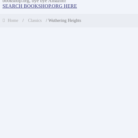
bookshop.org, bye bye Amazon!
SEARCH BOOKSHOP.ORG HERE
Home
/
Classics
/ Wuthering Heights