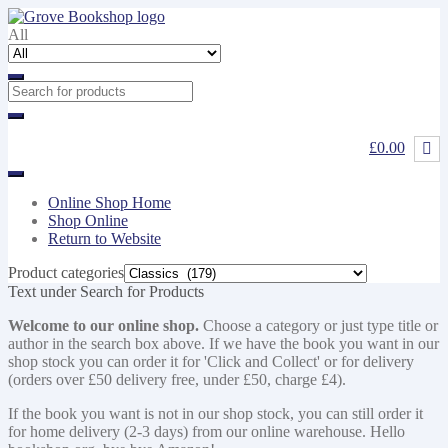
Skip
Skip
to
to
All
navigation
content
£0.00
Online Shop Home
Shop Online
Return to Website
Product categories
Text under Search for Products
Welcome to our online shop.
Choose a category or just type title or
author in the search box above. If we have the book you want in our
shop stock you can order it for 'Click and Collect' or for delivery
(orders over £50 delivery free, under £50, charge £4).
If the book you want is not in our shop stock, you can still order it
for home delivery (2-3 days) from our online warehouse. Hello