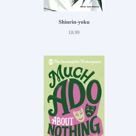
Shinrin-yoku
£
8.99