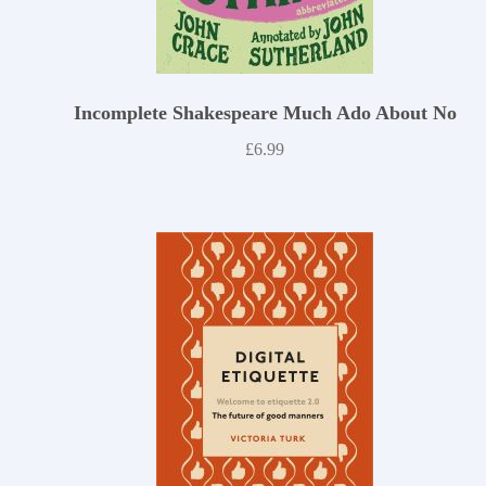
Incomplete Shakespeare Much Ado About No
£
6.99