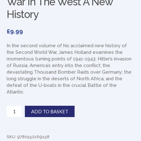
War In The West A New
History
£
9.99
In the second volume of his acclaimed new history of
the Second World War, James Holland examines the
momentous turning points of 1941-1943: Hitler’s invasion
of Russia; America’s entry into the conflict; the
devastating Thousand Bomber Raids over Germany; the
long struggle in the deserts of North Africa; and the
defeat of the U-boats in the crucial Battle of the
Atlantic.
War
ADD TO BASKET
In
The
West
A
SKU:
9780552169158