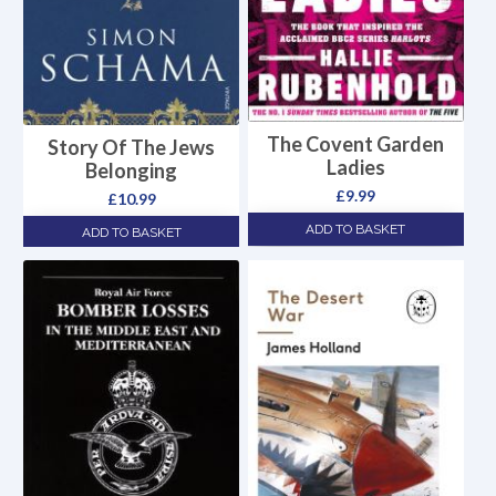
The Covent Garden
Story Of The Jews
Ladies
Belonging
£
9.99
£
10.99
ADD TO BASKET
ADD TO BASKET