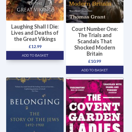
Laughing Shall I Die:
Court Number One:
Lives and Deaths of
The Trials and
the Great Vikings
Scandals That
£
12.99
Shocked Modern
Britain
ADD TO BASKET
£
10.99
ADD TO BASKET