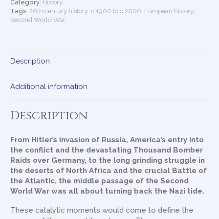
New
Category:
History
History
Tags:
20th century history: c 1900 to c 2000
,
European history
,
Second World War
quantity
Description
Additional information
Description
From Hitler’s invasion of Russia, America’s entry into
the conflict and the devastating Thousand Bomber
Raids over Germany, to the long grinding struggle in
the deserts of North Africa and the crucial Battle of
the Atlantic, the middle passage of the Second
World War was all about turning back the Nazi tide.
These catalytic moments would come to define the