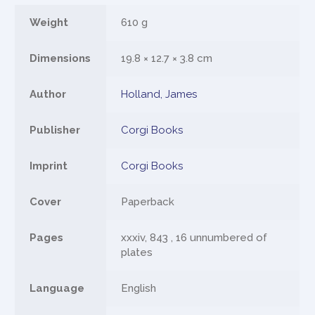
Weight
610 g
Dimensions
19.8 × 12.7 × 3.8 cm
Author
Holland, James
Publisher
Corgi Books
Imprint
Corgi Books
Cover
Paperback
Pages
xxxiv, 843 , 16 unnumbered of
plates
Language
English