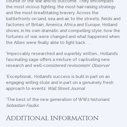
course of the war and its outcome. They encompass
the most vicious fighting, the most hair-raising strategy
and the most breathtaking bravery. Across the
battlefronts on land, sea and air, to the streets, fields and
factories of Britain, America, Africa and Europe, Holland
shows, in his own dramatic and compelling style, how the
fortunes of war were changed and what happened when
the Allies were finally able to fight back . . .
‘Impeccably researched and superbly written… Holland’s
fascinating sage offers a mixture of captivating new
research and well-considered revisionism’
Observer
‘Exceptional… Holland’s success is built in part on an
engaging writing stule and in part on a genuinely fresh
approach to events’
Wall Street Journal
‘The best of the new generation of WW2 historians’
Sebastian Faulks
Additional information