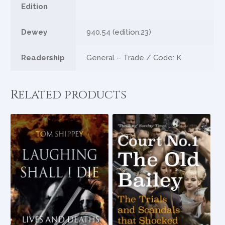
Edition
Dewey
940.54 (edition:23)
Readership
General – Trade / Code: K
Related products