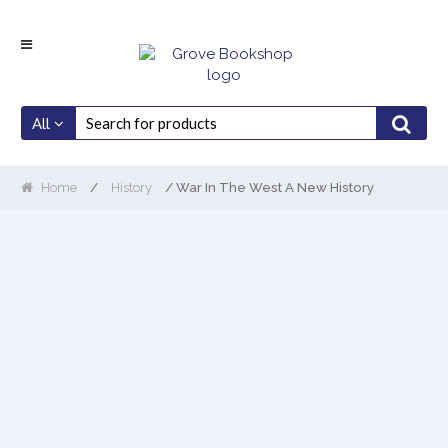
Skip
Skip
to
to
navigation
content
All
Home
/
History
/ War In The West A New History