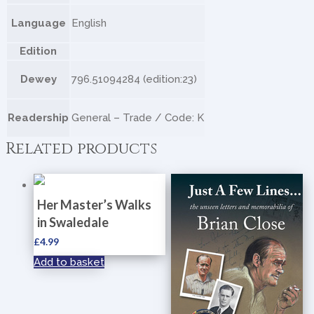
Language
English
Edition
Dewey
796.51094284 (edition:23)
Readership
General – Trade / Code: K
Related products
Her Master’s Walks
in Swaledale
£
4.99
Add to basket