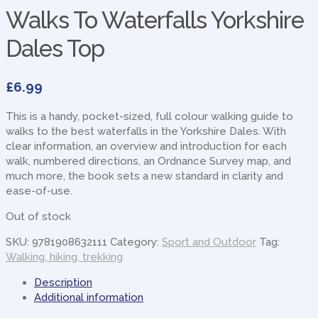
Walks To Waterfalls Yorkshire
Dales Top
£
6.99
This is a handy, pocket-sized, full colour walking guide to
walks to the best waterfalls in the Yorkshire Dales. With
clear information, an overview and introduction for each
walk, numbered directions, an Ordnance Survey map, and
much more, the book sets a new standard in clarity and
ease-of-use.
Out of stock
SKU:
9781908632111
Category:
Sport and Outdoor
Tag:
Walking, hiking, trekking
Description
Additional information