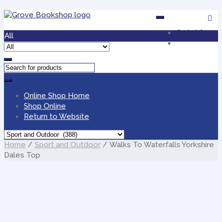
Skip
Skip
to
to
Cart /
£0.00
navigation
content
All
Online Shop Home
Shop Online
Return to Website
Home
/
Sport and Outdoor
/ Walks To Waterfalls Yorkshire
Dales Top