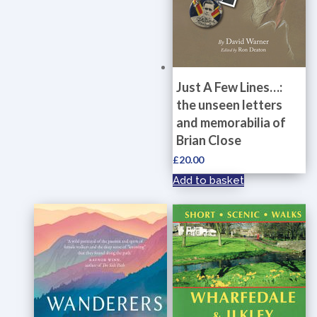
Just A Few Lines…:
the unseen letters
and memorabilia of
Brian Close
£
20.00
Add to basket