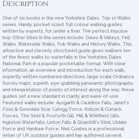
Description
One of six books in the new Yorkshire Dales: Top 10 Walks
series. Handy, pocket-sized, full colour walking guides
written by experts, for under a fiver. The perfect impulse
buy. Other titles in the series include: Dales & Valleys, Fell
Walks, Waterside Walks, Pub Walks and History Walks. This
attractive and cleverly structured guide gives walkers ten
of the finest walks to waterfalls in the Yorkshire Dales
National Park in a popular pocketable format. With clear
information, an overview and introduction for each walk,
expertly written numbered directions, large scale Ordnance
Survey maps, superb, eye-grabbing panoramic photographs,
and interpretation of points of interest along the way, these
guides set a new standard in clarity and ease-of-use.
Featured walks include: Aysgarth & Cauldron Falls, Janet's
Foss & Goredale Scar, Catrigg Force, Kidson & Currack
Forces, The Strid & Posforth Gill, Mill & Whitfield Gills,
Ingleton Waterfalls, Linton Falls & Ghaistrill's Strid, Uldale
Force and Hardraw Force. Neil Coates is a professional
writer of UK outdoor guides and has authored several