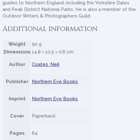
guides to Northern England, including the Yorkshire Dales
and Peak District National Parks. He is also a member of the
Outdoor Writers & Photographers Guild.
Additional information
Weight
90 g
Dimensions
14.8 × 10.5 × 0.6 cm
Author
Coates, Neil
Publisher
Northern Eye Books
Imprint
Northern Eye Books
Cover
Paperback
Pages
64