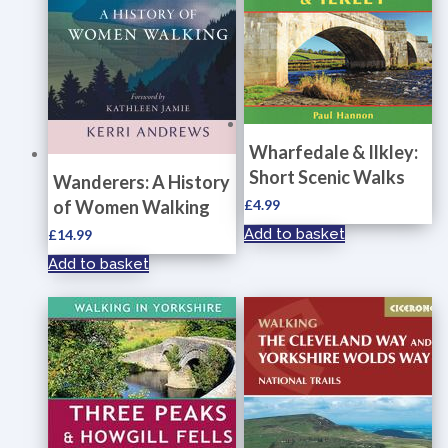
Wharfedale & Ilkley:
Short Scenic Walks
Wanderers: A History
of Women Walking
£
4.99
Add to basket
£
14.99
Add to basket