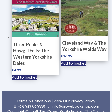
Cleveland Way & The
Three Peaks &
Yorkshire Wolds Way
Howgill Fells: The
£
16.95
Western Yorkshire
Dales
Add to basket
£
4.99
Add to basket
Terms & Conditions
|
View Our Privacy Policy
(0)1943 609335
info@grovebookshop.com
Copyright © 2026 The Grove Bookshop, 10 The Grove,