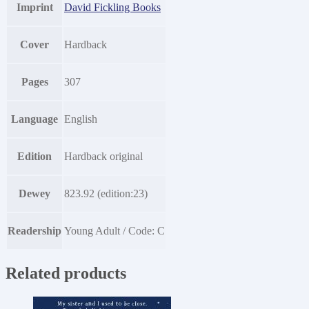
Imprint
David Fickling Books
Cover
Hardback
Pages
307
Language
English
Edition
Hardback original
Dewey
823.92 (edition:23)
Readership
Young Adult / Code: C
Related products