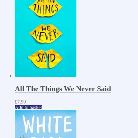
All The Things We Never Said
£
7.99
Add to basket