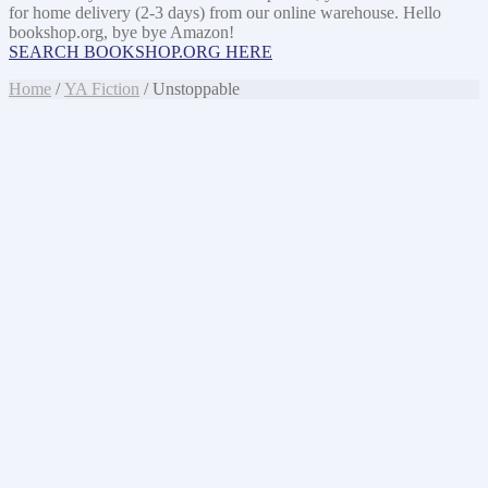
for home delivery (2-3 days) from our online warehouse. Hello
bookshop.org, bye bye Amazon!
SEARCH BOOKSHOP.ORG HERE
Home
/
YA Fiction
/ Unstoppable