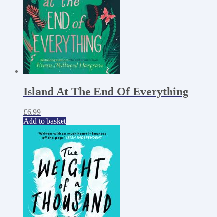
Island At The End Of Everything
£
6.99
Add to basket