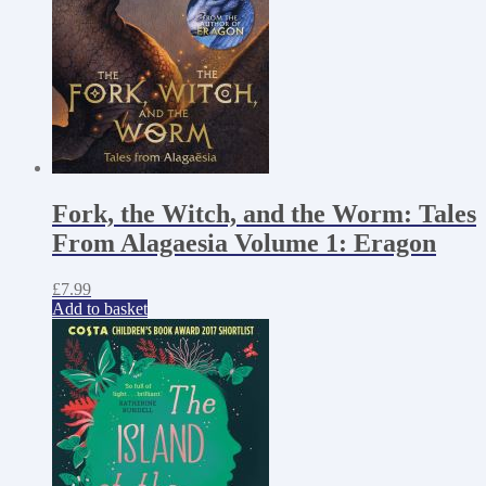
Fork, the Witch, and the Worm: Tales
From Alagaesia Volume 1: Eragon
£
7.99
Add to basket