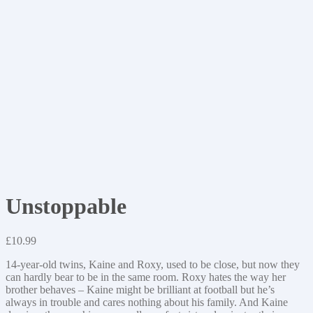
Unstoppable
£
10.99
14-year-old twins, Kaine and Roxy, used to be close, but now they
can hardly bear to be in the same room. Roxy hates the way her
brother behaves – Kaine might be brilliant at football but he’s
always in trouble and cares nothing about his family. And Kaine