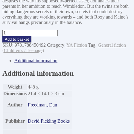
despises the way his supposedly-perfect sister, dominates their
parents in her ambition to reach Wimbledon. But the twins are both
hiding dangerous secrets of their own, secrets that could destroy
everything they are working towards – and both Roxy and Kaine’s
survival hangs precariously in the balance.
Unstoppable
quantity
Add to basket
SKU:
9781788450492
Category:
YA Fiction
Tag:
General fiction
(Children's / Teenage)
Additional information
Additional information
Weight
448 g
Dimensions
21.4 × 14.1 × 3 cm
Author
Freedman, Dan
Publisher
David Fickling Books