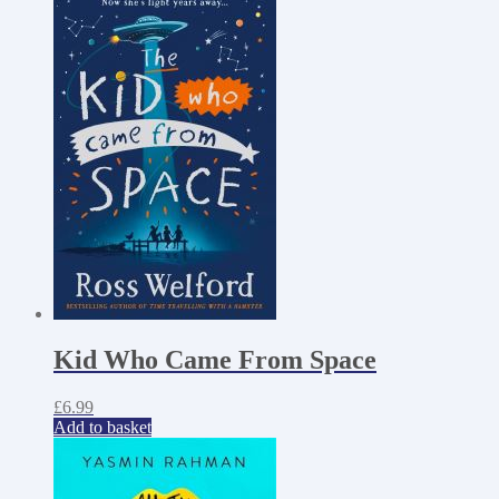
Kid Who Came From Space
£
6.99
Add to basket