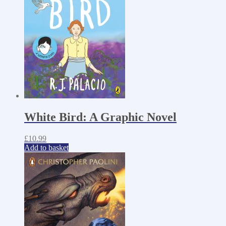
White Bird: A Graphic Novel
£
10.99
Add to basket