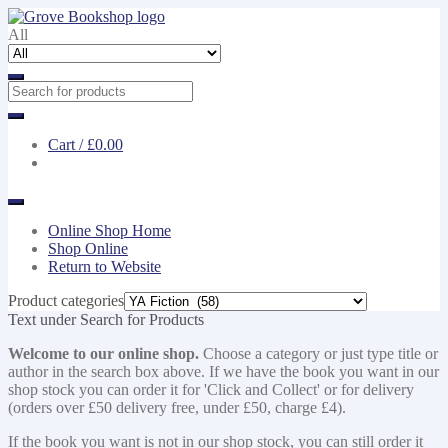
Skip
Skip
to
to
All
navigation
content
Cart /
£0.00
Online Shop Home
Shop Online
Return to Website
Product categories
Text under Search for Products
Welcome to our online shop.
Choose a category or just type title or
author in the search box above. If we have the book you want in our
shop stock you can order it for 'Click and Collect' or for delivery
(orders over £50 delivery free, under £50, charge £4).
If the book you want is not in our shop stock, you can still order it