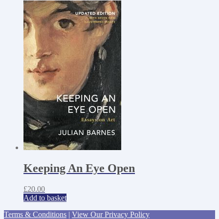
Keeping An Eye Open
£
20.00
Add to basket
Terms & Conditions
|
View Our Privacy Policy