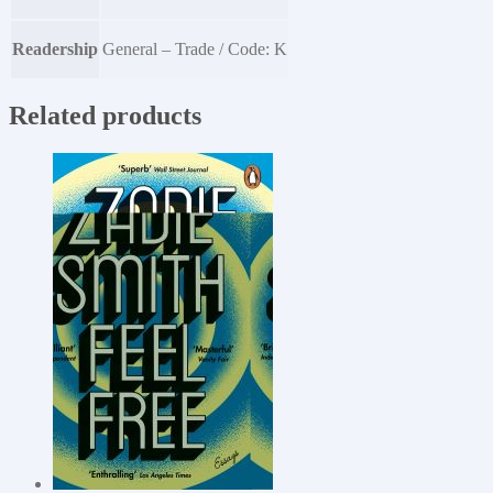
Readership
General – Trade / Code: K
Related products