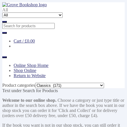
Skip
Skip
to
to
All
navigation
content
Cart /
£0.00
Online Shop Home
Shop Online
Return to Website
Product categories
Text under Search for Products
Welcome to our online shop.
Choose a category or just type title or
author in the search box above. If we have the book you want in our
shop stock you can order it for 'Click and Collect' or for delivery
(orders over £50 delivery free, under £50, charge £4).
If the book you want is not in our shop stock, you can still order it