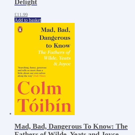
Delight
£
11.99
Add to basket
Mad, Bad, Dangerous To Know: The
Fathers of Wilde, Yeats and Joyce