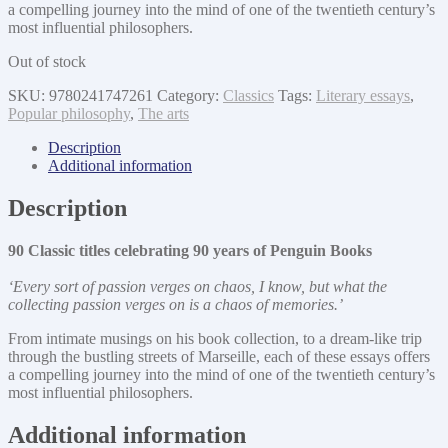
a compelling journey into the mind of one of the twentieth century’s
most influential philosophers.
Out of stock
SKU:
9780241747261
Category:
Classics
Tags:
Literary essays
,
Popular philosophy
,
The arts
Description
Additional information
Description
90 Classic titles celebrating 90 years of Penguin Books
‘Every sort of passion verges on chaos, I know, but what the
collecting passion verges on is a chaos of memories.’
From intimate musings on his book collection, to a dream-like trip
through the bustling streets of Marseille, each of these essays offers
a compelling journey into the mind of one of the twentieth century’s
most influential philosophers.
Additional information