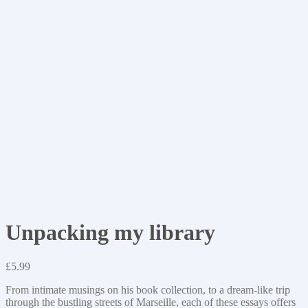
Unpacking my library
£
5.99
From intimate musings on his book collection, to a dream-like trip
through the bustling streets of Marseille, each of these essays offers