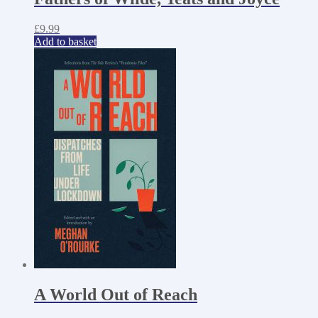
£
9.99
Add to basket
A World Out of Reach