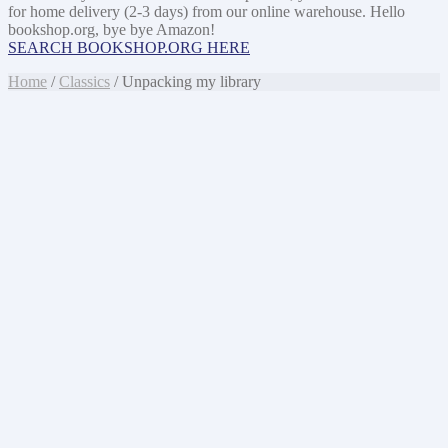
for home delivery (2-3 days) from our online warehouse. Hello
bookshop.org, bye bye Amazon!
SEARCH BOOKSHOP.ORG HERE
Home
/
Classics
/ Unpacking my library