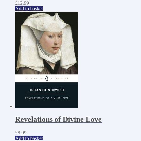
£
12.99
Add to basket
Revelations of Divine Love
£
8.99
Add to basket