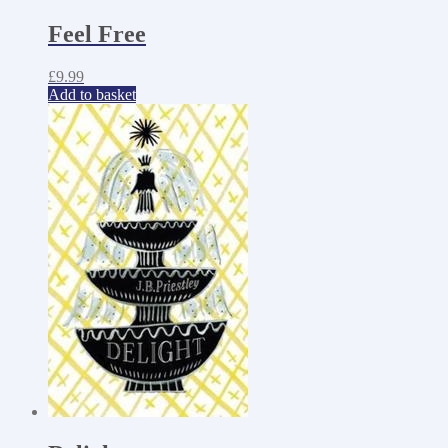
Feel Free
£
9.99
Add to basket