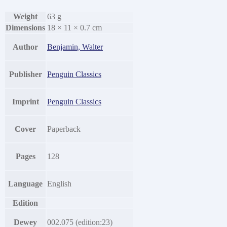
Weight
63 g
Dimensions
18 × 11 × 0.7 cm
Author
Benjamin, Walter
Publisher
Penguin Classics
Imprint
Penguin Classics
Cover
Paperback
Pages
128
Language
English
Edition
Dewey
002.075 (edition:23)