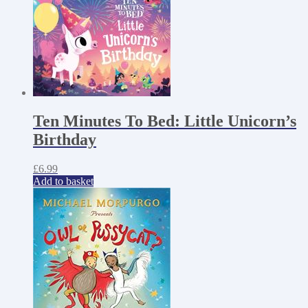
Ten Minutes To Bed: Little Unicorn’s
Birthday
£
6.99
Add to basket