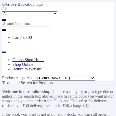
Skip
Skip
to
to
All
navigation
content
Cart /
£0.00
Online Shop Home
Shop Online
Return to Website
Product categories
Text under Search for Products
Welcome to our online shop.
Choose a category or just type title or
author in the search box above. If we have the book you want in our
shop stock you can order it for 'Click and Collect' or for delivery
(orders over £50 delivery free, under £50, charge £4).
If the book you want is not in our shop stock, you can still order it