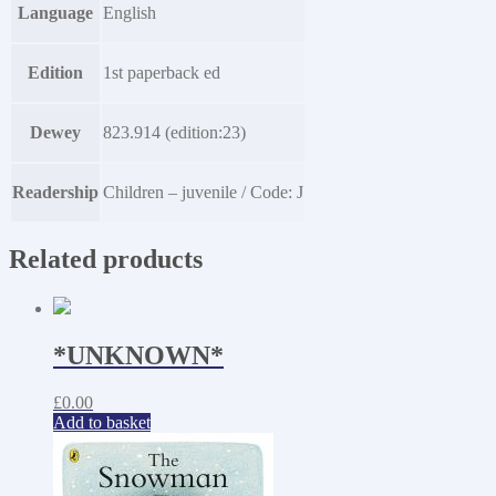
Language
English
Edition
1st paperback ed
Dewey
823.914 (edition:23)
Readership
Children – juvenile / Code: J
Related products
*UNKNOWN*
£
0.00
Add to basket