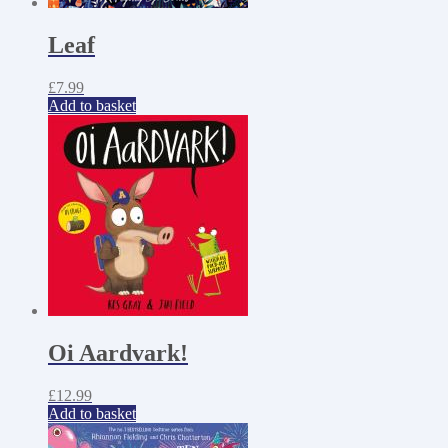
Leaf
£
7.99
Add to basket
Oi Aardvark!
£
12.99
Add to basket