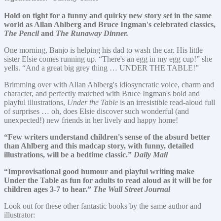
Hold on tight for a funny and quirky new story set in the same
world as Allan Ahlberg and Bruce Ingman's celebrated classics,
The Pencil
and
The Runaway Dinner.
One morning, Banjo is helping his dad to wash the car. His little
sister Elsie comes running up. “There's an egg in my egg cup!” she
yells. “And a great big grey thing … UNDER THE TABLE!”
Brimming over with Allan Ahlberg's idiosyncratic voice, charm and
character, and perfectly matched with Bruce Ingman's bold and
playful illustrations,
Under the Table
is an irresistible read-aloud full
of surprises … oh, does Elsie discover such wonderful (and
unexpected!) new friends in her lively and happy home!
“Few writers understand children's sense of the absurd better
than Ahlberg and this madcap story, with funny, detailed
illustrations, will be a bedtime classic.”
Daily Mail
“Improvisational good humour and playful writing make
Under the Table as fun for adults to read aloud as it will be for
children ages 3-7 to hear.”
The Wall Street Journal
Look out for these other fantastic books by the same author and
illustrator: