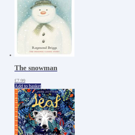
The snowman
£
7.99
Add to basket