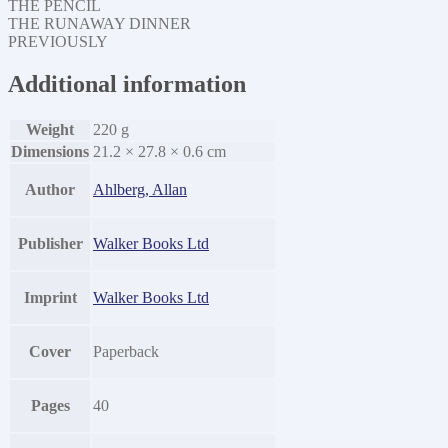
THE PENCIL
THE RUNAWAY DINNER
PREVIOUSLY
Additional information
Weight
220 g
Dimensions
21.2 × 27.8 × 0.6 cm
Author
Ahlberg, Allan
Publisher
Walker Books Ltd
Imprint
Walker Books Ltd
Cover
Paperback
Pages
40