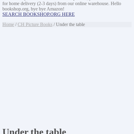
for home delivery (2-3 days) from our online warehouse. Hello
bookshop.org, bye bye Amazon!
SEARCH BOOKSHOP.ORG HERE
Home
/
CH Picture Books
/ Under the table
Under the table