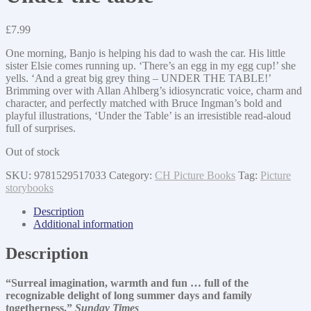
£
7.99
One morning, Banjo is helping his dad to wash the car. His little
sister Elsie comes running up. ‘There’s an egg in my egg cup!’ she
yells. ‘And a great big grey thing – UNDER THE TABLE!’
Brimming over with Allan Ahlberg’s idiosyncratic voice, charm and
character, and perfectly matched with Bruce Ingman’s bold and
playful illustrations, ‘Under the Table’ is an irresistible read-aloud
full of surprises.
Out of stock
SKU:
9781529517033
Category:
CH Picture Books
Tag:
Picture
storybooks
Description
Additional information
Description
“Surreal imagination, warmth and fun … full of the
recognizable delight of long summer days and family
togetherness.”
Sunday Times