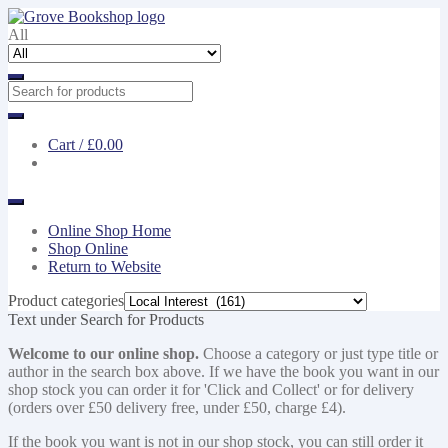
Skip
Skip
to
to
All
navigation
content
Cart /
£0.00
Online Shop Home
Shop Online
Return to Website
Product categories
Text under Search for Products
Welcome to our online shop.
Choose a category or just type title or
author in the search box above. If we have the book you want in our
shop stock you can order it for 'Click and Collect' or for delivery
(orders over £50 delivery free, under £50, charge £4).
If the book you want is not in our shop stock, you can still order it