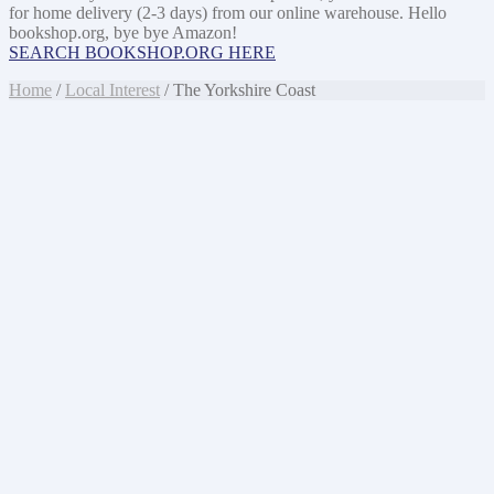
for home delivery (2-3 days) from our online warehouse. Hello
bookshop.org, bye bye Amazon!
SEARCH BOOKSHOP.ORG HERE
Home
/
Local Interest
/ The Yorkshire Coast