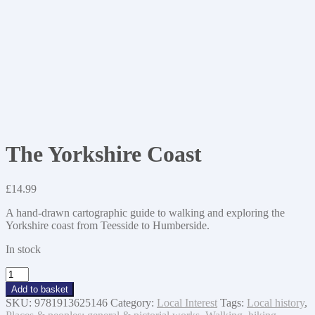
The Yorkshire Coast
£
14.99
A hand-drawn cartographic guide to walking and exploring the
Yorkshire coast from Teesside to Humberside.
In stock
The
Yorkshire
Add to basket
Coast
SKU:
9781913625146
Category:
Local Interest
Tags:
Local history
,
quantity