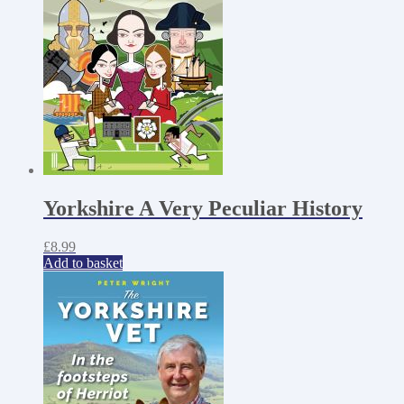
Yorkshire A Very Peculiar History
£
8.99
Add to basket