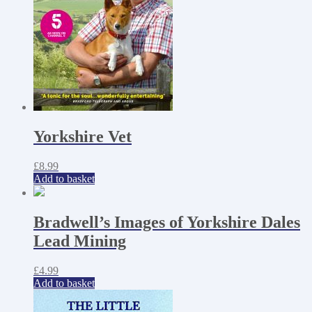
Yorkshire Vet
£
8.99
Add to basket
Bradwell’s Images of Yorkshire Dales
Lead Mining
£
4.99
Add to basket