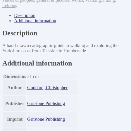
Places & peoples: general & pictorial works
,
Walking, hiking,
trekking
Description
Additional information
Description
A hand-drawn cartographic guide to walking and exploring the
Yorkshire coast from Teesside to Humberside.
Additional information
Dimensions
21 cm
Author
Goddard, Christopher
Publisher
Gritstone Publishing
Imprint
Gritstone Publishing