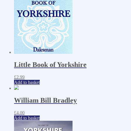
Little Book of Yorkshire
£
2.99
Add to basket
William Bill Bradley
£
4.00
Add to basket