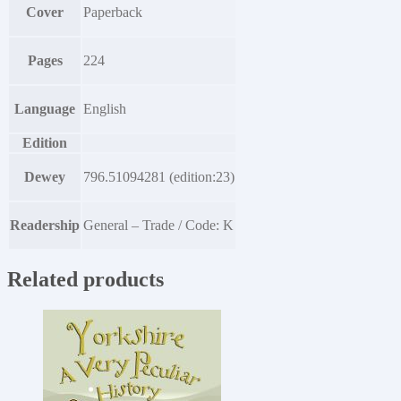
Cover
Paperback
Pages
224
Language
English
Edition
Dewey
796.51094281 (edition:23)
Readership
General – Trade / Code: K
Related products