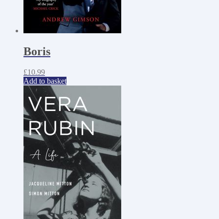
Boris
£
10.99
Add to basket