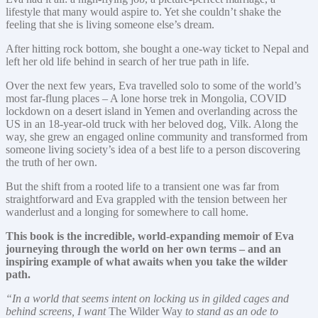
lifestyle that many would aspire to. Yet she couldn’t shake the
feeling that she is living someone else’s dream.
After hitting rock bottom, she bought a one-way ticket to Nepal and
left her old life behind in search of her true path in life.
Over the next few years, Eva travelled solo to some of the world’s
most far-flung places – A lone horse trek in Mongolia, COVID
lockdown on a desert island in Yemen and overlanding across the
US in an 18-year-old truck with her beloved dog, Vilk. Along the
way, she grew an engaged online community and transformed from
someone living society’s idea of a best life to a person discovering
the truth of her own.
But the shift from a rooted life to a transient one was far from
straightforward and Eva grappled with the tension between her
wanderlust and a longing for somewhere to call home.
This book is the incredible, world-expanding memoir of Eva
journeying through the world on her own terms – and an
inspiring example of what awaits when you take the wilder
path.
“In a world that seems intent on locking us in gilded cages and
behind screens, I want
The Wilder Way
to stand as an ode to