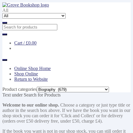
Skip
Skip
to
to
All
navigation
content
Cart /
£0.00
Online Shop Home
Shop Online
Return to Website
Product categories
Text under Search for Products
Welcome to our online shop.
Choose a category or just type title or
author in the search box above. If we have the book you want in our
shop stock you can order it for 'Click and Collect' or for delivery
(orders over £50 delivery free, under £50, charge £4).
If the book you want is not in our shop stock, you can still order it