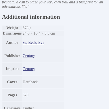
freedom, a call to blaze your very own trail and a blueprint for an
adventurous life.”
Additional information
Weight
578 g
Dimensions
24.6 × 16.4 × 3.3 cm
Author
zu, Beck, Eva
Publisher
Century
Imprint
Century
Cover
Hardback
Pages
320
Language
English