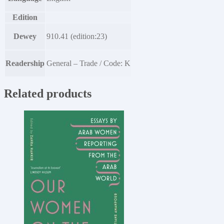
Edition
Dewey
910.41 (edition:23)
Readership
General – Trade / Code: K
Related products