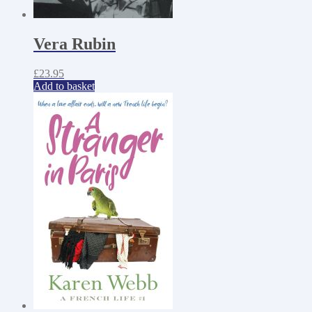
Vera Rubin
£
23.95
Add to basket