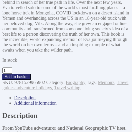
behind in search of her true path in life. Over the next few years,
Eva travelled solo to some of the world’s most far-flung places – a
lone horse trek in Mongolia, COVID lockdown on a desert island in
Yemen and overlanding across the US in an 18-year-old truck with
her beloved dog, Vilk. Along the way, she grew an engaged online
community and transformed from someone living society’s idea of a
best life to a person discovering the truth of her own. This book is
the incredible, world-expanding memoir of Eva journeying through
the world on her own terms – and an inspiring example of what
awaits when you take the wilder path.
In stock
The
Wilder
Add to basket
Way
SKU:
9781529965902
Category:
Biography
Tags:
Memoirs
,
Travel
quantity
guides: adventure holidays
,
Travel writing
Description
Additional information
Description
From YouTube adventurer and National Geographic TV host,