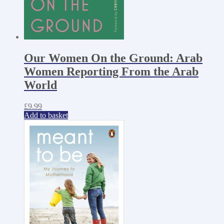
Our Women On the Ground: Arab
Women Reporting From the Arab
World
£
9.99
Add to basket