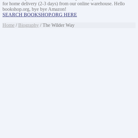
for home delivery (2-3 days) from our online warehouse. Hello
bookshop.org, bye bye Amazon!
SEARCH BOOKSHOP.ORG HERE
Home
/
Biography
/ The Wilder Way