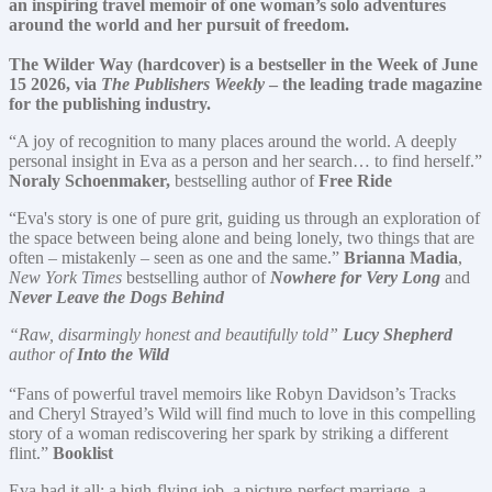
an inspiring travel memoir of one
woman’s
solo adventures
around the world and her pursuit of freedom.
The Wilder Way (hardcover) is a bestseller in the Week of June
15 2026, via
The Publishers Weekly
– the leading trade magazine
for the publishing industry.
“A joy of recognition to many places around the world. A deeply
personal insight in Eva as a person and her search… to find herself.”
Noraly Schoenmaker,
bestselling author of
Free Ride
“Eva's story is one of pure grit, guiding us through an exploration of
the space between being alone and being lonely, two things that are
often – mistakenly – seen as one and the same.”
Brianna Madia
,
New York Times
bestselling author of
Nowhere for Very Long
and
Never Leave the Dogs Behind
“Raw, disarmingly honest and beautifully told”
Lucy Shepherd
author of
Into the Wild
“Fans of powerful travel memoirs like Robyn Davidson’s Tracks
and Cheryl Strayed’s Wild will find much to love in this compelling
story of a woman rediscovering her spark by striking a different
flint.”
Booklist
Eva had it all: a high-flying job, a picture-perfect marriage, a