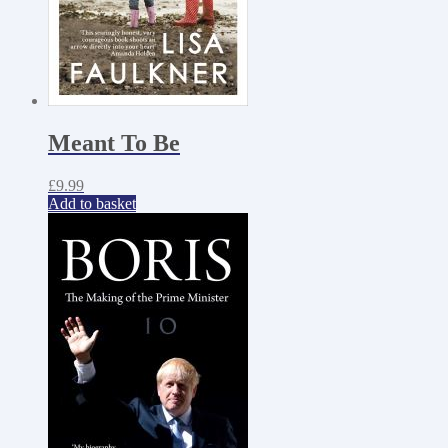
Meant To Be
£
9.99
Add to basket