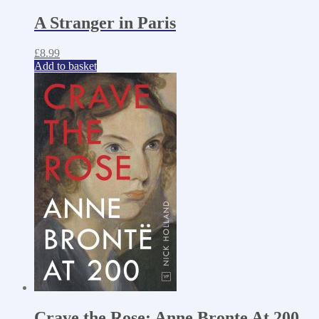
A Stranger in Paris
£
8.99
Add to basket
Crave the Rose: Anne Bronte At 200