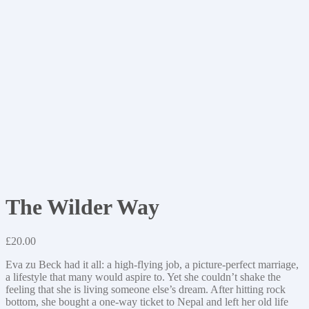
The Wilder Way
£
20.00
Eva zu Beck had it all: a high-flying job, a picture-perfect marriage,
a lifestyle that many would aspire to. Yet she couldn’t shake the
feeling that she is living someone else’s dream. After hitting rock
bottom, she bought a one-way ticket to Nepal and left her old life