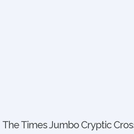
The Times Jumbo Cryptic Cross