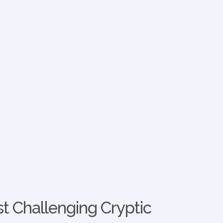
t Challenging Cryptic