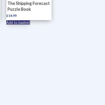
The Shipping Forecast
Puzzle Book
£
14.99
Add to basket