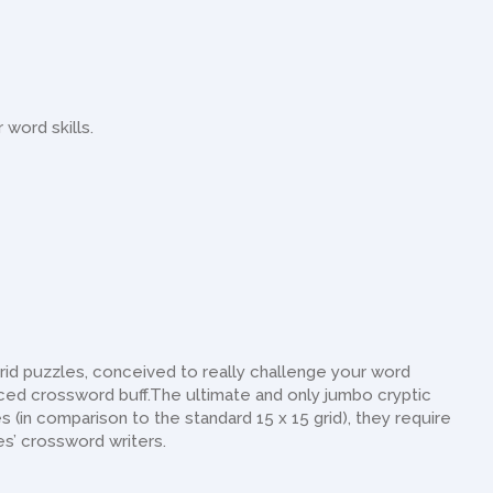
 word skills.
rid puzzles, conceived to really challenge your word
nced crossword buff.The ultimate and only jumbo cryptic
 (in comparison to the standard 15 x 15 grid), they require
es’ crossword writers.