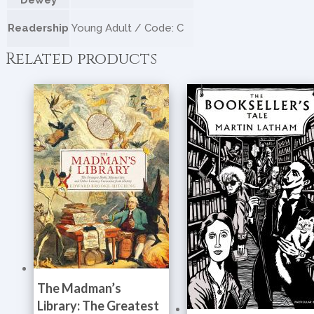
Dewey
Readership
Young Adult / Code: C
Related products
The Madman’s
Library: The Greatest