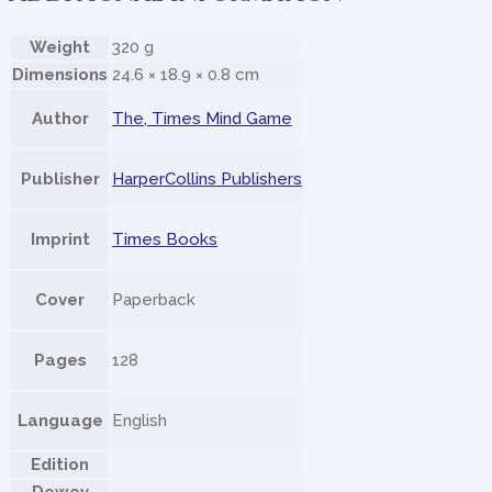
Weight
320 g
Dimensions
24.6 × 18.9 × 0.8 cm
Author
The, Times Mind Game
Publisher
HarperCollins Publishers
Imprint
Times Books
Cover
Paperback
Pages
128
Language
English
Edition