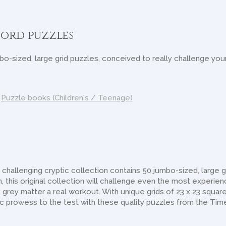
ord puzzles
o-sized, large grid puzzles, conceived to really challenge your
,
Puzzle books (Children's / Teenage)
hallenging cryptic collection contains 50 jumbo-sized, large g
, this original collection will challenge even the most experie
grey matter a real workout. With unique grids of 23 x 23 squares
tic prowess to the test with these quality puzzles from the Tim