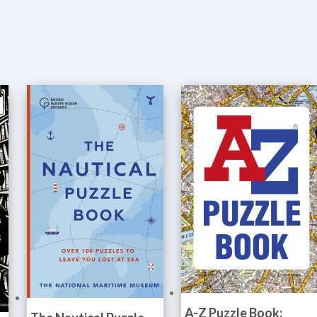
A-Z Puzzle Book: