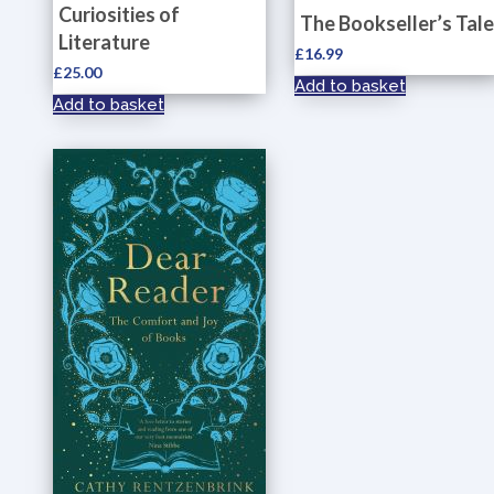
Curiosities of
The Bookseller’s Tale
Literature
£
16.99
£
25.00
Add to basket
Add to basket