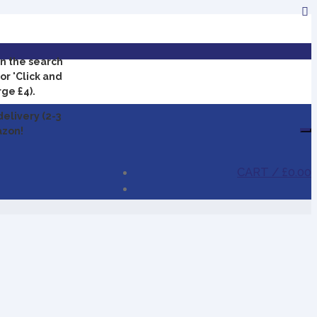
in the search
or 'Click and
rge £4).
delivery (2-3
azon!
CART /
£0.00