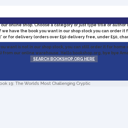
our online shop.
Choose a category or just type title or author 
f we have the book you want in our shop stock you can order it f
' or for delivery (orders over £50 delivery free, under £50, cha
you want is not in our shop stock, you can still order it for home 
) from our online warehouse. Hello bookshop.org, bye bye Am
SEARCH BOOKSHOP.ORG HERE
k 19: The World’s Most Challenging Cryptic