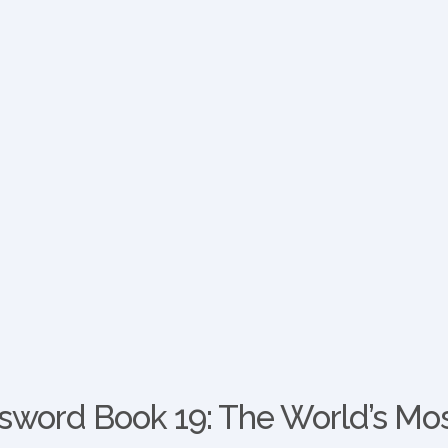
word Book 19: The World’s Mos