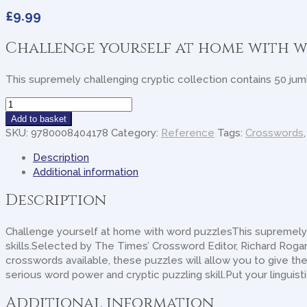
£
9.99
Challenge yourself at home with w
This supremely challenging cryptic collection contains 50 jumb
The
Times
Add to basket
Jumbo
SKU:
9780008404178
Category:
Reference
Tags:
Crosswords
Cryptic
Description
Crossword
Additional information
Book
19:
Description
The
World's
Challenge yourself at home with word puzzlesThis supremely c
Most
skills.Selected by The Times’ Crossword Editor, Richard Rogan
Challenging
crosswords available, these puzzles will allow you to give the 
Cryptic
serious word power and cryptic puzzling skill.Put your linguis
quantity
Additional information