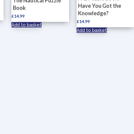
The Nautical Puzzle
Have You Got the
Book
Knowledge?
£
14.99
£
14.99
Add to basket
Add to basket