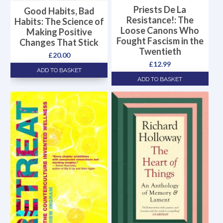
Priests De La
Good Habits, Bad
Resistance!: The
Habits: The Science of
Loose Canons Who
Making Positive
Fought Fascism in the
Changes That Stick
Twentieth
£
20.00
£
12.99
ADD TO BASKET
ADD TO BASKET