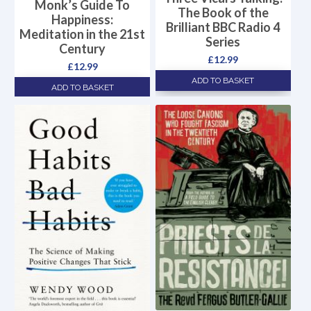
Monk’s Guide To
The Book of the
Happiness:
Brilliant BBC Radio 4
Meditation in the 21st
Series
Century
£
12.99
£
12.99
ADD TO BASKET
ADD TO BASKET