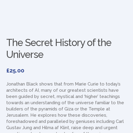
The Secret History of the
Universe
£
25.00
Jonathan Black shows that from Marie Curie to today’s
architects of AI, many of our greatest scientists have
been guided by secret, mystical and ‘higher’ teachings
towards an understanding of the universe familiar to the
builders of the pyramids of Giza or the Temple at
Jerusalem. He explores how these discoveries,
foreshadowed and paralleled by geniuses including Carl
Gustav Jung and Hilma af Klint, raise deep and urgent