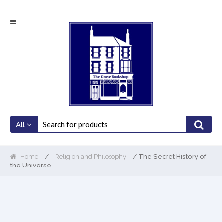
Skip
Skip
to
to
navigation
content
All
Home
/
Religion and Philosophy
/ The Secret History of
the Universe