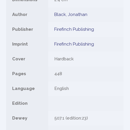
Author
Black, Jonathan
Publisher
Firefinch Publishing
Imprint
Firefinch Publishing
Cover
Hardback
Pages
448
Language
English
Edition
Dewey
507.1 (edition:23)