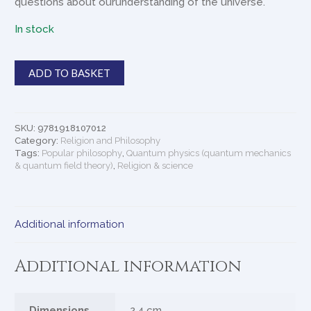
questions about ourunderstanding of the universe.
In stock
The
ADD TO BASKET
Secret
History
of
the
SKU:
9781918107012
Universe
Category:
Religion and Philosophy
quantity
Tags:
Popular philosophy
,
Quantum physics (quantum mechanics
& quantum field theory)
,
Religion & science
Additional information
Additional information
Dimensions
2.4 cm