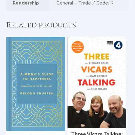
Readership
General – Trade / Code: K
Related products
Three Vicars Talking: