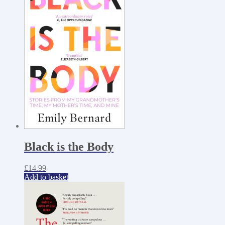
Black is the Body
£
14.99
Add to basket