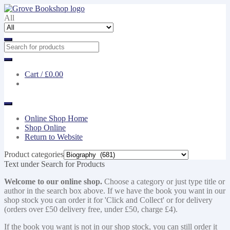
Skip
Skip
to
to
All
navigation
content
Cart /
£0.00
Online Shop Home
Shop Online
Return to Website
Product categories
Text under Search for Products
Welcome to our online shop.
Choose a category or just type title or
author in the search box above. If we have the book you want in our
shop stock you can order it for 'Click and Collect' or for delivery
(orders over £50 delivery free, under £50, charge £4).
If the book you want is not in our shop stock, you can still order it