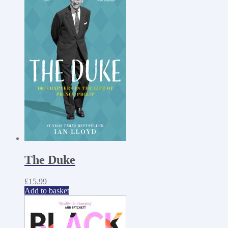
The Duke
£
15.99
Add to basket