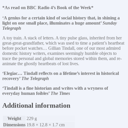
*As read on BBC Radio 4’s Book of the Week*
‘A genius for a certain kind of social history that, in shining a
light on one small place, illuminates a huge amount’
Sunday
Telegraph
A toy train. A stack of letters. A tiny pulse glass, inherited from her
great-great-grandfather, which was used to time a patient’s heartbeat
before pocket watches… Gillian Tindall, one of our most admired
domestic history writers, examines seemingly humble objects to
trace the personal and global memories stored within them, and re-
animate the ghostly heartbeats of lost lives.
‘Elegiac… Tindall reflects on a lifetime’s interest in historical
recovery’
The Telegraph
‘Tindall is a fine historian and writes with a wryness of
everyday human foibles’
The Times
Additional information
Weight
229 g
Dimensions
19.8 × 12.8 × 1.7 cm