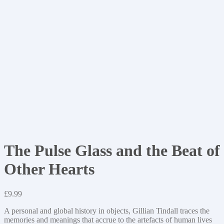
The Pulse Glass and the Beat of
Other Hearts
£
9.99
A personal and global history in objects, Gillian Tindall traces the
memories and meanings that accrue to the artefacts of human lives