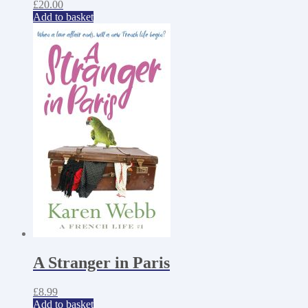
£
20.00
Add to basket
A Stranger in Paris
£
8.99
Add to basket