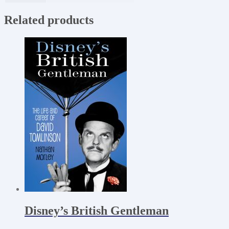
Related products
Disney’s British Gentleman