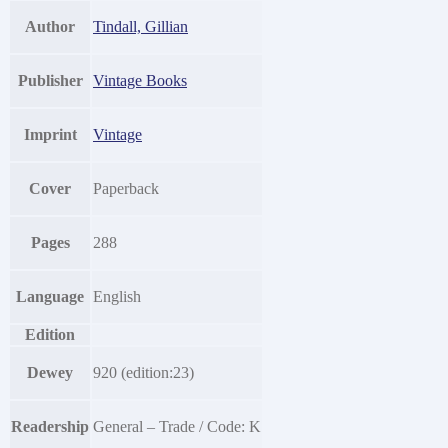
Author
Tindall, Gillian
Publisher
Vintage Books
Imprint
Vintage
Cover
Paperback
Pages
288
Language
English
Edition
Dewey
920 (edition:23)
Readership
General – Trade / Code: K