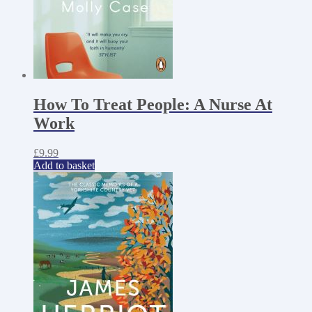
How To Treat People: A Nurse At
Work
£
9.99
Add to basket