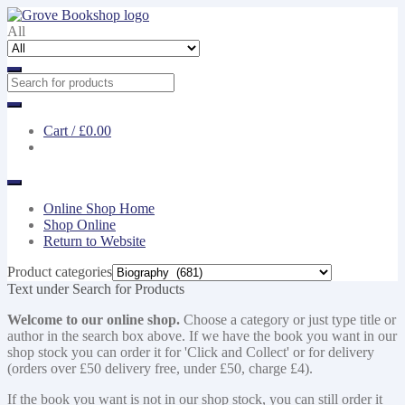
Skip
Skip
to
to
All
navigation
content
Cart /
£0.00
Online Shop Home
Shop Online
Return to Website
Product categories
Text under Search for Products
Welcome to our online shop.
Choose a category or just type title or
author in the search box above. If we have the book you want in our
shop stock you can order it for 'Click and Collect' or for delivery
(orders over £50 delivery free, under £50, charge £4).
If the book you want is not in our shop stock, you can still order it