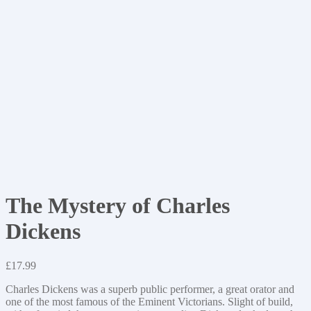
The Mystery of Charles
Dickens
£
17.99
Charles Dickens was a superb public performer, a great orator and
one of the most famous of the Eminent Victorians. Slight of build,