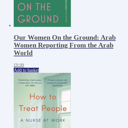
Our Women On the Ground: Arab
Women Reporting From the Arab
World
£
9.99
Add to basket