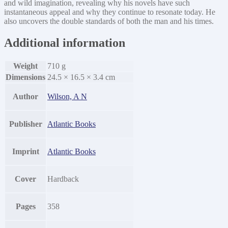
and wild imagination, revealing why his novels have such
instantaneous appeal and why they continue to resonate today. He
also uncovers the double standards of both the man and his times.
Additional information
Weight
710 g
Dimensions
24.5 × 16.5 × 3.4 cm
Author
Wilson, A N
Publisher
Atlantic Books
Imprint
Atlantic Books
Cover
Hardback
Pages
358