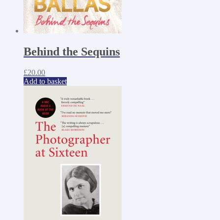
Behind the Sequins
£
20.00
Add to basket