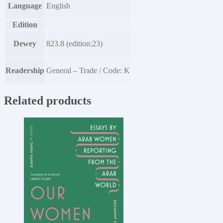
Language
English
Edition
Dewey
823.8 (edition:23)
Readership
General – Trade / Code: K
Related products