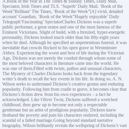
A Book of the Year in The Times & Sunday Times, Daily Mail,
Spectator, Irish Times and TLS. ‘Superb’ Daily Mail, ‘Book of the
Week”Brilliant’ The Times, ‘Book of the Week”[A] vivid, detailed
account’ Guardian, ‘Book of the Week”Hugely enjoyable’ Daily
Telegraph’Fascinating’ SpectatorCharles Dickens was a superb
public performer, a great orator and one of the most famous of the
Eminent Victorians. Slight of build, with a frenzied, hyper-energetic
personality, Dickens looked much older than his fifty-eight years
when he died. Although he specified an unpretentious funeral, it was
inevitable that crowds flocked to his open grave in Westminster
Abbey. Experiencing the worst and best of life during the Victorian
Age, Dickens was not merely the conduit through whom some of
the most beloved characters in literature came into the world. He
was one of them.Filled with twists, pathos and unusual characters,
The Mystery of Charles Dickens looks back from the legendary
writer’s death to recall the key events in his life. In doing so, A. N.
Wilson seeks to understand Dickens’s creative genius and enduring
popularity. Following him from cradle to grave, it becomes clear that
Dickens’s fiction drew from his own experiences – a fact he
acknowledged. Like Oliver Twist, Dickens suffered a wretched
childhood, then grew up to become not only a respectable
gentleman but an artist of prodigious popularity. Dickens knew
firsthand the poverty and pain his characters endured, including the
scandal of a failed marriage.Going beyond standard narrative
biography, Wilson brilliantly revisits the wellspring of Dickens’s vast