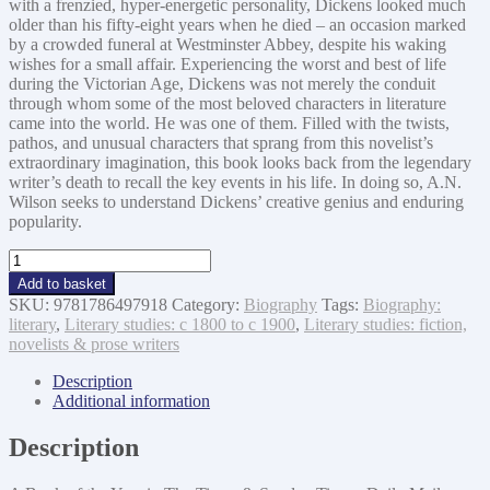
with a frenzied, hyper-energetic personality, Dickens looked much
older than his fifty-eight years when he died – an occasion marked
by a crowded funeral at Westminster Abbey, despite his waking
wishes for a small affair. Experiencing the worst and best of life
during the Victorian Age, Dickens was not merely the conduit
through whom some of the most beloved characters in literature
came into the world. He was one of them. Filled with the twists,
pathos, and unusual characters that sprang from this novelist’s
extraordinary imagination, this book looks back from the legendary
writer’s death to recall the key events in his life. In doing so, A.N.
Wilson seeks to understand Dickens’ creative genius and enduring
popularity.
The
Mystery
Add to basket
of
SKU:
9781786497918
Category:
Biography
Tags:
Biography:
Charles
literary
,
Literary studies: c 1800 to c 1900
,
Literary studies: fiction,
Dickens
novelists & prose writers
quantity
Description
Additional information
Description