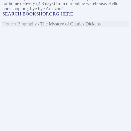
for home delivery (2-3 days) from our online warehouse. Hello
bookshop.org, bye bye Amazon!
SEARCH BOOKSHOP.ORG HERE
Home
/
Biography
/ The Mystery of Charles Dickens