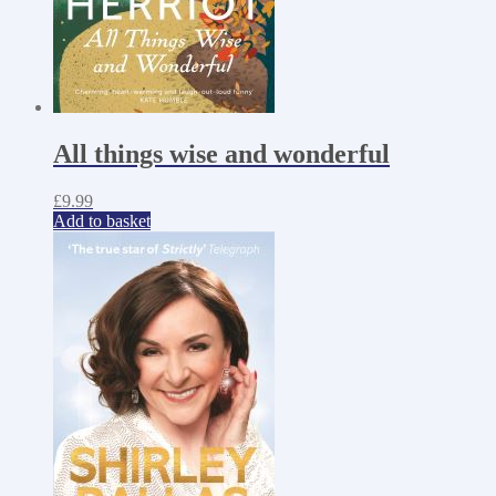
All things wise and wonderful
£
9.99
Add to basket