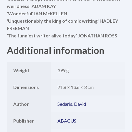
weirdness' ADAM KAY
'Wonderful' IAN McKELLEN
'Unquestionably the king of comic writing' HADLEY
FREEMAN
'The funniest writer alive today' JONATHAN ROSS
Additional information
Weight
399 g
Dimensions
21.8 × 13.6 × 3 cm
Author
Sedaris, David
Publisher
ABACUS