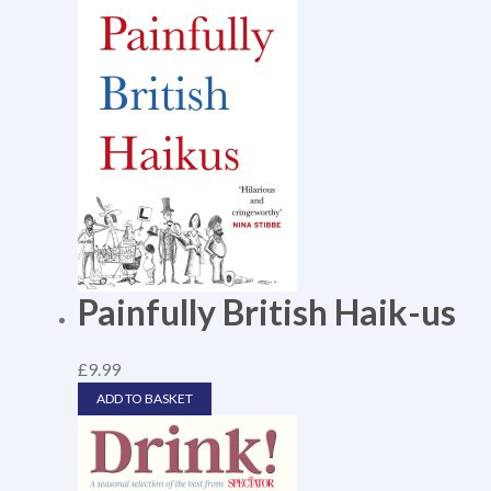
Painfully British Haik-us
£
9.99
ADD TO BASKET