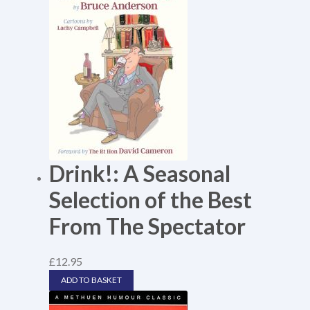
Drink!: A Seasonal
Selection of the Best
From The Spectator
£
12.95
ADD TO BASKET