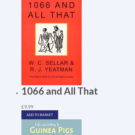
1066 and All That
£
9.99
ADD TO BASKET