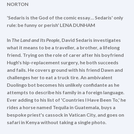
NORTON
'Sedaris is the God of the comic essay… Sedaris' only
rule: be funny or perish' LENA DUNHAM
In
The Land and Its People
, David Sedaris investigates
what it means to be a traveller, a brother, a lifelong
friend. Trying on the role of carer after his boyfriend
Hugh's hip-replacement surgery, he both succeeds
and fails. He covers ground with his friend Dawn and
challenges her to eat a truck tire. An ambivalent
Duolingo bot becomes his unlikely confidante as he
attempts to describe his family in a foreign language.
Ever adding to his list of 'Countries I Have Been To,' he
rides a horse named Tequila in Guatemala, buys a
bespoke priest's cassock in Vatican City, and goes on
safari in Kenya without taking a single photo.