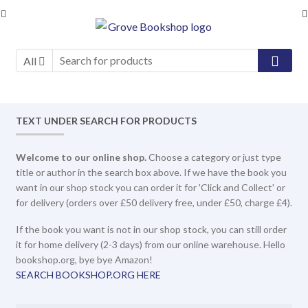
Skip
Skip
to
to
navigation
content
All
TEXT UNDER SEARCH FOR PRODUCTS
Welcome to our online shop.
Choose a category or just type
title or author in the search box above. If we have the book you
want in our shop stock you can order it for 'Click and Collect' or
for delivery (orders over £50 delivery free, under £50, charge £4).
If the book you want is not in our shop stock, you can still order
it for home delivery (2-3 days) from our online warehouse. Hello
bookshop.org, bye bye Amazon!
SEARCH BOOKSHOP.ORG HERE