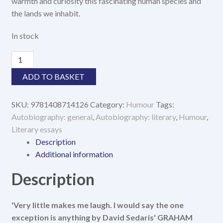
warmth and curiosity this fascinating human species and
the lands we inhabit.
In stock
The
Land
ADD TO BASKET
and
Its
SKU:
9781408714126
Category:
Humour
Tags:
People
Autobiography: general
,
Autobiography: literary
,
Humour
,
quantity
Literary essays
Description
Additional information
Description
'Very little makes me laugh. I would say the one
exception is anything by David Sedaris' GRAHAM