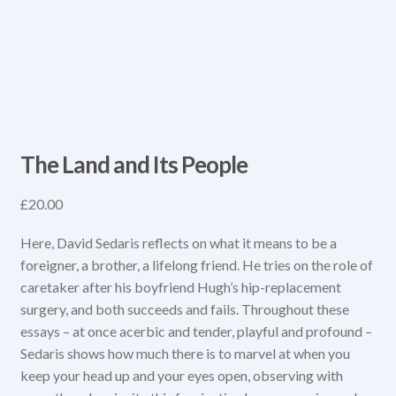
The Land and Its People
£
20.00
Here, David Sedaris reflects on what it means to be a
foreigner, a brother, a lifelong friend. He tries on the role of
caretaker after his boyfriend Hugh’s hip-replacement
surgery, and both succeeds and fails. Throughout these
essays – at once acerbic and tender, playful and profound –
Sedaris shows how much there is to marvel at when you
keep your head up and your eyes open, observing with