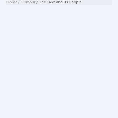
Home
/
Humour
/ The Land and Its People