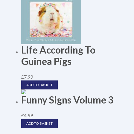
Life According To
Guinea Pigs
£
7.99
ADD TO BASKET
Funny Signs Volume 3
£
4.99
ADD TO BASKET