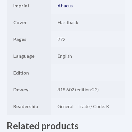
Imprint
Abacus
Cover
Hardback
Pages
272
Language
English
Edition
Dewey
818.602 (edition:23)
Readership
General – Trade / Code: K
Related products