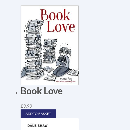
Book Love
£
9.99
ADD TO BASKET