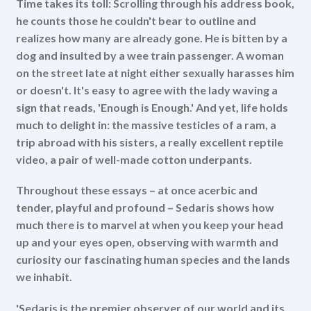
Time takes its toll: Scrolling through his address book,
he counts those he couldn't bear to outline and
realizes how many are already gone. He is bitten by a
dog and insulted by a wee train passenger. A woman
on the street late at night either sexually harasses him
or doesn't. It's easy to agree with the lady waving a
sign that reads, 'Enough is Enough.' And yet, life holds
much to delight in: the massive testicles of a ram, a
trip abroad with his sisters, a really excellent reptile
video, a pair of well-made cotton underpants.
Throughout these essays – at once acerbic and
tender, playful and profound – Sedaris shows how
much there is to marvel at when you keep your head
up and your eyes open, observing with warmth and
curiosity our fascinating human species and the lands
we inhabit.
'Sedaris is the premier observer of our world and its