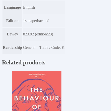
Language
English
Edition
1st paperback ed
Dewey
823.92 (edition:23)
Readership
General – Trade / Code: K
Related products