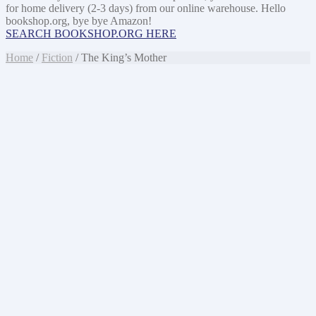
for home delivery (2-3 days) from our online warehouse. Hello
bookshop.org, bye bye Amazon!
SEARCH BOOKSHOP.ORG HERE
Home
/
Fiction
/ The King’s Mother