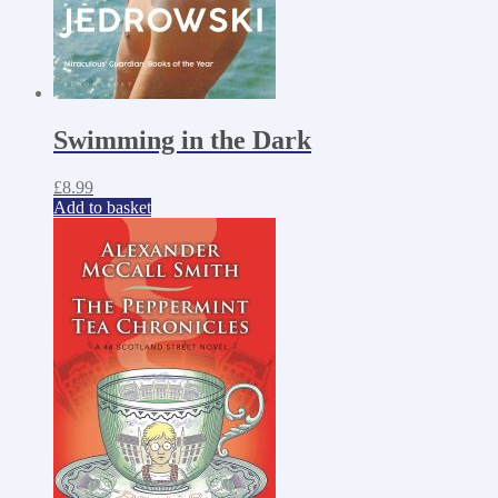
Swimming in the Dark
£
8.99
Add to basket