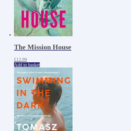
The Mission House
£
12.99
Add to basket