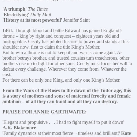
'A triumph'
The Times
'Electrifying'
Daily Mail
'History at its most powerful'
Jennifer Saint
1461.
Through blood and battle Edward has gained England’s
throne – king by right and conquest – eighteen years old and
unstoppable. Cecily has piloted his rise to power and stands at his
shoulder now, first to claim the title King’s Mother.
But to win a throne is not to keep it and war is come again. As
brother betrays brother, and trusted cousins turn treacherous, other
mothers rise up to fight for other sons. Cecily must focus her will to
defeat every challenge. Wherever they come from. Whatever the
cost.
For there can be only one King, and only one King’s Mother.
From the Wars of the Roses to the dawn of the Tudor age, this
is a story of mothers and sons; of maternal ferocity and female
ambition – of all they can build and all they can destroy.
PRAISE FOR ANNIE GARTHWAITE:
'Elegant and propulsive . . . I had to fight myself to put it down'
A.K. Blakemore
'Family dynamics at their most fierce – timeless and brilliant!'
Kate