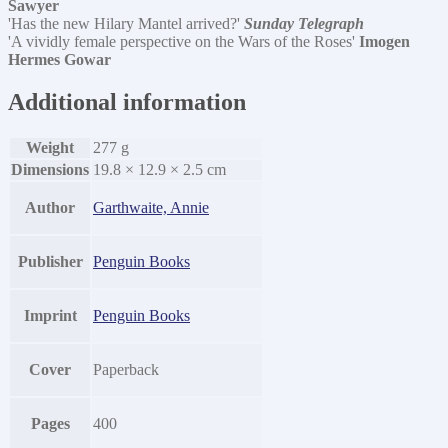
Sawyer
'Has the new Hilary Mantel arrived?'
Sunday Telegraph
'A vividly female perspective on the Wars of the Roses'
Imogen
Hermes Gowar
Additional information
Weight
277 g
Dimensions
19.8 × 12.9 × 2.5 cm
Author
Garthwaite, Annie
Publisher
Penguin Books
Imprint
Penguin Books
Cover
Paperback
Pages
400