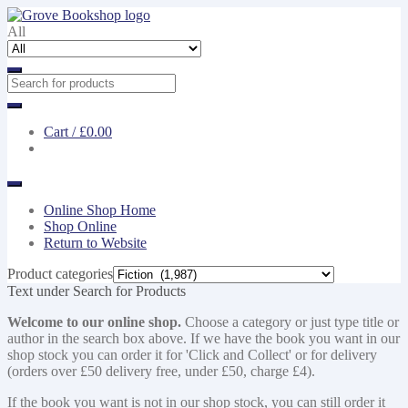
Skip
Skip
to
to
All
navigation
content
Cart /
£0.00
Online Shop Home
Shop Online
Return to Website
Product categories
Text under Search for Products
Welcome to our online shop.
Choose a category or just type title or
author in the search box above. If we have the book you want in our
shop stock you can order it for 'Click and Collect' or for delivery
(orders over £50 delivery free, under £50, charge £4).
If the book you want is not in our shop stock, you can still order it