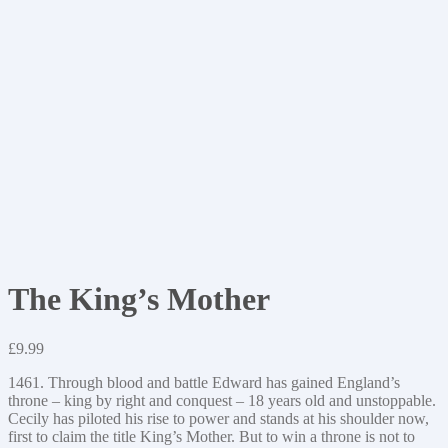
The King’s Mother
£
9.99
1461. Through blood and battle Edward has gained England’s
throne – king by right and conquest – 18 years old and unstoppable.
Cecily has piloted his rise to power and stands at his shoulder now,
first to claim the title King’s Mother. But to win a throne is not to