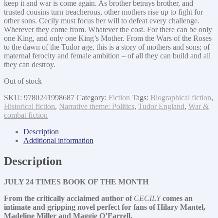
keep it and war is come again. As brother betrays brother, and
trusted cousins turn treacherous, other mothers rise up to fight for
other sons. Cecily must focus her will to defeat every challenge.
Wherever they come from. Whatever the cost. For there can be only
one King, and only one King’s Mother. From the Wars of the Roses
to the dawn of the Tudor age, this is a story of mothers and sons; of
maternal ferocity and female ambition – of all they can build and all
they can destroy.
Out of stock
SKU:
9780241998687
Category:
Fiction
Tags:
Biographical fiction
,
Historical fiction
,
Narrative theme: Politics
,
Tudor England
,
War &
combat fiction
Description
Additional information
Description
JULY 24 TIMES BOOK OF THE MONTH
From the critically acclaimed author of
CECILY
comes an
intimate and gripping novel perfect for fans of Hilary Mantel,
Madeline Miller and Maggie O’Farrell.