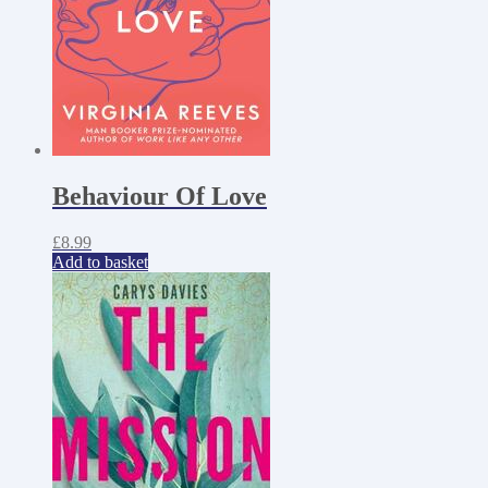
Behaviour Of Love
£
8.99
Add to basket