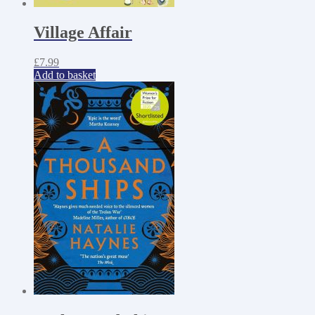
Village Affair
£
7.99
Add to basket