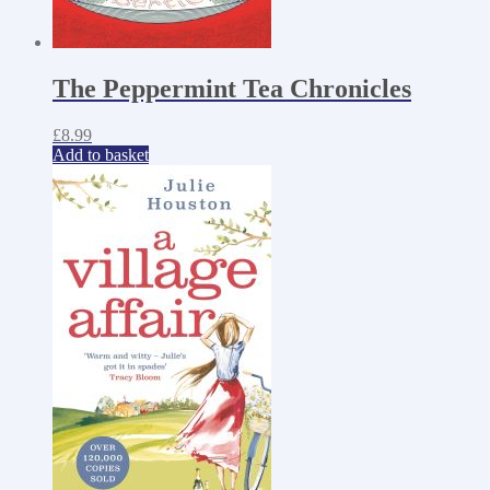
The Peppermint Tea Chronicles
£
8.99
Add to basket