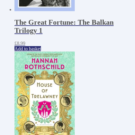
The Great Fortune: The Balkan
Trilogy 1
£
8.99
Add to basket