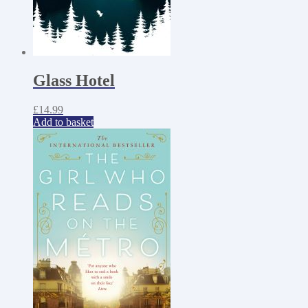
Glass Hotel
£
14.99
Add to basket