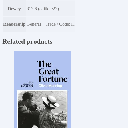
Dewey
813.6 (edition:23)
Readership
General – Trade / Code: K
Related products