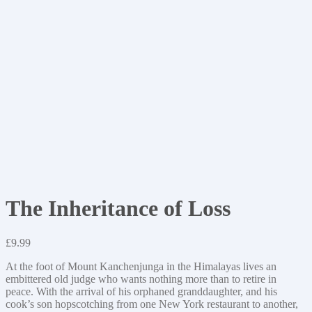
The Inheritance of Loss
£
9.99
At the foot of Mount Kanchenjunga in the Himalayas lives an
embittered old judge who wants nothing more than to retire in
peace. With the arrival of his orphaned granddaughter, and his
cook’s son hopscotching from one New York restaurant to another,