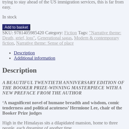
trying to stay ahead of the US immigration services, this is far from
easy.
In stock
The
Add to basket
Inheritance
SKU:
9781405985420
Category:
Fiction
Tags:
"Narrative theme:
of
Death, grief, loss"
,
Generational sagas
,
Modern & contemporary
Loss
fiction
,
Narrative theme: Sense of place
quantity
Description
Additional information
Description
A BEAUTIFUL TWENTIETH ANNIVERSARY EDITION OF
THE BOOKER PRIZE-WINNING MASTERPIECE WITH A
NEW PREFACE FROM THE AUTHOR
‘A magnificent novel of humane breadth and wisdom, comic
tenderness and political acuteness’ Hermione Lee, chair of the
Booker Prize judges
High in the Himalayas sits a dilapidated mansion, home to three
people, each dreaming of another time.