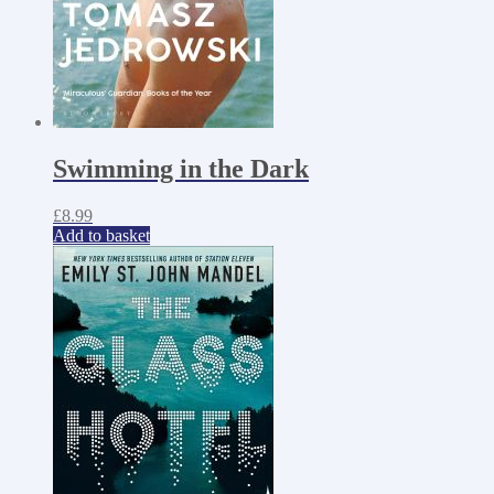
Swimming in the Dark
£
8.99
Add to basket