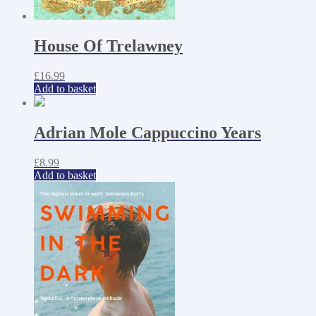
House Of Trelawney
£
16.99
Add to basket
Adrian Mole Cappuccino Years
£
8.99
Add to basket