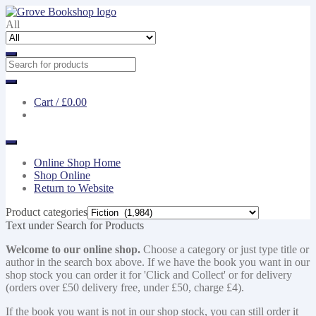
Skip
Skip
to
to
All
navigation
content
Cart /
£0.00
Online Shop Home
Shop Online
Return to Website
Product categories
Text under Search for Products
Welcome to our online shop.
Choose a category or just type title or
author in the search box above. If we have the book you want in our
shop stock you can order it for 'Click and Collect' or for delivery
(orders over £50 delivery free, under £50, charge £4).
If the book you want is not in our shop stock, you can still order it