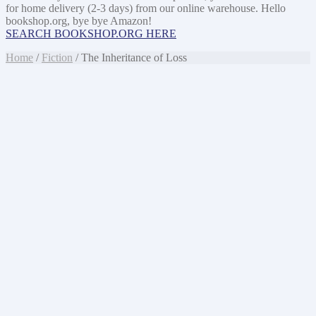
for home delivery (2-3 days) from our online warehouse. Hello
bookshop.org, bye bye Amazon!
SEARCH BOOKSHOP.ORG HERE
Home
/
Fiction
/ The Inheritance of Loss