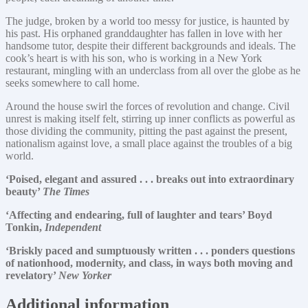
The judge, broken by a world too messy for justice, is haunted by
his past. His orphaned granddaughter has fallen in love with her
handsome tutor, despite their different backgrounds and ideals. The
cook’s heart is with his son, who is working in a New York
restaurant, mingling with an underclass from all over the globe as he
seeks somewhere to call home.
Around the house swirl the forces of revolution and change. Civil
unrest is making itself felt, stirring up inner conflicts as powerful as
those dividing the community, pitting the past against the present,
nationalism against love, a small place against the troubles of a big
world.
‘Poised, elegant and assured . . . breaks out into extraordinary
beauty’
The Times
‘Affecting and endearing, full of laughter and tears’ Boyd
Tonkin,
Independent
‘Briskly paced and sumptuously written . . . ponders questions
of nationhood, modernity, and class, in ways both moving and
revelatory’
New Yorker
Additional information