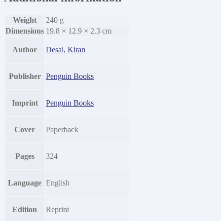
Weight
240 g
Dimensions
19.8 × 12.9 × 2.3 cm
Author
Desai, Kiran
Publisher
Penguin Books
Imprint
Penguin Books
Cover
Paperback
Pages
324
Language
English
Edition
Reprint