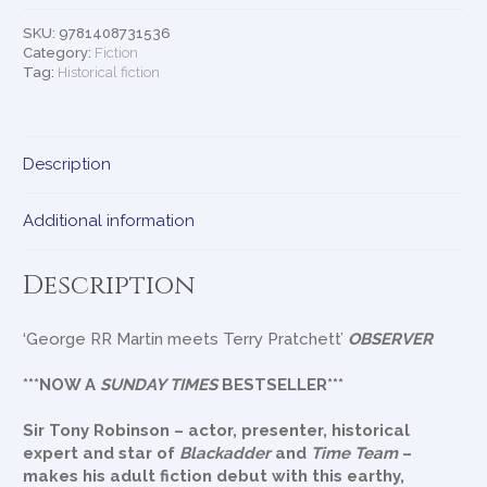
SKU:
9781408731536
Category:
Fiction
Tag:
Historical fiction
Description
Additional information
Description
‘George RR Martin meets Terry Pratchett’
OBSERVER
***NOW A
SUNDAY TIMES
BESTSELLER***
Sir Tony Robinson – actor, presenter, historical
expert and star of
Blackadder
and
Time Team
–
makes his adult fiction debut with this earthy,