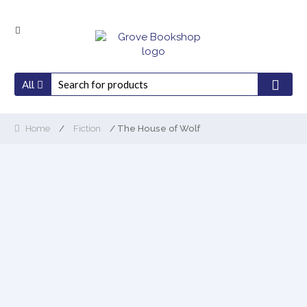
Skip
Skip
to
to
navigation
content
All
Home
/
Fiction
/ The House of Wolf