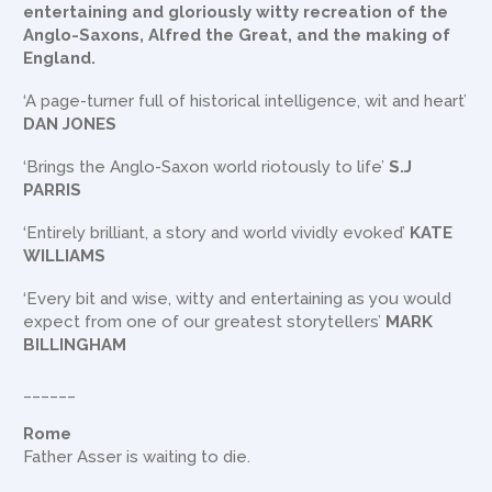
entertaining and gloriously witty recreation of the
Anglo-Saxons, Alfred the Great, and the making of
England.
‘A page-turner full of historical intelligence, wit and heart’
DAN JONES
‘Brings the Anglo-Saxon world riotously to life’
S.J
PARRIS
‘Entirely brilliant, a story and world vividly evoked’
KATE
WILLIAMS
‘Every bit and wise, witty and entertaining as you would
expect from one of our greatest storytellers’
MARK
BILLINGHAM
______
Rome
Father Asser is waiting to die.