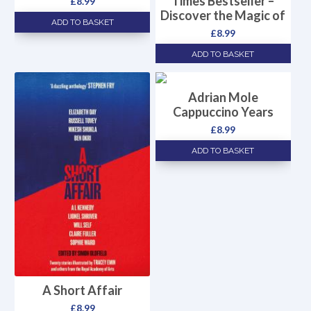
Times Bestseller –
£
8.99
Discover the Magic of
ADD TO BASKET
£
8.99
ADD TO BASKET
Adrian Mole
Cappuccino Years
£
8.99
ADD TO BASKET
A Short Affair
£
8.99