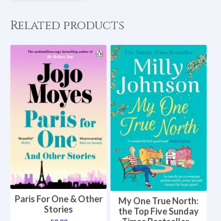
Related products
Paris For One & Other
My One True North:
Stories
the Top Five Sunday