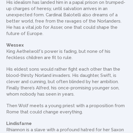
His idealism has landed him in a papal prison on trumped-
up charges of heresy, until salvation arrives in an
unexpected form. Cardinal Balotelli also dreams of a
better world, free from the ravages of the Norlanders.
He has a vital job for Asser, one that could shape the
future of Europe.
Wessex
King Aethelwolf’s power is fading, but none of his
feckless children are fit to rule.
His eldest sons would rather fight each other than the
blood-thirsty Norland invaders. His daughter, Swift, is
clever and cunning, but often blinded by her ambition.
Finally there’s Alfred, his once-promising younger son,
whom nobody has seen in years.
Then Wolf meets a young priest with a proposition from
Rome that could change everything.
Lindisfarne
Rhiannon is a slave with a profound hatred for her Saxon