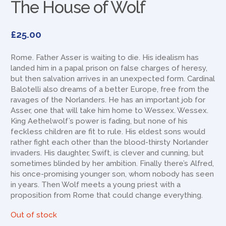
The House of Wolf
£
25.00
Rome. Father Asser is waiting to die. His idealism has
landed him in a papal prison on false charges of heresy,
but then salvation arrives in an unexpected form. Cardinal
Balotelli also dreams of a better Europe, free from the
ravages of the Norlanders. He has an important job for
Asser, one that will take him home to Wessex. Wessex.
King Aethelwolf’s power is fading, but none of his
feckless children are fit to rule. His eldest sons would
rather fight each other than the blood-thirsty Norlander
invaders. His daughter, Swift, is clever and cunning, but
sometimes blinded by her ambition. Finally there’s Alfred,
his once-promising younger son, whom nobody has seen
in years. Then Wolf meets a young priest with a
proposition from Rome that could change everything.
Out of stock