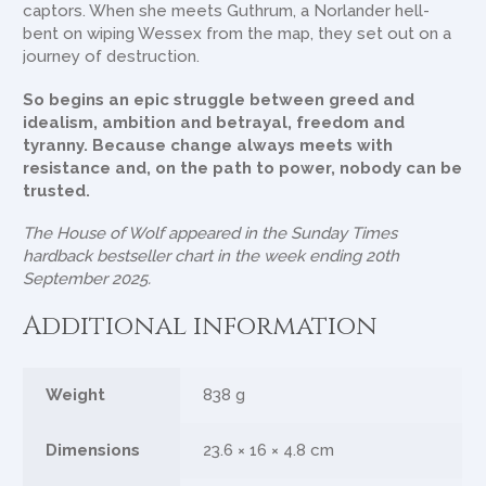
captors. When she meets Guthrum, a Norlander hell-
bent on wiping Wessex from the map, they set out on a
journey of destruction.
So begins an epic struggle between greed and
idealism, ambition and betrayal, freedom and
tyranny. Because change always meets with
resistance and, on the path to power, nobody can be
trusted.
The House of Wolf
appeared in the Sunday Times
hardback bestseller chart in the week ending 20th
September 2025.
Additional information
Weight
838 g
Dimensions
23.6 × 16 × 4.8 cm