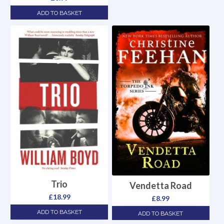
ADD TO BASKET
Trio
Vendetta Road
£
18.99
£
8.99
ADD TO BASKET
ADD TO BASKET