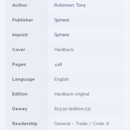
Author
Robinson, Tony
Publisher
Sphere
Imprint
Sphere
Cover
Hardback
Pages
448
Language
English
Edition
Hardback original
Dewey
823.92 (edition:23)
Readership
General – Trade / Code: K