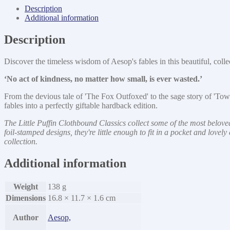
Other
Description
Tales
Additional information
quantity
Description
Discover the timeless wisdom of Aesop's fables in this beautiful, col
‘No act of kindness, no matter how small, is ever wasted.’
From the devious tale of 'The Fox Outfoxed' to the sage story of 'T
fables into a perfectly giftable hardback edition.
The Little Puffin Clothbound Classics collect some of the most beloved
foil-stamped designs, they're little enough to fit in a pocket and love
collection.
Additional information
Weight
138 g
Dimensions
16.8 × 11.7 × 1.6 cm
Author
Aesop,