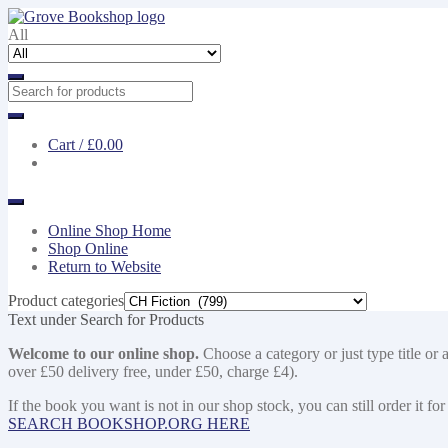
Skip
Skip
to
to
All
navigation
content
Cart /
£0.00
Online Shop Home
Shop Online
Return to Website
Product categories
Text under Search for Products
Welcome to our online shop.
Choose a category or just type title or 
over £50 delivery free, under £50, charge £4).
If the book you want is not in our shop stock, you can still order i
SEARCH BOOKSHOP.ORG HERE