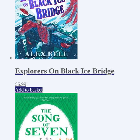
Explorers On Black Ice Bridge
£
6.99
Add to basket