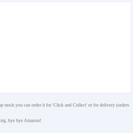
 stock you can order it for 'Click and Collect' or for delivery (orders
p.org, bye bye Amazon!