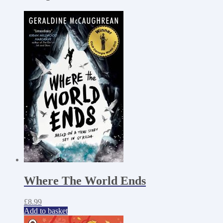
Where The World Ends
£
8.99
Add to basket