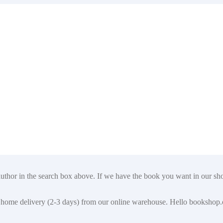
author in the search box above. If we have the book you want in our shop
t for home delivery (2-3 days) from our online warehouse. Hello booksho