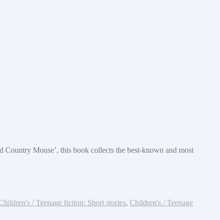
nd Country Mouse’, this book collects the best-known and most
Children's / Teenage fiction: Short stories
,
Children's / Teenage