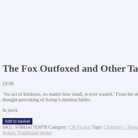
The Fox Outfoxed and Other Ta
£
9.99
‘No act of kindness, no matter how small, is ever wasted.’ From the
thought-provoking of Aesop’s timeless fables.
In stock
The
Add to basket
Fox
SKU:
9780241783078
Category:
CH Fiction
Tags:
Children's / Teena
Outfoxed
fiction: Traditional stories
and