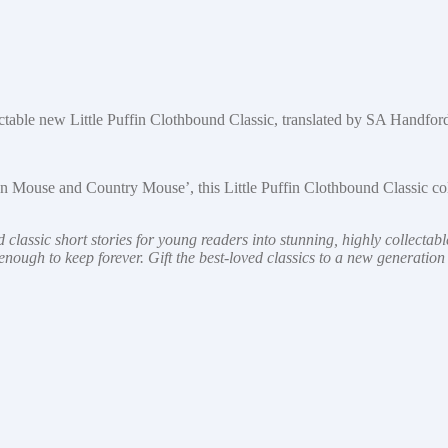
lectable new Little Puffin Clothbound Classic, translated by SA Handfor
own Mouse and Country Mouse’, this Little Puffin Clothbound Classic co
 classic short stories for young readers into stunning, highly collectab
ly enough to keep forever. Gift the best-loved classics to a new generatio