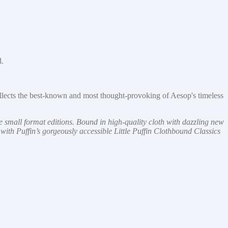
d.
llects the best-known and most thought-provoking of Aesop's timeless
le small format editions. Bound in high-quality cloth with dazzling new
n with Puffin’s gorgeously accessible Little Puffin Clothbound Classics