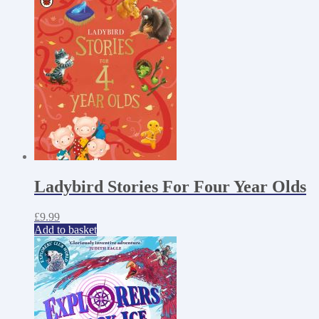
Ladybird Stories For Four Year Olds
£
9.99
Add to basket