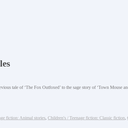
les
 devious tale of ‘The Fox Outfoxed’ to the sage story of ‘Town Mouse a
ge fiction: Animal stories
,
Children's / Teenage fiction: Classic fiction
,