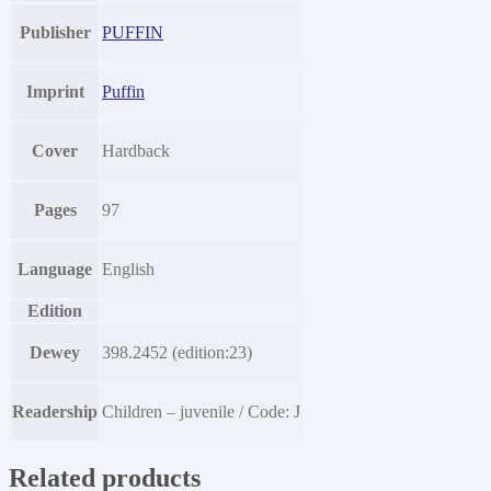
Publisher
PUFFIN
Imprint
Puffin
Cover
Hardback
Pages
97
Language
English
Edition
Dewey
398.2452 (edition:23)
Readership
Children – juvenile / Code: J
Related products