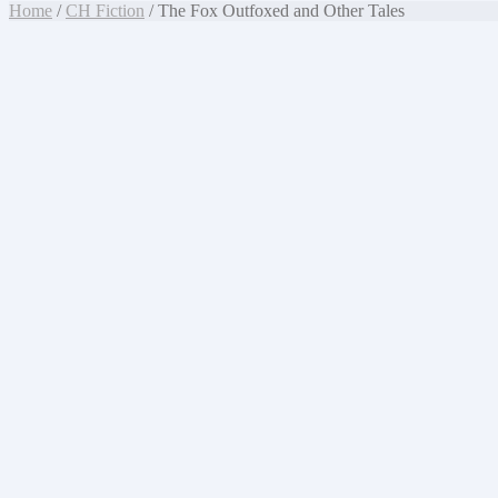
Home
/
CH Fiction
/ The Fox Outfoxed and Other Tales