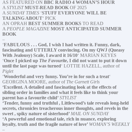
AS FEATURED ON
BBC RADIO 4 WOMAN’S HOUR
A
STYLIST
MUST-READ BOOK
OF 2025
A
SUNDAY TIMES
‘
STUFF EVERYONE WILL BE
TALKING ABOUT
‘ PICK
AN OPRAH
BEST SUMMER BOOKS
TO READ
A
PEOPLE MAGAZINE
MOST ANTICIPATED SUMMER
BOOK
–
‘
FABULOUS . . . God, I wish I had written it. Funny, dark,
fascinating and UTTERLY convincing. On my QWJ (Queasy
With Jealousy) Scale, I award it 16/10
‘ MARIAN KEYES
‘
Once I picked up
The Favourite
, I did not want to put it down
until the last page was turned
‘ LOTTIE HAZELL, author of
Piglet
‘
Wonderful and very funny. You’re in for such a treat
‘
GEORGINA MOORE, author of
The Garnett Girls
‘Excellent. A detailed and fascinating look at the effects of
sibling order in families and what it feels like to think your
parent has a favourite child’
STYLIST
‘Tender, funny and truthful , Littlewood’s tale reveals long-held
secrets, chronicles treacherous inner thoughts, and revels in the
sweet , spiky nature of sisterhood’
MAIL ON SUNDAY
‘A powerful and emotional tale, rich in nuance, exploring
loyalty, truth and the fragile nature of love’
WOMAN’S WEEKLY
–