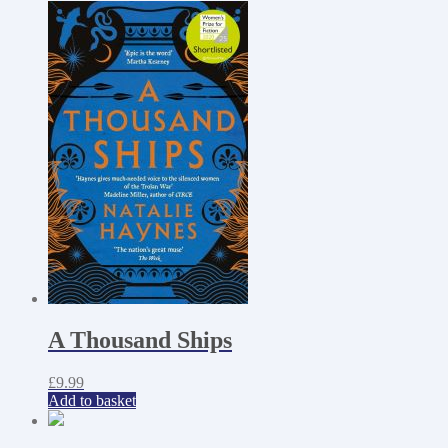
A Thousand Ships
£
9.99
Add to basket