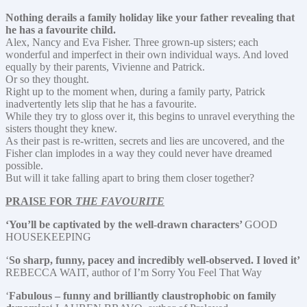
Nothing derails a family holiday like your father revealing that
he has a favourite child.
Alex, Nancy and Eva Fisher. Three grown-up sisters; each
wonderful and imperfect in their own individual ways. And loved
equally by their parents, Vivienne and Patrick.
Or so they thought.
Right up to the moment when, during a family party, Patrick
inadvertently lets slip that he has a favourite.
While they try to gloss over it, this begins to unravel everything the
sisters thought they knew.
As their past is re-written, secrets and lies are uncovered, and the
Fisher clan implodes in a way they could never have dreamed
possible.
But will it take falling apart to bring them closer together?
PRAISE FOR
THE FAVOURITE
‘You’ll be captivated by the well-drawn characters’
GOOD
HOUSEKEEPING
‘
So sharp, funny, pacey and incredibly well-observed. I loved it’
REBECCA WAIT, author of I’m Sorry You Feel That Way
‘
Fabulous – funny and brilliantly claustrophobic on family