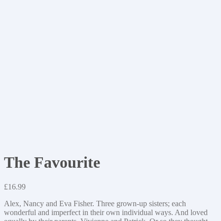
The Favourite
£
16.99
Alex, Nancy and Eva Fisher. Three grown-up sisters; each
wonderful and imperfect in their own individual ways. And loved