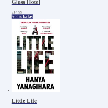
Glass Hotel
£
14.99
Add to basket
Little Life