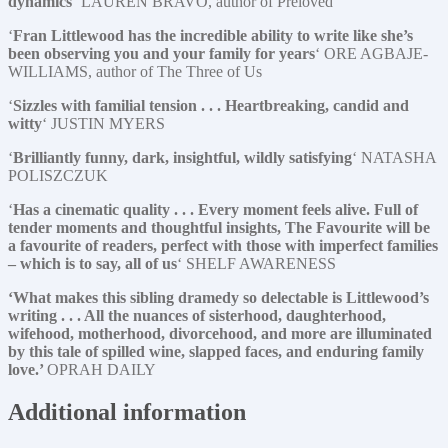
dynamics
‘ LAUREN BRAVO, author of Preloved
‘
Fran Littlewood has the incredible ability to write like she’s
been observing you and your family for years
‘ ORE AGBAJE-
WILLIAMS, author of The Three of Us
‘
Sizzles with familial tension . . . Heartbreaking, candid and
witty
‘ JUSTIN MYERS
‘
Brilliantly funny, dark, insightful, wildly satisfying
‘ NATASHA
POLISZCZUK
‘
Has a cinematic quality . . . Every moment feels alive. Full of
tender moments and thoughtful insights, The Favourite will be
a favourite of readers, perfect with those with imperfect families
– which is to say, all of us
‘ SHELF AWARENESS
‘What makes this sibling dramedy so delectable is Littlewood’s
writing . . . All the nuances of sisterhood, daughterhood,
wifehood, motherhood, divorcehood, and more are illuminated
by this tale of spilled wine, slapped faces, and enduring family
love.’
OPRAH DAILY
Additional information