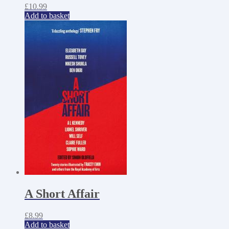
£
10.99
Add to basket
A Short Affair
£
8.99
Add to basket