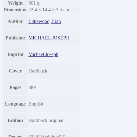
Weight
501 g
Dimensions
22.4 × 14.4 × 3.5 cm
Author
Littlewood, Fran
Publisher
MICHAEL JOSEPH
Imprint
Michael Joseph
Cover
Hardback
Pages
389
Language
English
Edition
Hardback original
Dewey
823.92 (edition:23)