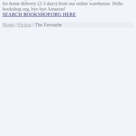
for home delivery (2-3 days) from our online warehouse. Hello
bookshop.org, bye bye Amazon!
SEARCH BOOKSHOP.ORG HERE
Home
/
Fiction
/ The Favourite