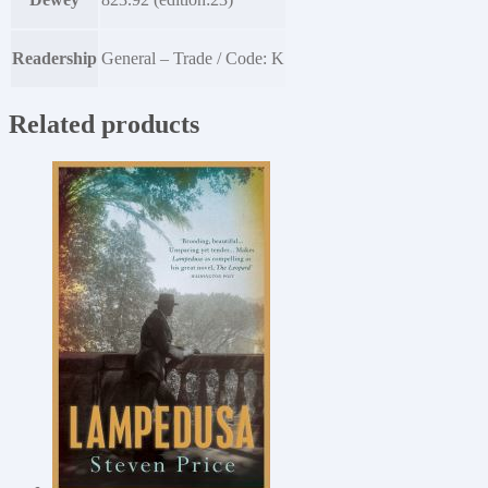
Readership
General – Trade / Code: K
Related products