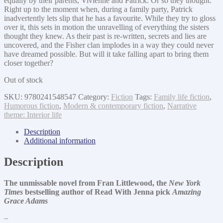
equally by their parents, Vivienne and Patrick. Or so they thought.
Right up to the moment when, during a family party, Patrick
inadvertently lets slip that he has a favourite. While they try to gloss
over it, this sets in motion the unravelling of everything the sisters
thought they knew. As their past is re-written, secrets and lies are
uncovered, and the Fisher clan implodes in a way they could never
have dreamed possible. But will it take falling apart to bring them
closer together?
Out of stock
SKU:
9780241548547
Category:
Fiction
Tags:
Family life fiction
,
Humorous fiction
,
Modern & contemporary fiction
,
Narrative
theme: Interior life
Description
Additional information
Description
The unmissable novel from Fran Littlewood, the
New York
Times
bestselling author of Read With Jenna pick
Amazing
Grace Adams
–