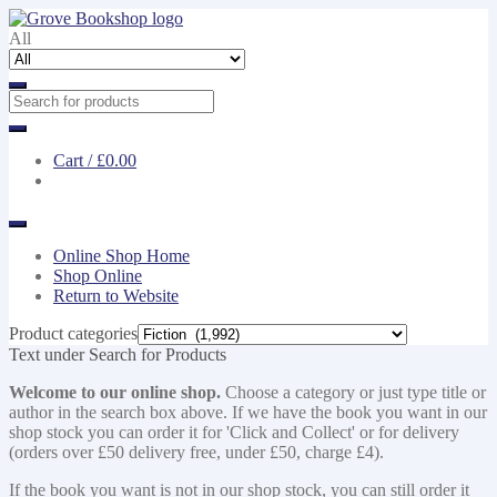
Skip
Skip
to
to
All
navigation
content
Cart /
£0.00
Online Shop Home
Shop Online
Return to Website
Product categories
Text under Search for Products
Welcome to our online shop.
Choose a category or just type title or
author in the search box above. If we have the book you want in our
shop stock you can order it for 'Click and Collect' or for delivery
(orders over £50 delivery free, under £50, charge £4).
If the book you want is not in our shop stock, you can still order it