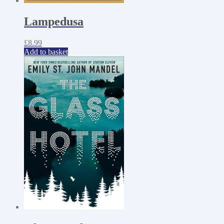
Lampedusa
£
8.99
Add to basket