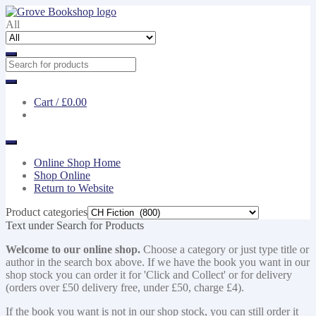
Skip
Skip
to
to
All
navigation
content
Cart /
£0.00
Online Shop Home
Shop Online
Return to Website
Product categories
Text under Search for Products
Welcome to our online shop.
Choose a category or just type title or
author in the search box above. If we have the book you want in our
shop stock you can order it for 'Click and Collect' or for delivery
(orders over £50 delivery free, under £50, charge £4).
If the book you want is not in our shop stock, you can still order it