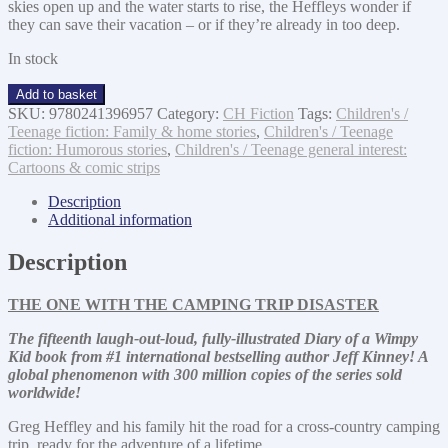
skies open up and the water starts to rise, the Heffleys wonder if
they can save their vacation – or if they’re already in too deep.
In stock
The
Add to basket
Deep
SKU:
9780241396957
Category:
CH Fiction
Tags:
Children's /
End
Teenage fiction: Family & home stories
,
Children's / Teenage
quantity
fiction: Humorous stories
,
Children's / Teenage general interest:
Cartoons & comic strips
Description
Additional information
Description
THE ONE WITH THE CAMPING TRIP DISASTER
The fifteenth
laugh-out-loud, fully-illustrated Diary of a Wimpy
Kid book from #1 international bestselling author Jeff Kinney! A
global phenomenon with 300 million copies of the series sold
worldwide!
Greg Heffley and his family hit the road for a cross-country camping
trip, ready for the adventure of a lifetime.