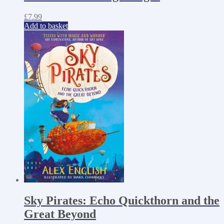
£
7.99
Add to basket
Sky Pirates: Echo Quickthorn and the
Great Beyond