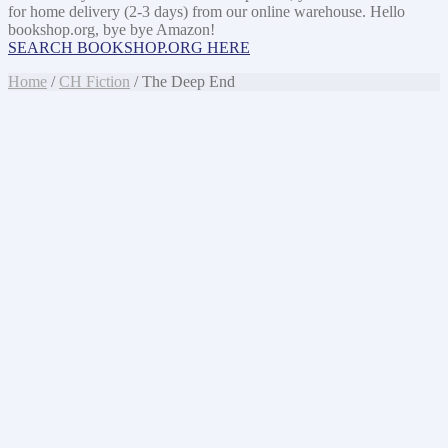
for home delivery (2-3 days) from our online warehouse. Hello
bookshop.org, bye bye Amazon!
SEARCH BOOKSHOP.ORG HERE
Home
/
CH Fiction
/ The Deep End