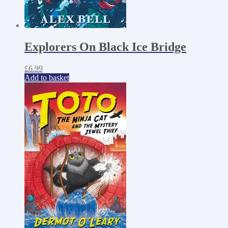
Explorers On Black Ice Bridge
£
6.99
Add to basket