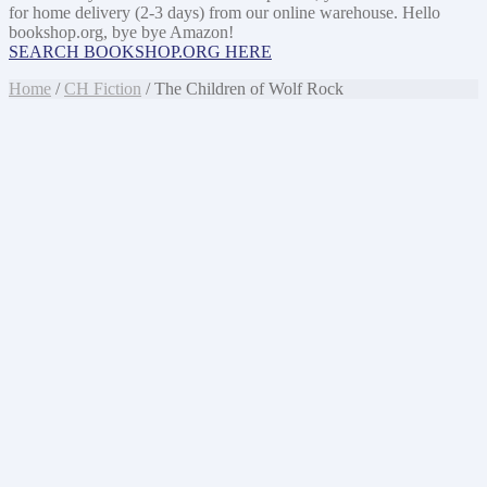
for home delivery (2-3 days) from our online warehouse. Hello
bookshop.org, bye bye Amazon!
SEARCH BOOKSHOP.ORG HERE
Home
/
CH Fiction
/ The Children of Wolf Rock