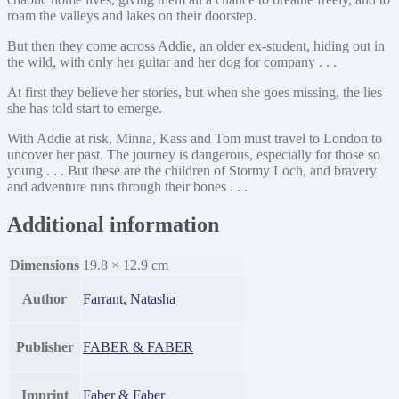
roam the valleys and lakes on their doorstep.
But then they come across Addie, an older ex-student, hiding out in
the wild, with only her guitar and her dog for company . . .
At first they believe her stories, but when she goes missing, the lies
she has told start to emerge.
With Addie at risk, Minna, Kass and Tom must travel to London to
uncover her past. The journey is dangerous, especially for those so
young . . . But these are the children of Stormy Loch, and bravery
and adventure runs through their bones . . .
Additional information
Dimensions
19.8 × 12.9 cm
Author
Farrant, Natasha
Publisher
FABER & FABER
Imprint
Faber & Faber