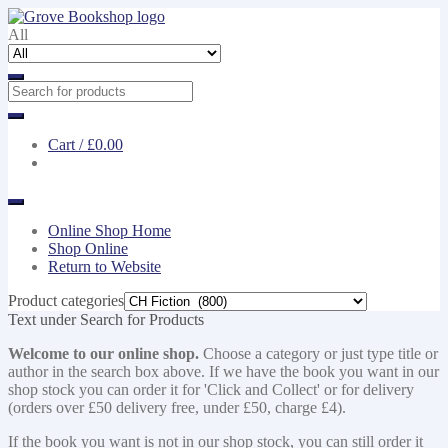
Skip
Skip
to
to
All
navigation
content
Cart /
£0.00
Online Shop Home
Shop Online
Return to Website
Product categories
Text under Search for Products
Welcome to our online shop.
Choose a category or just type title or
author in the search box above. If we have the book you want in our
shop stock you can order it for 'Click and Collect' or for delivery
(orders over £50 delivery free, under £50, charge £4).
If the book you want is not in our shop stock, you can still order it