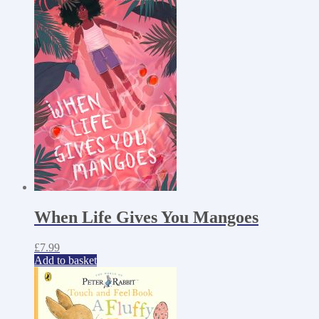
When Life Gives You Mangoes
£
7.99
Add to basket