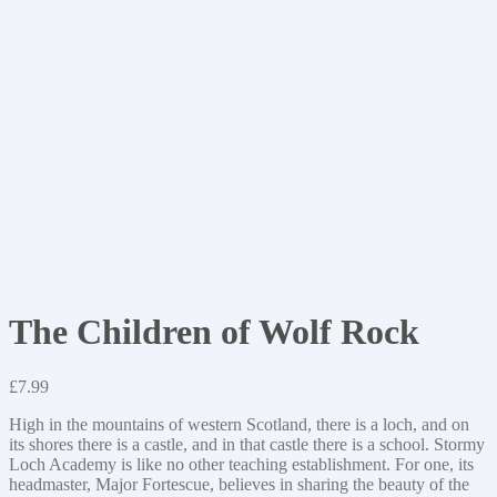
The Children of Wolf Rock
£
7.99
High in the mountains of western Scotland, there is a loch, and on
its shores there is a castle, and in that castle there is a school. Stormy
Loch Academy is like no other teaching establishment. For one, its
headmaster, Major Fortescue, believes in sharing the beauty of the