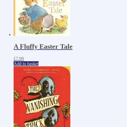
A Fluffy Easter Tale
£
7.99
Add to basket