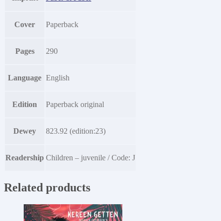
Cover
Paperback
Pages
290
Language
English
Edition
Paperback original
Dewey
823.92 (edition:23)
Readership
Children – juvenile / Code: J
Related products