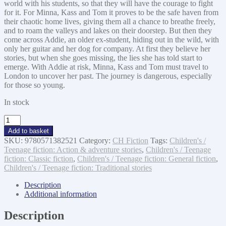
world with his students, so that they will have the courage to fight
for it. For Minna, Kass and Tom it proves to be the safe haven from
their chaotic home lives, giving them all a chance to breathe freely,
and to roam the valleys and lakes on their doorstep. But then they
come across Addie, an older ex-student, hiding out in the wild, with
only her guitar and her dog for company. At first they believe her
stories, but when she goes missing, the lies she has told start to
emerge. With Addie at risk, Minna, Kass and Tom must travel to
London to uncover her past. The journey is dangerous, especially
for those so young.
In stock
The
Children
Add to basket
of
SKU:
9780571382521
Category:
CH Fiction
Tags:
Children's /
Wolf
Teenage fiction: Action & adventure stories
,
Children's / Teenage
Rock
fiction: Classic fiction
,
Children's / Teenage fiction: General fiction
,
quantity
Children's / Teenage fiction: Traditional stories
Description
Additional information
Description