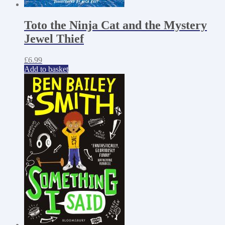
Toto the Ninja Cat and the Mystery
Jewel Thief
£
6.99
Add to basket