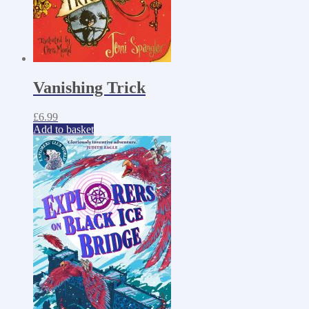
Vanishing Trick
£
6.99
Add to basket