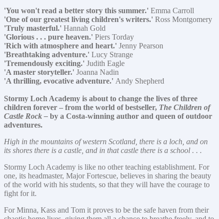
'You won't read a better story this summer.'
Emma Carroll
'One of our greatest living children's writers.'
Ross Montgomery
'Truly masterful.'
Hannah Gold
'Glorious . . . pure heaven.'
Piers Torday
'Rich with atmosphere and heart.'
Jenny Pearson
'Breathtaking adventure.'
Lucy Strange
'Tremendously exciting.'
Judith Eagle
'A master storyteller.'
Joanna Nadin
'A thrilling, evocative adventure.'
Andy Shepherd
Stormy Loch Academy is about to change the lives of three
children forever – from the world of bestseller,
The Children of
Castle Rock –
by a Costa-winning author and queen of outdoor
adventures.
High in the mountains of western Scotland, there is a loch, and on
its shores there is a castle, and in that castle there is a school . . .
Stormy Loch Academy is like no other teaching establishment. For
one, its headmaster, Major Fortescue, believes in sharing the beauty
of the world with his students, so that they will have the courage to
fight for it.
For Minna, Kass and Tom it proves to be the safe haven from their
chaotic home lives, giving them all a chance to breathe freely, and to