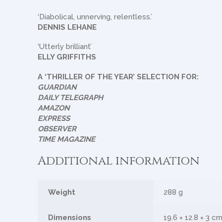
‘Diabolical, unnerving, relentless.’
DENNIS LEHANE
‘Utterly brilliant’
ELLY GRIFFITHS
A ‘THRILLER OF THE YEAR’ SELECTION FOR:
GUARDIAN
DAILY TELEGRAPH
AMAZON
EXPRESS
OBSERVER
TIME MAGAZINE
Additional information
Weight
288 g
Dimensions
19.6 × 12.8 × 3 c