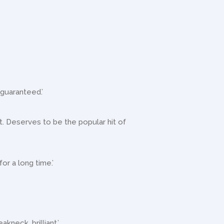
 guaranteed.’
 it. Deserves to be the popular hit of
for a long time.’
akneck, brilliant.’