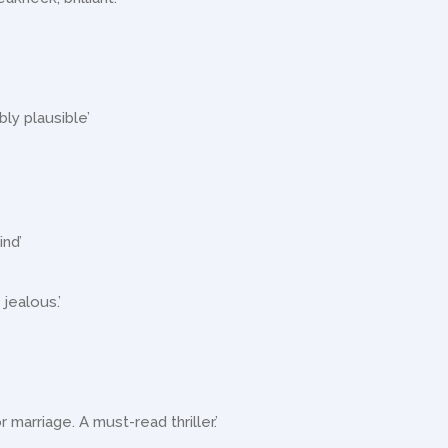
bly plausible’
ind’
 jealous.’
r marriage. A must-read thriller.’