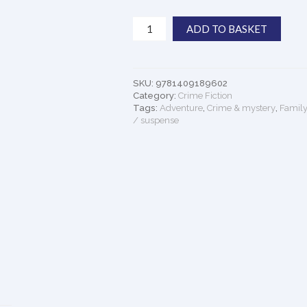
The
ADD TO BASKET
Chain:
The
Gripping,
Unique,
SKU:
9781409189602
Must-
Category:
Crime Fiction
read
Tags:
Adventure
,
Crime & mystery
,
Family
/ suspense
Thriller
of
the
Year
quantity