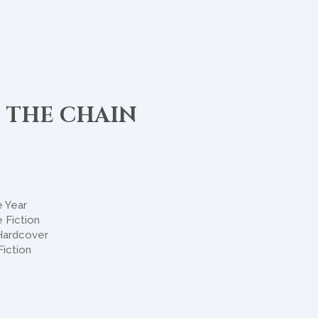
 THE CHAIN
e Year
 Fiction
 Hardcover
Fiction