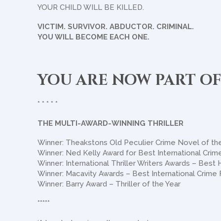
YOUR CHILD WILL BE KILLED.
VICTIM. SURVIVOR. ABDUCTOR. CRIMINAL.
YOU WILL BECOME EACH ONE.
YOU ARE NOW PART OF
* * * * *
THE MULTI-AWARD-WINNING THRILLER
Winner: Theakstons Old Peculier Crime Novel of th
Winner: Ned Kelly Award for Best International Crime
Winner: International Thriller Writers Awards – Best
Winner: Macavity Awards – Best International Crime 
Winner: Barry Award – Thriller of the Year
*****