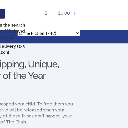
£0.00
in the search
or 'Click and
rge £4).
delivery (2-3
azon!
ipping, Unique,
 of the Year
dnapped your child. To free them you
hild will be released when your
ny of these things don’t happen: your
t of The Chain.