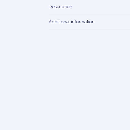
Description
Additional information