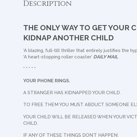
Description
THE ONLY WAY TO GET YOUR C
KIDNAP ANOTHER CHILD
‘A blazing, full-tilt thriller that entirely justifies the h
‘A heart-stopping roller coaster’
DAILY MAIL
* * * * *
YOUR PHONE RINGS.
A STRANGER HAS KIDNAPPED YOUR CHILD.
TO FREE THEM YOU MUST ABDUCT SOMEONE ELSE
YOUR CHILD WILL BE RELEASED WHEN YOUR VIC
CHILD.
IF ANY OF THESE THINGS DON’T HAPPEN: