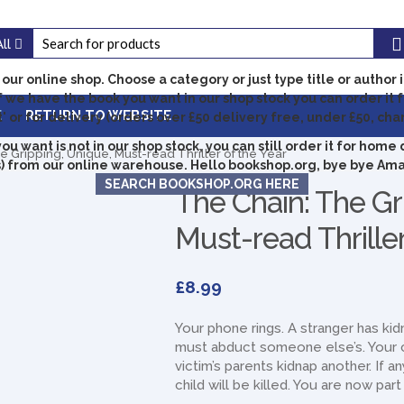
All
our online shop.
Choose a category or just type title or author 
f we have the book you want in our shop stock you can order it f
E
RETURN TO WEBSITE
' or for delivery (orders over £50 delivery free, under £50, cha
you want is not in our shop stock, you can still order it for home 
 Gripping, Unique, Must-read Thriller of the Year
) from our online warehouse. Hello bookshop.org, bye bye Am
SEARCH BOOKSHOP.ORG HERE
The Chain: The Gr
Must-read Thriller
£
8.99
Your phone rings. A stranger has ki
must abduct someone else’s. Your c
victim’s parents kidnap another. If a
child will be killed. You are now par