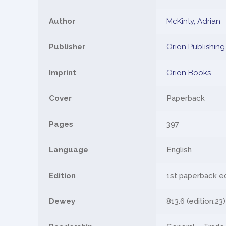
Author
McKinty, Adrian
Publisher
Orion Publishin
Imprint
Orion Books
Cover
Paperback
Pages
397
Language
English
Edition
1st paperback e
Dewey
813.6 (edition:23)