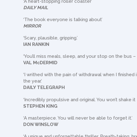
‘A heart-stopping roller coaster’
DAILY MAIL
‘The book everyone is talking about’
MIRROR
‘Scary, plausible, gripping.’
IAN RANKIN
‘You’ll miss meals, sleep, and your stop on the bus –
VAL McDERMID
‘I writhed with the pain of withdrawal when I finished
the year.’
DAILY TELEGRAPH
‘Incredibly propulsive and original. You won’t shake it 
STEPHEN KING
‘A masterpiece. You will never be able to forget it.’
DON WINSLOW
‘A unique and unforgettable thriller. Breath-taking, bre