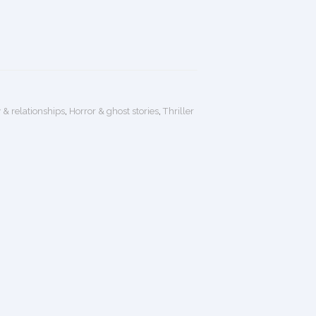
 & relationships
,
Horror & ghost stories
,
Thriller