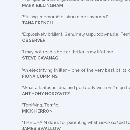
MARK BILLINGHAM
‘Striking, memorable, should be savoured.’
TANA FRENCH
‘Explosively brilliant. Genuinely unputdownable. Terri
OBSERVER
‘I may not read a better thriller in my lifetime.’
STEVE CAVANAGH
‘An electrifying thriller – one of the very best of its k
FIONA CUMMINS
‘What a fantastic idea and perfectly written. I’m quite
ANTHONY HOROWITZ
‘Terrifying. Terrific.’
MICK HERRON
‘THE CHAIN does for parenting what
Gone Girl
did fo
JAMES SWALLOW