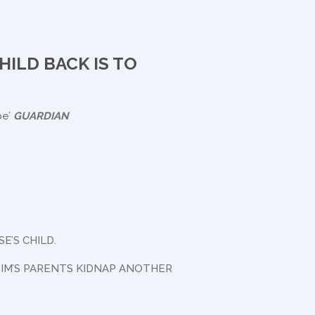
HILD BACK IS TO
ype’
GUARDIAN
’S CHILD.
TIM’S PARENTS KIDNAP ANOTHER