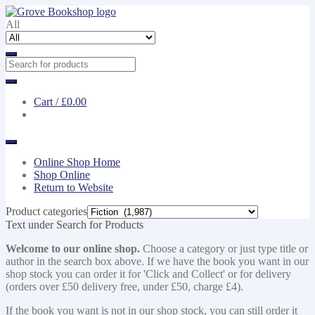
Skip
Skip
to
to
All
navigation
content
Cart /
£0.00
Online Shop Home
Shop Online
Return to Website
Product categories
Text under Search for Products
Welcome to our online shop.
Choose a category or just type title or
author in the search box above. If we have the book you want in our
shop stock you can order it for 'Click and Collect' or for delivery
(orders over £50 delivery free, under £50, charge £4).
If the book you want is not in our shop stock, you can still order it