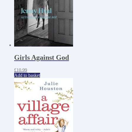
Girls Against God
£
10.99
Add to basket