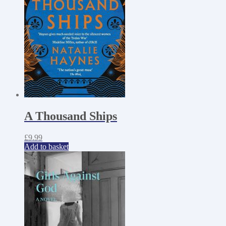
A Thousand Ships
£
9.99
Add to basket