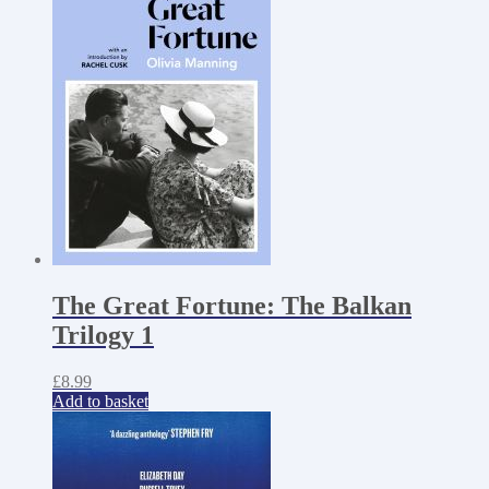
The Great Fortune: The Balkan
Trilogy 1
£
8.99
Add to basket