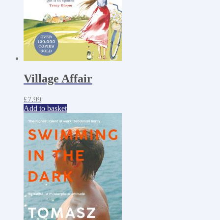
Village Affair
£
7.99
Add to basket