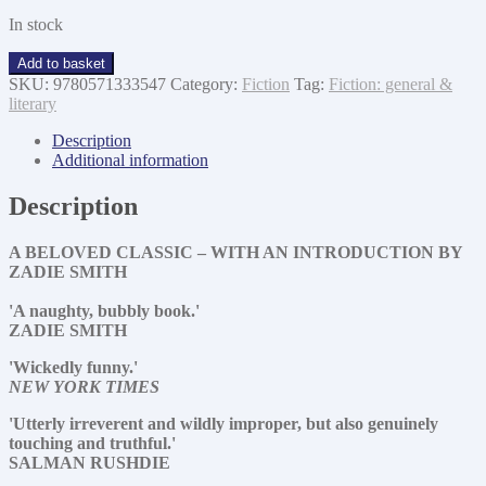
In stock
The
Add to basket
buddha
SKU:
9780571333547
Category:
Fiction
Tag:
Fiction: general &
of
literary
suburbia
quantity
Description
Additional information
Description
A BELOVED CLASSIC – WITH AN INTRODUCTION BY
ZADIE SMITH
'A naughty, bubbly book.'
ZADIE SMITH
'Wickedly funny.'
NEW YORK TIMES
'Utterly irreverent and wildly improper, but also genuinely
touching and truthful.'
SALMAN RUSHDIE