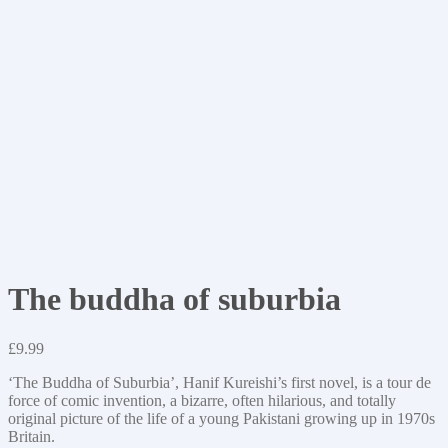
The buddha of suburbia
£
9.99
‘The Buddha of Suburbia’, Hanif Kureishi’s first novel, is a tour de
force of comic invention, a bizarre, often hilarious, and totally
original picture of the life of a young Pakistani growing up in 1970s
Britain.