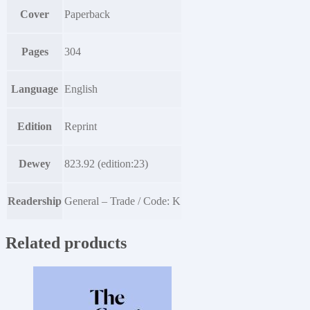
Cover
Paperback
Pages
304
Language
English
Edition
Reprint
Dewey
823.92 (edition:23)
Readership
General – Trade / Code: K
Related products