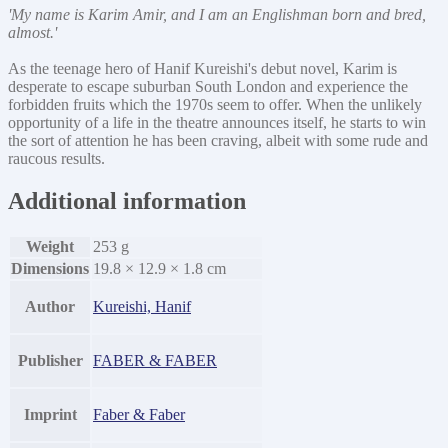
'My name is Karim Amir, and I am an Englishman born and bred,
almost.'
As the teenage hero of Hanif Kureishi's debut novel, Karim is
desperate to escape suburban South London and experience the
forbidden fruits which the 1970s seem to offer. When the unlikely
opportunity of a life in the theatre announces itself, he starts to win
the sort of attention he has been craving, albeit with some rude and
raucous results.
Additional information
Weight
253 g
Dimensions
19.8 × 12.9 × 1.8 cm
Author
Kureishi, Hanif
Publisher
FABER & FABER
Imprint
Faber & Faber