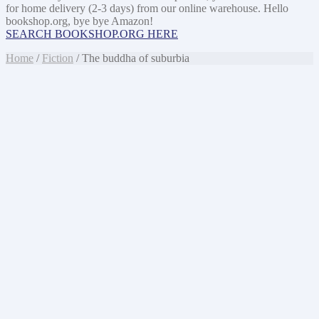
for home delivery (2-3 days) from our online warehouse. Hello
bookshop.org, bye bye Amazon!
SEARCH BOOKSHOP.ORG HERE
Home
/
Fiction
/ The buddha of suburbia