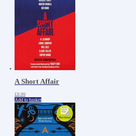
A Short Affair
£
8.99
Add to basket