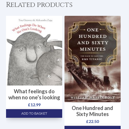
Related products
What feelings do
when no one’s looking
£
12.99
One Hundred and
Sixty Minutes
ADD TO BASKET
£
22.50