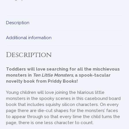
Description
Additional information
Description
Toddlers will love searching for all the mischievous
monsters in
Ten Little Monsters,
a spook-tacular
novelty book from Priddy Books!
Young children will love joining the hilarious little
monsters in the spooky scenes in this casebound board
book that includes squishy silicon characters. On every
page there are die-cut shapes for the monsters’ faces
to appear through so that every time the child turns the
page, there is one less character to count.