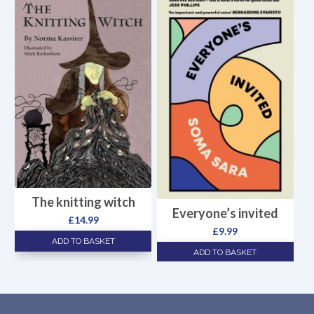
The knitting witch
Everyone’s invited
£
14.99
£
9.99
ADD TO BASKET
ADD TO BASKET