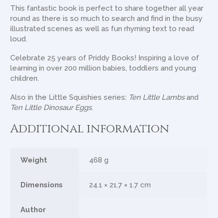
This fantastic book is perfect to share together all year
round as there is so much to search and find in the busy
illustrated scenes as well as fun rhyming text to read
loud.
Celebrate 25 years of Priddy Books! Inspiring a love of
learning in over 200 million babies, toddlers and young
children.
Also in the Little Squishies series:
Ten Little Lambs
and
Ten Little Dinosaur Eggs
.
Additional information
Weight
468 g
Dimensions
24.1 × 21.7 × 1.7 cm
Author