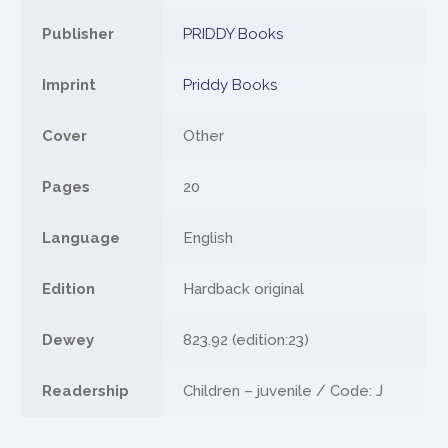
Publisher
PRIDDY Books
Imprint
Priddy Books
Cover
Other
Pages
20
Language
English
Edition
Hardback original
Dewey
823.92 (edition:23)
Readership
Children – juvenile / Code: J