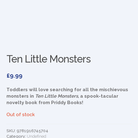
Ten Little Monsters
£
9.99
Toddlers will love searching for all the mischievous
monsters in
Ten Little Monsters,
a spook-tacular
novelty book from Priddy Books!
Out of stock
SKU:
9781916745704
Category:
Undefined