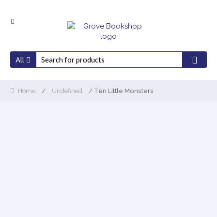
Skip
Skip
to
to
navigation
content
All
Home
/
Undefined
/ Ten Little Monsters