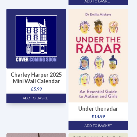
ADD TO BASKET
Charley Harper 2025
Mini Wall Calendar
£
5.99
ADD TO BASKET
Under the radar
£
14.99
ADD TO BASKET