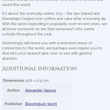
saved the world.
It's about the everyday swims, too – the tips shared and
friendships forged over coffee and cake after a morning dip.
With the sport exploding in popularity over recent years, we
all know someone (or are that someone!) who swims
outside throughout the year.
Swimmingly
will leave you with a renewed sense of
connection to the world, and perhaps even inspire you to
dive into your nearest lake, river or sea with gleeful
abandon.
Additional information
Dimensions
19.8 × 12.9 cm
Author
Alexander, Vassos
Publisher
Bloomsbury Sport