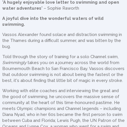
'A hugely enjoyable love letter to swimming and open
water adventures'
– Sophie Raworth
A joyful dive into the wonderful waters of wild
swimming.
Vassos Alexander found solace and distraction swimming in
the Thames during a difficult summer, and was bitten by the
bug.
Told through the story of training for a solo Channel swim,
Swimmingly
takes you on a journey across the world from
Bournemouth Beach to San Francisco Bay. Vassos discovers
that outdoor swimming is not about being the fastest or the
best, it's about finding that little bit of magic in every stroke.
Working with elite coaches and interviewing the great and
the good of swimming, he uncovers the massive sense of
community at the heart of this time-honoured pastime. He
meets Olympic champions and Channel legends – including
Diana Nyad, who in her 60s became the first person to swim
between Cuba and Florida; Lewis Pugh, the UN Patron of the
Oceans and Lynne Cox, a woman who went for a swim and