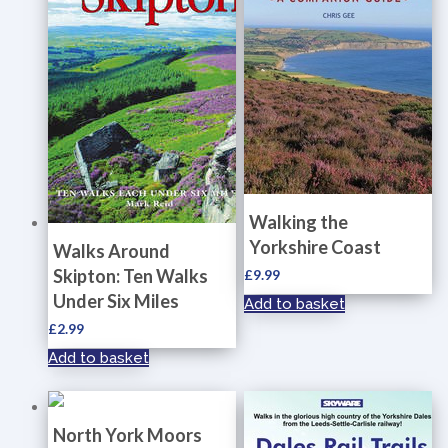
Walking the
Yorkshire Coast
Walks Around
Skipton: Ten Walks
£
9.99
Under Six Miles
Add to basket
£
2.99
Add to basket
North York Moors