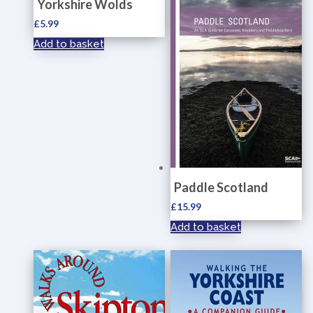
Yorkshire Wolds
£
5.99
Add to basket
Paddle Scotland
£
15.99
Add to basket