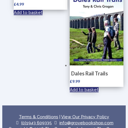
£
4.99
Add to basket
Dales Rail Trails
£
9.99
Add to basket
Terms & Conditions
|
View Our Privacy Policy
(0)1943 609335
info@grovebookshop.com