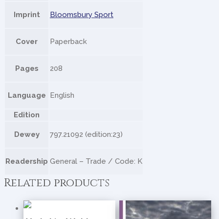
Imprint
Bloomsbury Sport
Cover
Paperback
Pages
208
Language
English
Edition
Dewey
797.21092 (edition:23)
Readership
General – Trade / Code: K
Related products