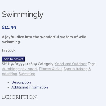
Swimmingly
£
11.99
A joyful dive into the wonderful waters of wild
swimming.
In stock
Swimmingly
Add to basket
quantity
SKU:
9781399414609
Category:
Sport and Outdoor
Tags:
Autobiography: sport
,
Fitness & diet
,
Sports training &
coaching
,
Swimming
Description
Additional information
Description