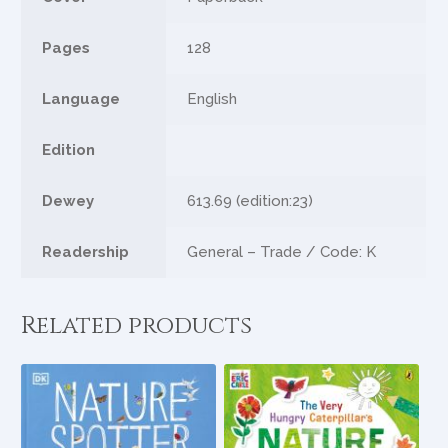
Pages
128
Language
English
Edition
Dewey
613.69 (edition:23)
Readership
General – Trade / Code: K
Related products