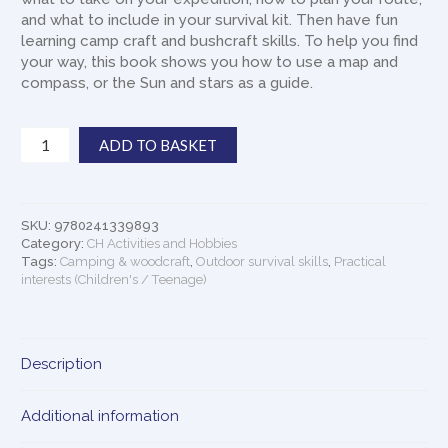
and what to include in your survival kit. Then have fun
learning camp craft and bushcraft skills. To help you find
your way, this book shows you how to use a map and
compass, or the Sun and stars as a guide.
Survival
ADD TO BASKET
For
Beginners:
A
Step-
SKU:
9780241339893
by-
Category:
CH Activities and Hobbies
step
Tags:
Camping & woodcraft
,
Outdoor survival skills
,
Practical
interests (Children's / Teenage)
Guide
To
Camping
and
Description
Outdoor
Skills
quantity
Additional information