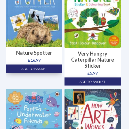
Nature Spotter
Very Hungry
Caterpillar Nature
£
16.99
Sticker
ADD TO BASKET
£
5.99
ADD TO BASKET