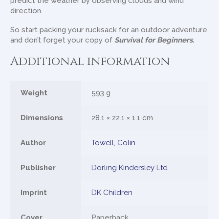
predict the weather by observing clouds and wind
direction.
So start packing your rucksack for an outdoor adventure
and don’t forget your copy of
Survival for Beginners.
Additional information
Weight
593 g
Dimensions
28.1 × 22.1 × 1.1 cm
Author
Towell, Colin
Publisher
Dorling Kindersley Ltd
Imprint
DK Children
Cover
Paperback