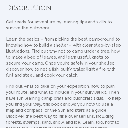
Description
Get ready for adventure by learning tips and skills to
survive the outdoors.
Learn the basics – from picking the best campground to
knowing how to build a shelter – with clear step-by-step
illustrations. Find out why not to camp under a tree, how
to make a bed of leaves, and learn useful knots to
secure your camp. Once you’re safely in your shelter,
discover how to net a fish, purify water, light a fire with
flint and steel, and cook your catch.
Find out what to take on your expedition, how to plan
your route, and what to include in your survival kit. Then
have fun learning camp craft and bushcraft skills. To help
you find your way, this book shows you how to use a
map and compass, or the Sun and stars as a guide.
Discover the best way to hike over terrains, including
forests, swamps, sand, snow, and ice. Learn, too, how to