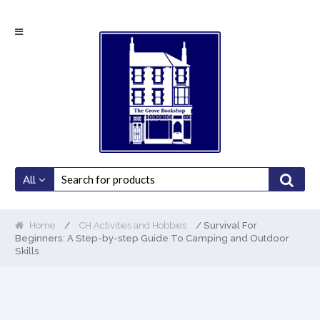
Skip
Skip
to
to
navigation
content
All
Home
/
CH Activities and Hobbies
/ Survival For
Beginners: A Step-by-step Guide To Camping and Outdoor
Skills