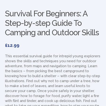
Survival For Beginners: A
Step-by-step Guide To
Camping and Outdoor Skills
£
12.99
This essential survival guide for intrepid young explorers
shows the skills and techniques you need for outdoor
adventure, from maps and navigation to camping. Learn
the basics – from picking the best campground to
knowing how to build a shelter – with clear step-by-step
illustrations. Find out why not to camp under a tree, how
to make a bed of leaves, and learn useful knots to
secure your camp. Once you’re safely in your shelter,
discover how to forage for food, purify water, light a fire
with flint and tinder, and cook up delicious fish. Find out
what to take on your expedition, how to plan your route,