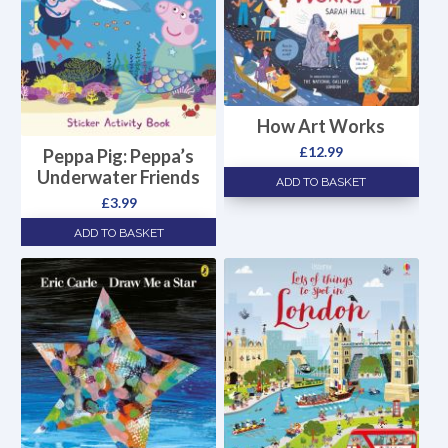
How Art Works
£
12.99
Peppa Pig: Peppa’s
Underwater Friends
ADD TO BASKET
£
3.99
ADD TO BASKET