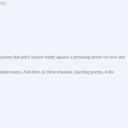
oets
poems that pitch human frailty against a persisting desire for love and
displacement. And here, in these resonant, dazzling poems, is the