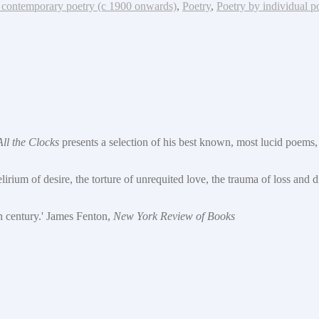
contemporary poetry (c 1900 onwards)
,
Poetry
,
Poetry by individual p
All the Clocks
presents a selection of his best known, most lucid poems, 
lirium of desire, the torture of unrequited love, the trauma of loss and 
th century.' James Fenton,
New York Review of Books