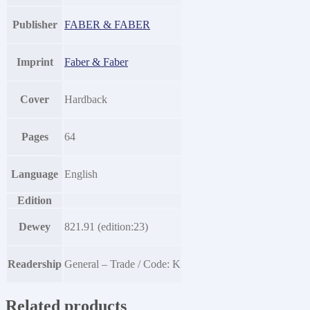
Publisher
FABER & FABER
Imprint
Faber & Faber
Cover
Hardback
Pages
64
Language
English
Edition
Dewey
821.91 (edition:23)
Readership
General – Trade / Code: K
Related products