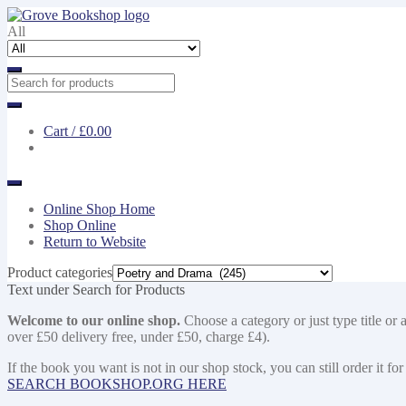
Skip
Skip
to
to
All
navigation
content
Cart /
£0.00
Online Shop Home
Shop Online
Return to Website
Product categories
Text under Search for Products
Welcome to our online shop.
Choose a category or just type title or 
over £50 delivery free, under £50, charge £4).
If the book you want is not in our shop stock, you can still order i
SEARCH BOOKSHOP.ORG HERE