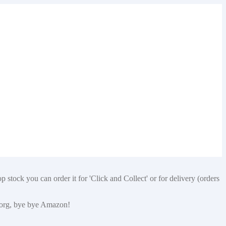
 stock you can order it for 'Click and Collect' or for delivery (orders
p.org, bye bye Amazon!