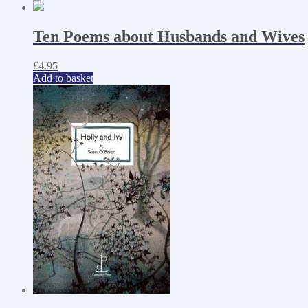
Ten Poems about Husbands and Wives
£
4.95
Add to basket