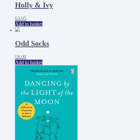
Holly & Ivy
£
4.95
Add to basket
Odd Socks
£
8.00
Add to basket