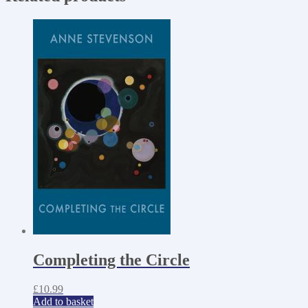
Completing the Circle
£
10.99
Add to basket