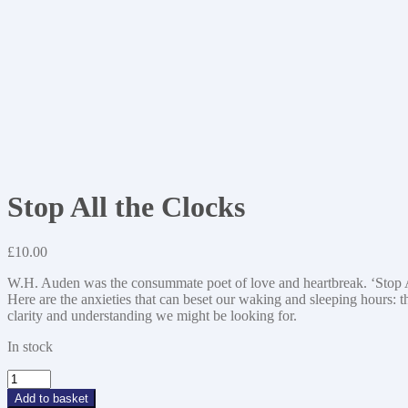
Stop All the Clocks
£
10.00
W.H. Auden was the consummate poet of love and heartbreak. ‘Stop Al
Here are the anxieties that can beset our waking and sleeping hours: th
clarity and understanding we might be looking for.
In stock
Stop
All
Add to basket