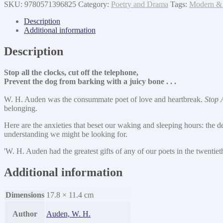
the
SKU:
9780571396825
Category:
Poetry and Drama
Tags:
Modern & 
Clocks
quantity
Description
Additional information
Description
Stop all the clocks, cut off the telephone,
Prevent the dog from barking with a juicy bone . . .
W. H. Auden was the consummate poet of love and heartbreak.
Stop 
belonging.
Here are the anxieties that beset our waking and sleeping hours: the de
understanding we might be looking for.
'W. H. Auden had the greatest gifts of any of our poets in the twentie
Additional information
Dimensions
17.8 × 11.4 cm
Author
Auden, W. H.