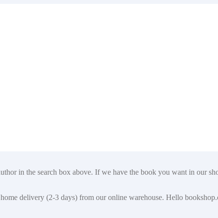
author in the search box above. If we have the book you want in our shop
t for home delivery (2-3 days) from our online warehouse. Hello booksho