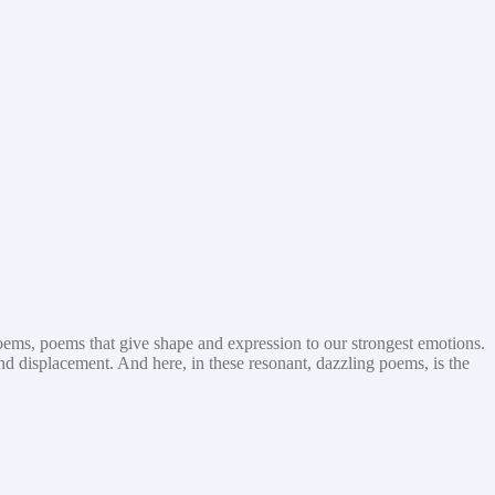
ems, poems that give shape and expression to our strongest emotions.
and displacement. And here, in these resonant, dazzling poems, is the