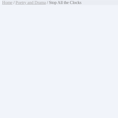
Home
/
Poetry and Drama
/ Stop All the Clocks