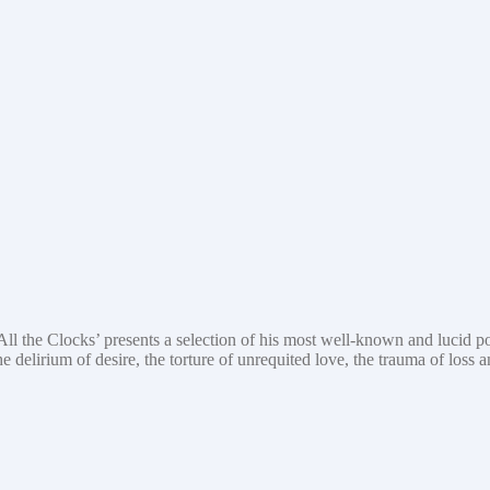
l the Clocks’ presents a selection of his most well-known and lucid po
e delirium of desire, the torture of unrequited love, the trauma of loss 