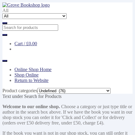
Skip
Skip
to
to
All
navigation
content
Cart /
£0.00
Online Shop Home
Shop Online
Return to Website
Product categories
Text under Search for Products
Welcome to our online shop.
Choose a category or just type title or
author in the search box above. If we have the book you want in our
shop stock you can order it for 'Click and Collect' or for delivery
(orders over £50 delivery free, under £50, charge £4).
If the book you want is not in our shop stock, you can still order it