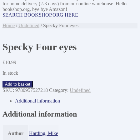
for home delivery (2-3 days) from our online warehouse. Hello
bookshop.org, bye bye Amazon!
SEARCH BOOKSHOP.ORG HERE
Home
/
Undefined
/ Specky Four eyes
Specky Four eyes
£
10.99
In stock
Specky
Add to basket
Four
SKU:
9780957527218
Category:
Undefined
eyes
quantity
Additional information
Additional information
Author
Harding, Mike