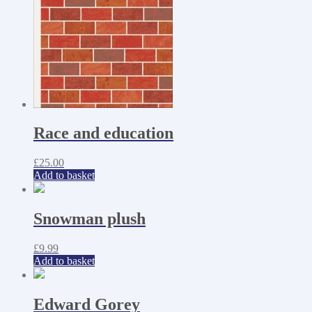
Race and education
£
25.00
Add to basket
Snowman plush
£
9.99
Add to basket
Edward Gorey