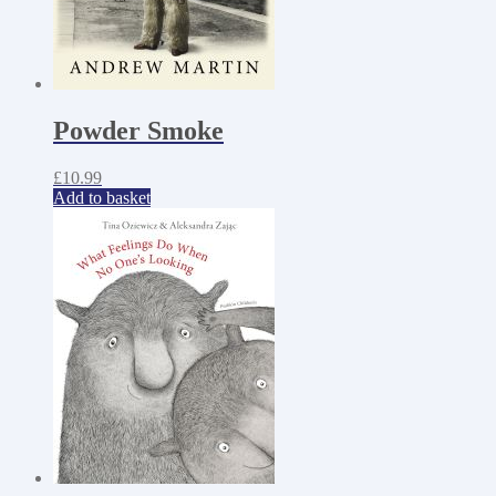
Powder Smoke
£
10.99
Add to basket