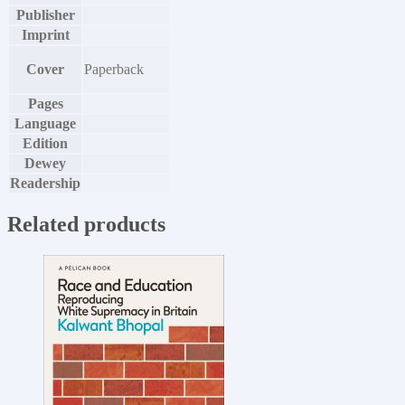
Publisher
Imprint
Cover
Paperback
Pages
Language
Edition
Dewey
Readership
Related products