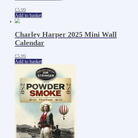
£
5.99
Add to basket
Charley Harper 2025 Mini Wall
Calendar
£
5.99
Add to basket