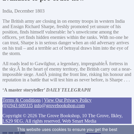
India, December 1803
The British army are closing in on enemy troops in western India
and Ensign Richard Sharpe, freshly promoted yet unsure of his
position, finds himself vulnerable: he’s unwelcome among the
officers, yet finds hidden enemies within the ranks. With no-one he
can trust, Sharpe is in serious danger when an old adversary arrives
on his trail – and a terrible act of betrayal draws him into the eye of
the storm.
All roads lead to Gawilghur, a legendary, impregnableÂ fortress in
the sky.Â In the heart of enemy territory, the British carry out a near-
impossible siege. AndÂ joining the front line, risking his honour and
reputation in a battle that will test him as never before, is Sharpe . . .
‘A master storyteller’
DAILY TELEGRAPH
Terms & Conditions
|
View Our Privacy Policy
(0)1943 609335
info@grovebookshop.com
Copyright © 2026 The Grove Bookshop, 10 The Grove, Ilkley,
LS29 9EG. All rights reserved. Web Smart Media
This website uses cookies to ensure you get the best