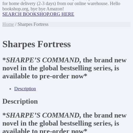
for home delivery (2-3 days) from our online warehouse. Hello
bookshop.org, bye bye Amazon!
SEARCH BOOKSHOP.ORG HERE
Home
/ Sharpes Fortress
Sharpes Fortress
*
SHARPE’S COMMAND
, the brand new
novel in the global bestselling series, is
available to pre-order now*
Description
Description
*
SHARPE’S COMMAND
, the brand new
novel in the global bestselling series, is
available to pre-order now*