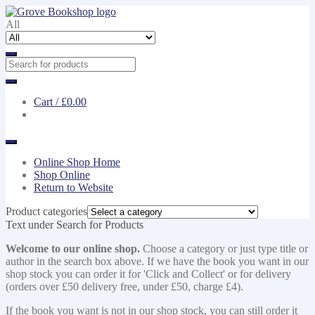
Skip
Skip
to
to
All
navigation
content
Cart /
£0.00
Online Shop Home
Shop Online
Return to Website
Product categories
Text under Search for Products
Welcome to our online shop.
Choose a category or just type title or
author in the search box above. If we have the book you want in our
shop stock you can order it for 'Click and Collect' or for delivery
(orders over £50 delivery free, under £50, charge £4).
If the book you want is not in our shop stock, you can still order it