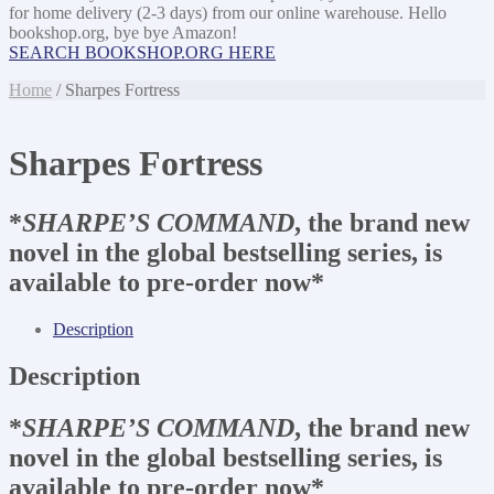
for home delivery (2-3 days) from our online warehouse. Hello
bookshop.org, bye bye Amazon!
SEARCH BOOKSHOP.ORG HERE
Home
/ Sharpes Fortress
Sharpes Fortress
*
SHARPE’S COMMAND
, the brand new
novel in the global bestselling series, is
available to pre-order now*
Description
Description
*
SHARPE’S COMMAND
, the brand new
novel in the global bestselling series, is
available to pre-order now*