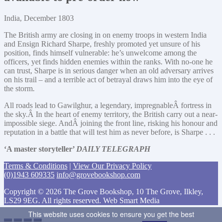
India, December 1803
The British army are closing in on enemy troops in western India
and Ensign Richard Sharpe, freshly promoted yet unsure of his
position, finds himself vulnerable: he’s unwelcome among the
officers, yet finds hidden enemies within the ranks. With no-one he
can trust, Sharpe is in serious danger when an old adversary arrives
on his trail – and a terrible act of betrayal draws him into the eye of
the storm.
All roads lead to Gawilghur, a legendary, impregnableÂ fortress in
the sky.Â In the heart of enemy territory, the British carry out a near-
impossible siege. AndÂ joining the front line, risking his honour and
reputation in a battle that will test him as never before, is Sharpe . . .
‘A master storyteller’
DAILY TELEGRAPH
Terms & Conditions
|
View Our Privacy Policy
(0)1943 609335
info@grovebookshop.com
Copyright © 2026 The Grove Bookshop, 10 The Grove, Ilkley,
LS29 9EG. All rights reserved. Web Smart Media
This website uses cookies to ensure you get the best