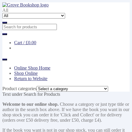
Skip
Skip
to
to
All
navigation
content
Cart /
£0.00
Online Shop Home
Shop Online
Return to Website
Product categories
Text under Search for Products
Welcome to our online shop.
Choose a category or just type title or
author in the search box above. If we have the book you want in our
shop stock you can order it for 'Click and Collect' or for delivery
(orders over £50 delivery free, under £50, charge £4).
If the book you want is not in our shop stock, you can still order it