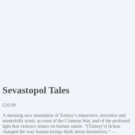
Sevastopol Tales
£
10.99
A stunning new translation of Tolstoy’s immersive, inventive and
masterfully ironic account of the Crimean War, and of the profound
light that violence shines on human nature. “[Tolstoy’s] fiction
changed the way human beings think about themselves.” —