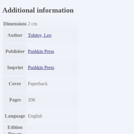
Additional information
Dimensions
2 cm
Author
Tolstoy, Leo
Publisher
Pushkin Press
Imprint
Pushkin Press
Cover
Paperback
Pages
208
Language
English
Edition
Dewey