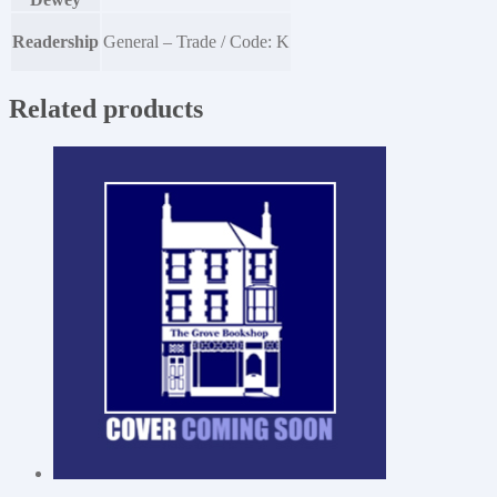
Readership
General – Trade / Code: K
Related products