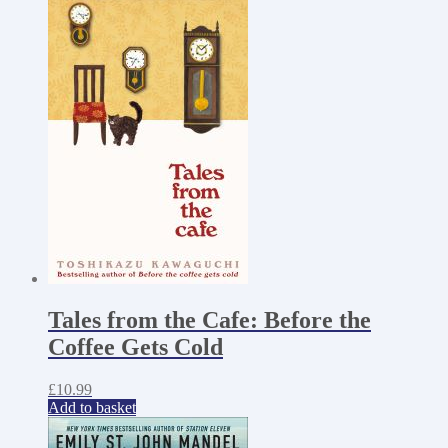
Tales from the Cafe: Before the
Coffee Gets Cold
£
10.99
Add to basket