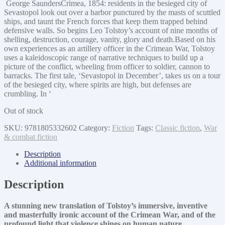
George SaundersCrimea, 1854: residents in the besieged city of
Sevastopol look out over a harbor punctured by the masts of scuttled
ships, and taunt the French forces that keep them trapped behind
defensive walls. So begins Leo Tolstoy’s account of nine months of
shelling, destruction, courage, vanity, glory and death.Based on his
own experiences as an artillery officer in the Crimean War, Tolstoy
uses a kaleidoscopic range of narrative techniques to build up a
picture of the conflict, wheeling from officer to soldier, cannon to
barracks. The first tale, ‘Sevastopol in December’, takes us on a tour
of the besieged city, where spirits are high, but defenses are
crumbling. In ‘
Out of stock
SKU:
9781805332602
Category:
Fiction
Tags:
Classic fiction
,
War
& combat fiction
Description
Additional information
Description
A stunning new translation of Tolstoy’s immersive, inventive
and masterfully ironic account of the Crimean War, and of the
profound light that violence shines on human nature.