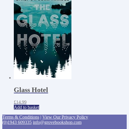
Glass Hotel
£
14.99
Add to basket
Terms & Conditions
|
View Our Privacy Policy
(0)1943 609335
info@grovebookshop.com