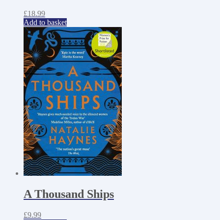
£
18.99
Add to basket
A Thousand Ships
£
9.99