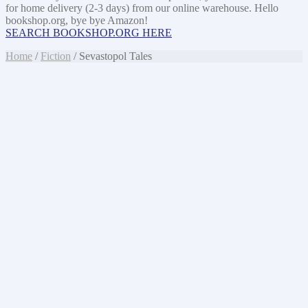
for home delivery (2-3 days) from our online warehouse. Hello
bookshop.org, bye bye Amazon!
SEARCH BOOKSHOP.ORG HERE
Home
/
Fiction
/ Sevastopol Tales