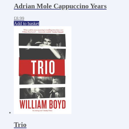
Adrian Mole Cappuccino Years
£
8.99
Add to basket
Trio