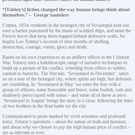
“[Tolstoy’s] fiction changed the way human beings think about
themselves.” – George Saunders
Crimea, 1854: residents in the besieged city of Sevastopol look out
over a harbor punctured by the masts of scuttled ships, and taunt the
French forces that keep them trapped behind defensive walls. So
begins Leo Tolstoy’s account of nine months of shelling,
destruction, courage, vanity, glory and death.
Based on his own experiences as an artillery officer in the Crimean
War, Tolstoy uses a kaleidoscopic range of narrative techniques to
build up a picture of the conflict, wheeling from officer to soldier,
cannon to barracks. The first tale, ‘Sevastopol in December’, takes
us on a tour of the besieged city, where spirits are high, but defenses
are crumbling. In ‘Sevastopol in May’ we enter the fray with a
group of officers, some honorable and brave, some foolish, vain and
shallowly preoccupied with status – and some all of these at once.
‘Sevastopol in August’ brings the story to a close, following the fates
of two brothers in the final battle for the city.
Communicated in prose marked by vivid sensation and profound
irony, Tolstoy’s questions – about the nature of truth and heroism,
and about why we choose to pay the high human price of conflict –
are as relevant as ever.