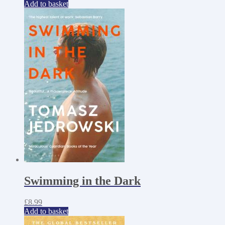
Add to basket
Swimming in the Dark
£
8.99
Add to basket