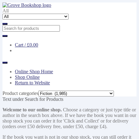
Skip
Skip
to
to
All
navigation
content
Cart /
£0.00
Online Shop Home
Shop Online
Return to Website
Product categories
Text under Search for Products
Welcome to our online shop.
Choose a category or just type title or
author in the search box above. If we have the book you want in our
shop stock you can order it for 'Click and Collect' or for delivery
(orders over £50 delivery free, under £50, charge £4).
If the book you want is not in our shop stock, you can still order it