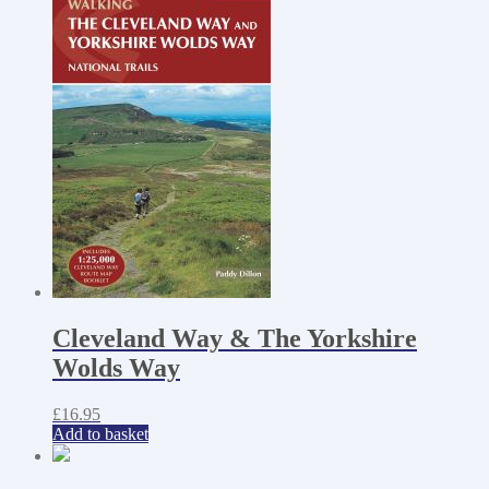
Cleveland Way & The Yorkshire
Wolds Way
£
16.95
Add to basket