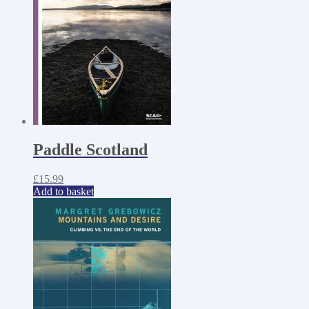
Paddle Scotland
£
15.99
Add to basket