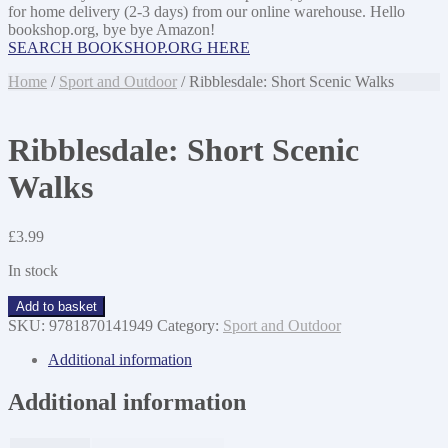
for home delivery (2-3 days) from our online warehouse. Hello
bookshop.org, bye bye Amazon!
SEARCH BOOKSHOP.ORG HERE
Home
/
Sport and Outdoor
/ Ribblesdale: Short Scenic Walks
Ribblesdale: Short Scenic
Walks
£
3.99
In stock
Ribblesdale:
Add to basket
Short
SKU:
9781870141949
Category:
Sport and Outdoor
Scenic
Walks
Additional information
quantity
Additional information