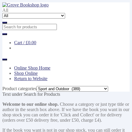
Skip
Skip
to
to
All
navigation
content
Cart /
£0.00
Online Shop Home
Shop Online
Return to Website
Product categories
Text under Search for Products
Welcome to our online shop.
Choose a category or just type title or
author in the search box above. If we have the book you want in our
shop stock you can order it for 'Click and Collect' or for delivery
(orders over £50 delivery free, under £50, charge £4).
If the book you want is not in our shop stock, you can still order it