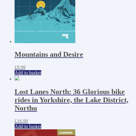
Mountains and Desire
£
9.99
Add to basket
Lost Lanes North: 36 Glorious bike
rides in Yorkshire, the Lake District,
Northu
£
16.99
Add to basket