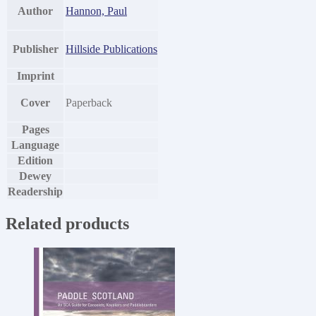
Author
Hannon, Paul
Publisher
Hillside Publications
Imprint
Cover
Paperback
Pages
Language
Edition
Dewey
Readership
Related products